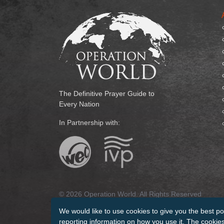
The Definitive Prayer Guide to
Every Nation
In Partnership with:
© 2026 Operation World. All Rights Reserved
We would like to use cookies to give you the best po
Terms of Use
Privacy Policy
Manage Cookies
Cr
reporting information on how you use it. The cookies 