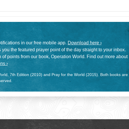
otifications in our free mobile app.
Download here ›
 you the featured prayer point of the day straight to your inbox.
on of points from our book, Operation World. Find out more about
ns ›
rld, 7th Edition (2010) and Pray for the World (2015). Both books are
eserved.