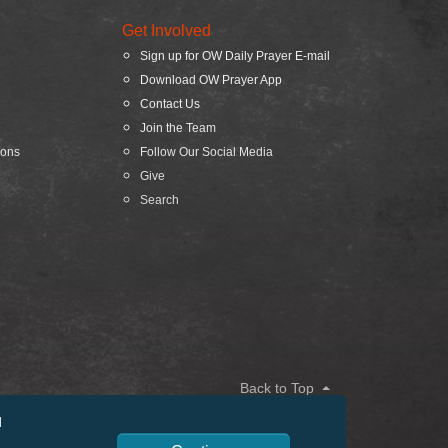
Get Involved
Sign up for OW Daily Prayer E-mail
Download OW Prayer App
Contact Us
Join the Team
ions
Follow Our Social Media
Give
Search
Back to Top
d