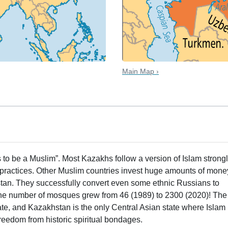
Main Map ›
 to be a Muslim”. Most Kazakhs follow a version of Islam strong
practices. Other Muslim countries invest huge amounts of mone
tan. They successfully convert even some ethnic Russians to
 the number of mosques grew from 46 (1989) to 2300 (2020)! The
e, and Kazakhstan is the only Central Asian state where Islam
freedom from historic spiritual bondages.