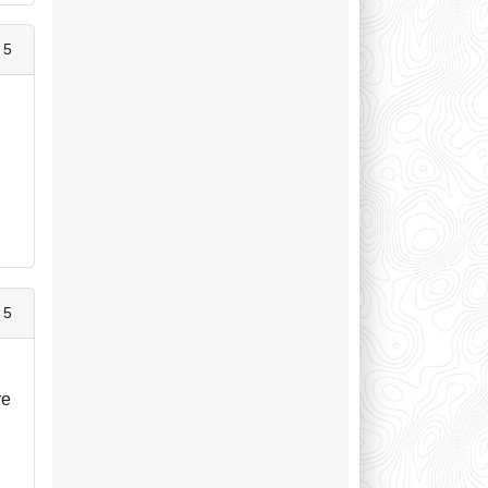
 5
 5
re