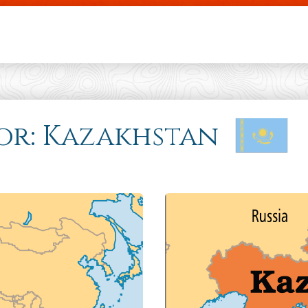
Skip to main content
 for: Kazakhstan