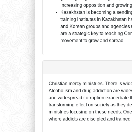
increasing opposition and growing 
Kazakhstan is becoming a sending 
training institutes in Kazakhstan
and Korean groups and agencies unt
are a strategic key to reaching Ce
movement to grow and spread.
Christian mercy ministries. There is w
Alcoholism and drug addiction are wides
and widespread corruption exacerbate th
transforming effect on society as they d
ministries focusing on these needs. One
where addicts are discipled and trained