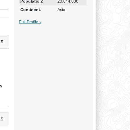
Population:
20,844,000
Continent:
Asia
Full Profile ›
 5
ny
 5