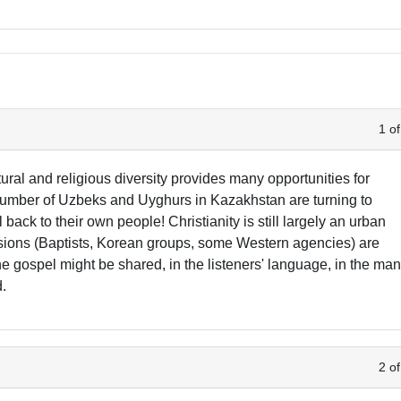
1 of
ral and religious diversity provides many opportunities for
number of Uzbeks and Uyghurs in Kazakhstan are turning to
 back to their own people! Christianity is still largely an urban
ions (Baptists, Korean groups, some Western agencies) are
 the gospel might be shared, in the listeners' language, in the ma
d.
2 of