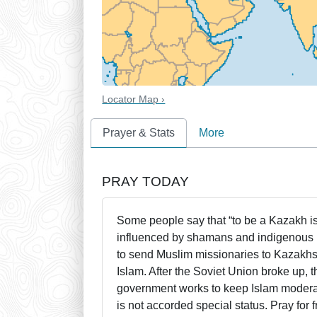
Locator Map ›
Prayer & Stats
More
PRAY TODAY
Some people say that “to be a Kazakh is
influenced by shamans and indigenous 
to send Muslim missionaries to Kazakhs
Islam. After the Soviet Union broke up,
government works to keep Islam moderat
is not accorded special status. Pray for 