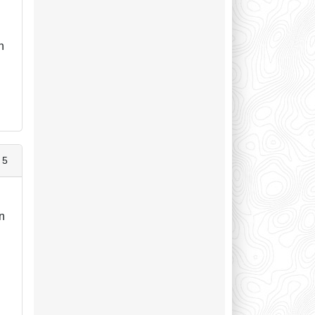
n
n
 5
wn