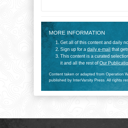
MORE INFORMATION
Get all of this content and daily n
Sign up for a
daily e-mail
that gets
This content is a curated selecti
it and all the rest of
Our Publicatio
Content taken or adapted from Operation Wo
published by InterVarsity Press. All rights r