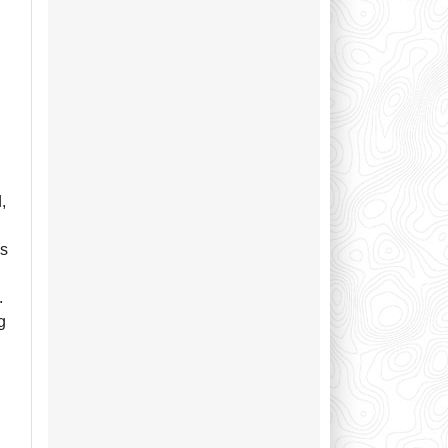
n
l
,
as
.
g