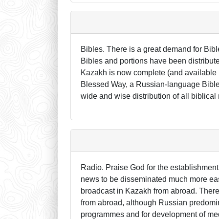
Bibles. There is a great demand for Bi
Bibles and portions have been distribute
Kazakh is now complete (and available in
Blessed Way, a Russian-language Bible th
wide and wise distribution of all biblical
Radio. Praise God for the establishment 
news to be disseminated much more easily
broadcast in Kazakh from abroad. There
from abroad, although Russian predomin
programmes and for development of medi