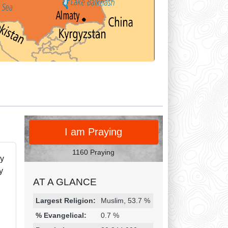
PRAY
I am Praying
1160 Praying
ly
y
AT A GLANCE
Religion & Geography
Category
Statistic
Largest Religion:
Muslim, 53.7 %
% Evangelical:
0.7 %