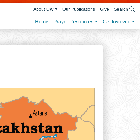
About OW
Our Publications
Give
Search
Prayer Resources
Get Involved
Home