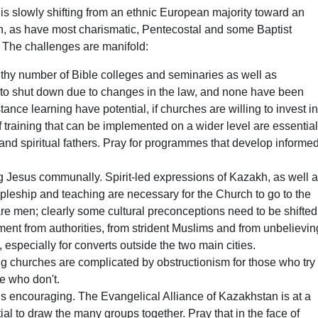
is slowly shifting from an ethnic European majority toward an
, as have most charismatic, Pentecostal and some Baptist
 The challenges are manifold:
althy number of Bible colleges and seminaries as well as
d to shut down due to changes in the law, and none have been
tance learning have potential, if churches are willing to invest i
 training that can be implemented on a wider level are essentia
nd spiritual fathers. Pray for programmes that develop informed
ing Jesus communally. Spirit-led expressions of Kazakh, as well 
cipleship and teaching are necessary for the Church to go to the
are men; clearly some cultural preconceptions need to be shifted
ent from authorities, from strident Muslims and from unbelievin
, especially for converts outside the two main cities.
ng churches are complicated by obstructionism for those who try
se who don't.
 is encouraging. The Evangelical Alliance of Kazakhstan is at a
al to draw the many groups together. Pray that in the face of