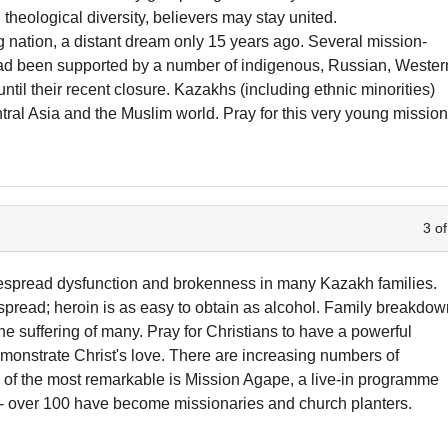
theological diversity, believers may stay united.
nation, a distant dream only 15 years ago. Several mission-
 had been supported by a number of indigenous, Russian, Wester
il their recent closure. Kazakhs (including ethnic minorities)
ntral Asia and the Muslim world. Pray for this very young missio
3 of
idespread dysfunction and brokenness in many Kazakh families.
pread; heroin is as easy to obtain as alcohol. Family breakdo
e suffering of many. Pray for Christians to have a powerful
emonstrate Christ's love. There are increasing numbers of
 of the most remarkable is Mission Agape, a live-in programme
 - over 100 have become missionaries and church planters.