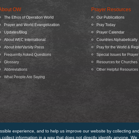
About OW
Prayer Resources
The Ethos of Operation World
Our Publications
Prayer and World Evangelization
Pray Today
Updates/Blog
Prayer Calendar
About WEC International
Countries Alphabetically
About InterVarsity Press
Pray for the World & Reg
Frequently Asked Questions
Special Issues for Prayer
Glossary
Resources for Churches
Abbreviations
Other Helpful Resources
What People Are Saying
ssible experience, and to help us improve our website by collecting an
edits
Sitemap
collect information in a way that does not directly identify anyone. We