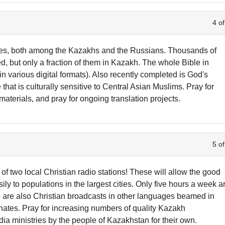
4 of
bles, both among the Kazakhs and the Russians. Thousands of
d, but only a fraction of them in Kazakh. The whole Bible in
 various digital formats). Also recently completed is God's
at is culturally sensitive to Central Asian Muslims. Pray for
 materials, and pray for ongoing translation projects.
5 of
of two local Christian radio stations! These will allow the good
 to populations in the largest cities. Only five hours a week a
 are also Christian broadcasts in other languages beamed in
ates. Pray for increasing numbers of quality Kazakh
a ministries by the people of Kazakhstan for their own.