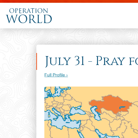
July 31 - Pray
Full Profile ›