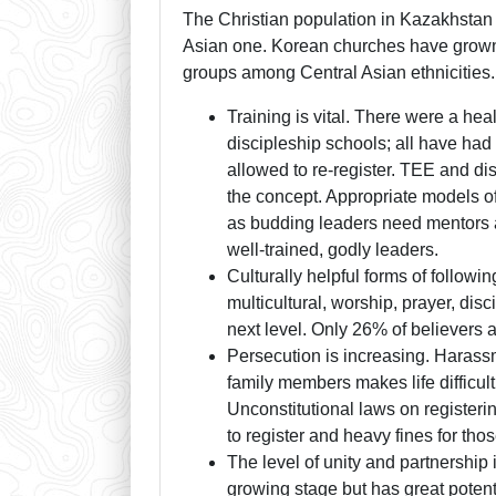
The Christian population in Kazakhstan 
Asian one. Korean churches have grown
groups among Central Asian ethnicities.
Training is vital. There were a he
discipleship schools; all have ha
allowed to re-register. TEE and dis
the concept. Appropriate models of
as budding leaders need mentors a
well-trained, godly leaders.
Culturally helpful forms of follow
multicultural, worship, prayer, dis
next level. Only 26% of believers 
Persecution is increasing. Harassm
family members makes life difficult
Unconstitutional laws on registeri
to register and heavy fines for tho
The level of unity and partnership
growing stage but has great potenti