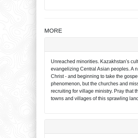
MORE
Unreached minorities. Kazakhstan's cultu
evangelizing Central Asian peoples. A 
Christ - and beginning to take the gospel
phenomenon, but the churches and miss
recruiting for village ministry. Pray that
towns and villages of this sprawling lan