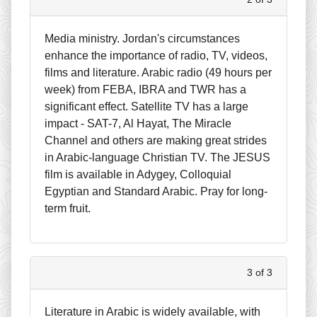
Media ministry. Jordan's circumstances
enhance the importance of radio, TV, videos,
films and literature. Arabic radio (49 hours per
week) from FEBA, IBRA and TWR has a
significant effect. Satellite TV has a large
impact - SAT-7, Al Hayat, The Miracle
Channel and others are making great strides
in Arabic-language Christian TV. The JESUS
film is available in Adygey, Colloquial
Egyptian and Standard Arabic. Pray for long-
term fruit.
3 of 3
Literature in Arabic is widely available, with