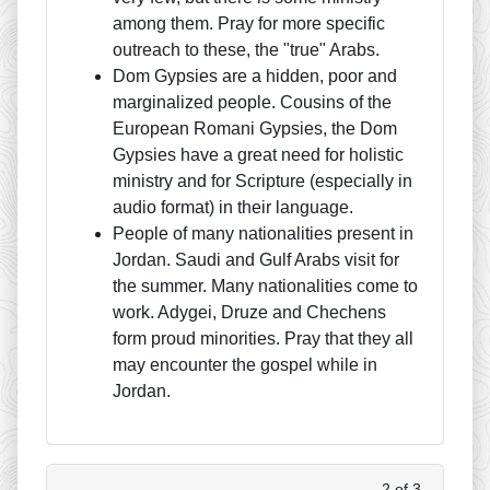
among them. Pray for more specific
outreach to these, the "true" Arabs.
Dom Gypsies are a hidden, poor and
marginalized people. Cousins of the
European Romani Gypsies, the Dom
Gypsies have a great need for holistic
ministry and for Scripture (especially in
audio format) in their language.
People of many nationalities present in
Jordan. Saudi and Gulf Arabs visit for
the summer. Many nationalities come to
work. Adygei, Druze and Chechens
form proud minorities. Pray that they all
may encounter the gospel while in
Jordan.
2 of 3