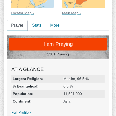
Locator Map ›
Main Map ›
Prayer
Stats
More
PRAY
I am Praying
1301 Praying
AT A GLANCE
Religion & Geography
Category
Statistic
Largest Religion:
Muslim, 96.5 %
% Evangelical:
0.3 %
Population:
11,521,000
Continent:
Asia
Full Profile ›