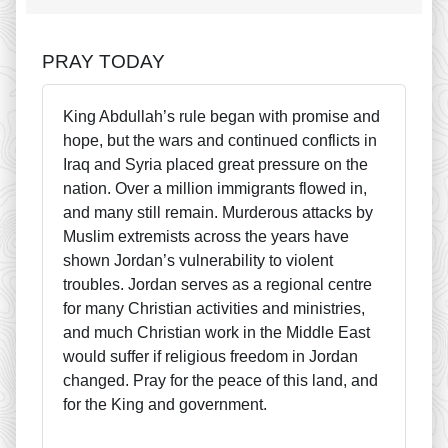
PRAY TODAY
King Abdullah’s rule began with promise and
hope, but the wars and continued conflicts in
Iraq and Syria placed great pressure on the
nation. Over a million immigrants flowed in,
and many still remain. Murderous attacks by
Muslim extremists across the years have
shown Jordan’s vulnerability to violent
troubles. Jordan serves as a regional centre
for many Christian activities and ministries,
and much Christian work in the Middle East
would suffer if religious freedom in Jordan
changed. Pray for the peace of this land, and
for the King and government.