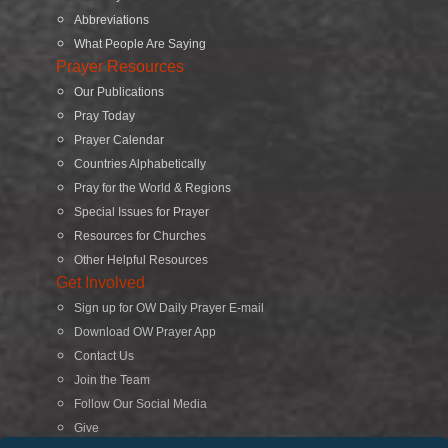
Abbreviations
What People Are Saying
Prayer Resources
Our Publications
Pray Today
Prayer Calendar
Countries Alphabetically
Pray for the World & Regions
Special Issues for Prayer
Resources for Churches
Other Helpful Resources
Get Involved
Sign up for OW Daily Prayer E-mail
Download OW Prayer App
Contact Us
Join the Team
Follow Our Social Media
Give