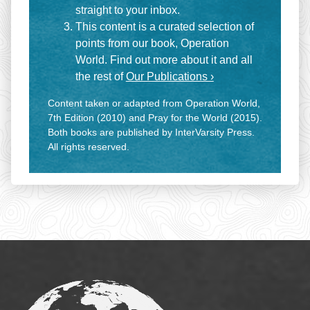
straight to your inbox.
This content is a curated selection of
points from our book, Operation
World. Find out more about it and all
the rest of
Our Publications ›
Content taken or adapted from Operation World,
7th Edition (2010) and Pray for the World (2015).
Both books are published by InterVarsity Press.
All rights reserved.