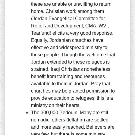
these are unable or unwilling to return
home. Christian work among them
(Jordan Evangelical Committee for
Relief and Development, CMA, WVI,
Tearfund) elicits a very good response.
Equally, Jordanian churches have
effective and widespread ministry to
these people. Though the welcome that
Jordan extended to these refugees is
strained, Iraqi Christians nonetheless
benefit from training and resources
available to them in Jordan. Pray that
churches may be granted permission to
provide education to refugees; this is a
ministry on their hearts.
The 300,000 Bedouin. Many are still
nomadic; others (fellahin) are settled
and more easily reached. Believers are
very few, but there is some ministry