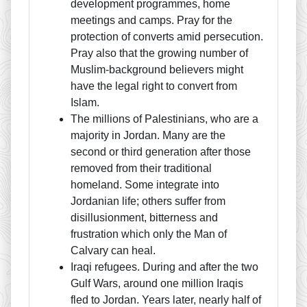
development programmes, home
meetings and camps. Pray for the
protection of converts amid persecution.
Pray also that the growing number of
Muslim-background believers might
have the legal right to convert from
Islam.
The millions of Palestinians, who are a
majority in Jordan. Many are the
second or third generation after those
removed from their traditional
homeland. Some integrate into
Jordanian life; others suffer from
disillusionment, bitterness and
frustration which only the Man of
Calvary can heal.
Iraqi refugees. During and after the two
Gulf Wars, around one million Iraqis
fled to Jordan. Years later, nearly half of