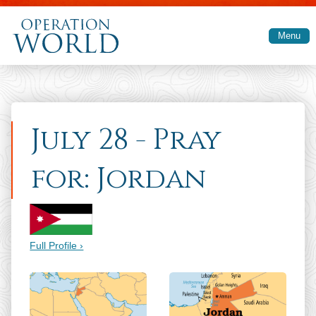
Skip to main content
Menu
July 28 - Pray
for: Jordan
Full Profile ›