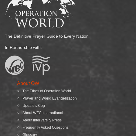
The Definitive Prayer Guide to Every Nation
In Partnership with:
About OW
The Ethos of Operation World
Prayer and World Evangelization
Updates/Blog
About WEC International
About InterVarsity Press
Frequently Asked Questions
Glossary