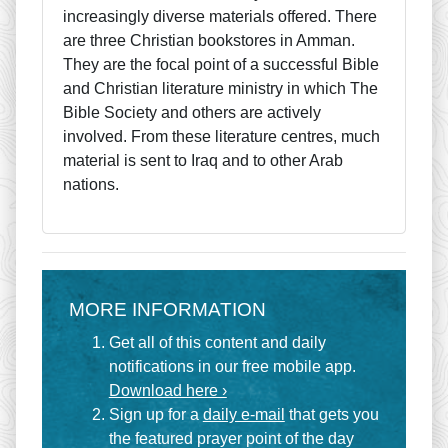
increasingly diverse materials offered. There
are three Christian bookstores in Amman.
They are the focal point of a successful Bible
and Christian literature ministry in which The
Bible Society and others are actively
involved. From these literature centres, much
material is sent to Iraq and to other Arab
nations.
MORE INFORMATION
Get all of this content and daily
notifications in our free mobile app.
Download here ›
Sign up for a
daily e-mail
that gets you
the featured prayer point of the day