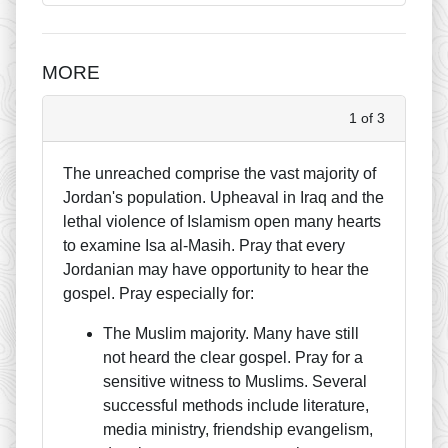
MORE
1 of 3
The unreached comprise the vast majority of
Jordan's population. Upheaval in Iraq and the
lethal violence of Islamism open many hearts
to examine Isa al-Masih. Pray that every
Jordanian may have opportunity to hear the
gospel. Pray especially for:
The Muslim majority. Many have still
not heard the clear gospel. Pray for a
sensitive witness to Muslims. Several
successful methods include literature,
media ministry, friendship evangelism,