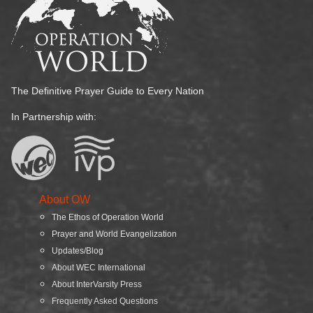
The Definitive Prayer Guide to Every Nation
In Partnership with:
About OW
The Ethos of Operation World
Prayer and World Evangelization
Updates/Blog
About WEC International
About InterVarsity Press
Frequently Asked Questions