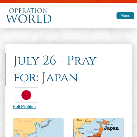
Skip to main content
Menu
July 26 - Pray
for: Japan
Full Profile ›