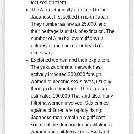
focused on them.
The Ainu, ethnically unrelated to the
Japanese, first settled in north Japan.
They number as few as 25,000, and
their heritage is at risk of extinction. The
number of Ainu believers (if any) is
unknown, and specific outreach is
necessary.
Exploited women and their exploiters.
The yakuza criminal network has
actively imported 200,000 foreign
women to become sex-slaves, usually
through debt bondage. There are an
estimated 100,000 Thai and also many
Filipina women involved. Sex crimes
against children are rapidly rising;
Japanese men remain a significant
source of the demand for prostitution of
women and children across East and