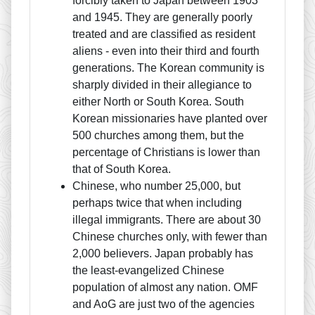
forcibly taken to Japan between 1903
and 1945. They are generally poorly
treated and are classified as resident
aliens - even into their third and fourth
generations. The Korean community is
sharply divided in their allegiance to
either North or South Korea. South
Korean missionaries have planted over
500 churches among them, but the
percentage of Christians is lower than
that of South Korea.
Chinese, who number 25,000, but
perhaps twice that when including
illegal immigrants. There are about 30
Chinese churches only, with fewer than
2,000 believers. Japan probably has
the least-evangelized Chinese
population of almost any nation. OMF
and AoG are just two of the agencies