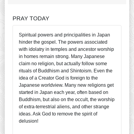
PRAY TODAY
Spiritual powers and principalities in Japan
hinder the gospel. The powers associated
with idolatry in temples and ancestor worship
in homes remain strong. Many Japanese
claim no religion, but actually follow some
rituals of Buddhism and Shintoism. Even the
idea of a Creator God is foreign to the
Japanese worldview. Many new religions get
started in Japan each year, often based on
Buddhism, but also on the occult, the worship
of extra-terrestrial aliens, and other strange
ideas. Ask God to remove the spirit of
delusion!