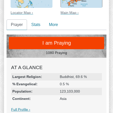
Locator Map ›
Main Map ›
Prayer
Stats
More
PRAY
I am Praying
1080 Praying
AT A GLANCE
Religion & Geography
Category
Statistic
Largest Religion:
Buddhist, 69.6 %
% Evangelical:
0.5 %
Population:
123,103,000
Continent:
Asia
Full Profile ›