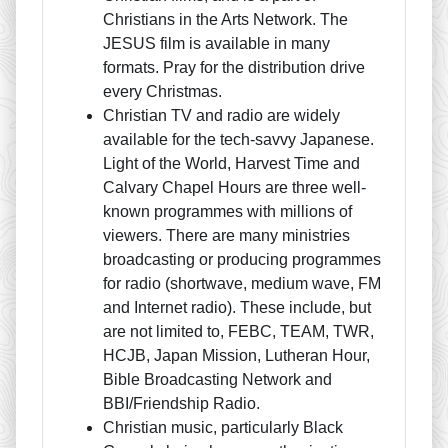
Christians in the Arts Network. The
JESUS film is available in many
formats. Pray for the distribution drive
every Christmas.
Christian TV and radio are widely
available for the tech-savvy Japanese.
Light of the World, Harvest Time and
Calvary Chapel Hours are three well-
known programmes with millions of
viewers. There are many ministries
broadcasting or producing programmes
for radio (shortwave, medium wave, FM
and Internet radio). These include, but
are not limited to, FEBC, TEAM, TWR,
HCJB, Japan Mission, Lutheran Hour,
Bible Broadcasting Network and
BBI/Friendship Radio.
Christian music, particularly Black