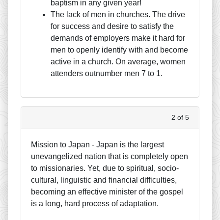
baptism in any given year!
The lack of men in churches. The drive
for success and desire to satisfy the
demands of employers make it hard for
men to openly identify with and become
active in a church. On average, women
attenders outnumber men 7 to 1.
2 of 5
Mission to Japan - Japan is the largest
unevangelized nation that is completely open
to missionaries. Yet, due to spiritual, socio-
cultural, linguistic and financial difficulties,
becoming an effective minister of the gospel
is a long, hard process of adaptation.