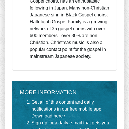
Gospel choirs, has an enthusiastic
following in Japan. Many non-Christian
Japanese sing in Black Gospel choirs;
Hallelujah Gospel Family is a growing
network of 35 gospel choirs with over
600 members - over 80% are non-
Christian. Christmas music is also a
popular contact point for the gospel in
mainstream Japanese society.
MORE INFORMATION
Get all of this content and daily
notifications in our free mobile app.
Download here ›
Sign up for a
daily e-mail
that gets you