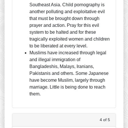
Southeast Asia. Child pornography is
another polluting and exploitative evil
that must be brought down through
prayer and action. Pray for this evil
system to be halted and for these
tragically exploited women and children
to be liberated at every level.
Muslims have increased through legal
and illegal immigration of
Bangladeshis, Malays, Iranians,
Pakistanis and others. Some Japanese
have become Muslim, largely through
marriage. Little is being done to reach
them.
4 of 5