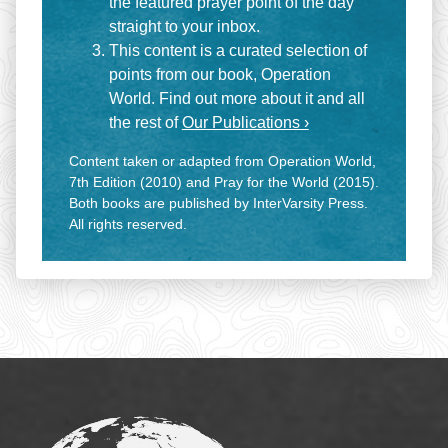
the featured prayer point of the day
straight to your inbox.
This content is a curated selection of
points from our book, Operation
World. Find out more about it and all
the rest of
Our Publications ›
Content taken or adapted from Operation World,
7th Edition (2010) and Pray for the World (2015).
Both books are published by InterVarsity Press.
All rights reserved.