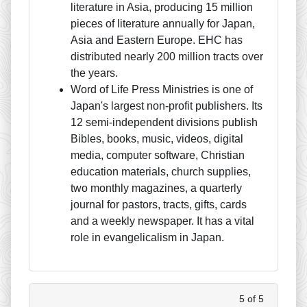
literature in Asia, producing 15 million
pieces of literature annually for Japan,
Asia and Eastern Europe. EHC has
distributed nearly 200 million tracts over
the years.
Word of Life Press Ministries is one of
Japan's largest non-profit publishers. Its
12 semi-independent divisions publish
Bibles, books, music, videos, digital
media, computer software, Christian
education materials, church supplies,
two monthly magazines, a quarterly
journal for pastors, tracts, gifts, cards
and a weekly newspaper. It has a vital
role in evangelicalism in Japan.
5 of 5