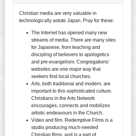
Christian media are very valuable in
technologically astute Japan. Pray for these:
The Internet has opened many new
streams of media. There are many sites
for Japanese, from teaching and
discipling of believers to apologetics
and pre-evangelism. Congregations'
websites are one major way that
seekers find local churches.
Arts, both traditional and modern, are
important to this sophisticated culture.
Christians in the Arts Network
encourages, connects and mobilizes
artistic endeavours in the Church.
Video and film. Redemptive Films is a
studio producing much-needed
Christian films, and is a part of