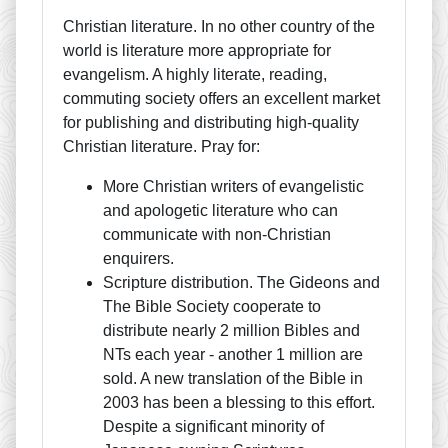
Christian literature. In no other country of the
world is literature more appropriate for
evangelism. A highly literate, reading,
commuting society offers an excellent market
for publishing and distributing high-quality
Christian literature. Pray for:
More Christian writers of evangelistic
and apologetic literature who can
communicate with non-Christian
enquirers.
Scripture distribution. The Gideons and
The Bible Society cooperate to
distribute nearly 2 million Bibles and
NTs each year - another 1 million are
sold. A new translation of the Bible in
2003 has been a blessing to this effort.
Despite a significant minority of