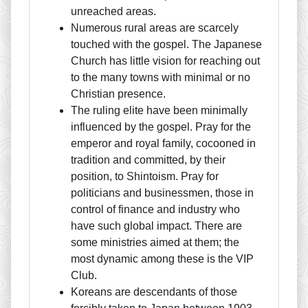
unreached areas.
Numerous rural areas are scarcely
touched with the gospel. The Japanese
Church has little vision for reaching out
to the many towns with minimal or no
Christian presence.
The ruling elite have been minimally
influenced by the gospel. Pray for the
emperor and royal family, cocooned in
tradition and committed, by their
position, to Shintoism. Pray for
politicians and businessmen, those in
control of finance and industry who
have such global impact. There are
some ministries aimed at them; the
most dynamic among these is the VIP
Club.
Koreans are descendants of those