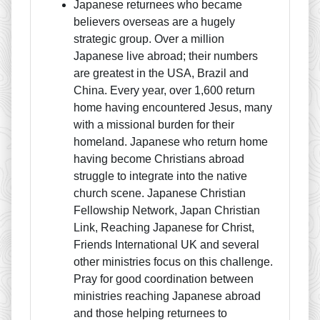
Japanese returnees who became
believers overseas are a hugely
strategic group. Over a million
Japanese live abroad; their numbers
are greatest in the USA, Brazil and
China. Every year, over 1,600 return
home having encountered Jesus, many
with a missional burden for their
homeland. Japanese who return home
having become Christians abroad
struggle to integrate into the native
church scene. Japanese Christian
Fellowship Network, Japan Christian
Link, Reaching Japanese for Christ,
Friends International UK and several
other ministries focus on this challenge.
Pray for good coordination between
ministries reaching Japanese abroad
and those helping returnees to