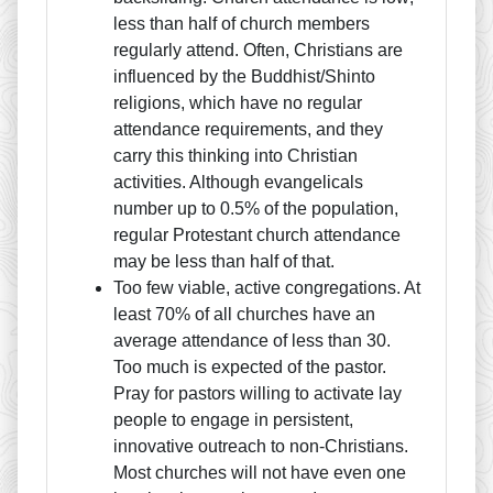
less than half of church members
regularly attend. Often, Christians are
influenced by the Buddhist/Shinto
religions, which have no regular
attendance requirements, and they
carry this thinking into Christian
activities. Although evangelicals
number up to 0.5% of the population,
regular Protestant church attendance
may be less than half of that.
Too few viable, active congregations. At
least 70% of all churches have an
average attendance of less than 30.
Too much is expected of the pastor.
Pray for pastors willing to activate lay
people to engage in persistent,
innovative outreach to non-Christians.
Most churches will not have even one