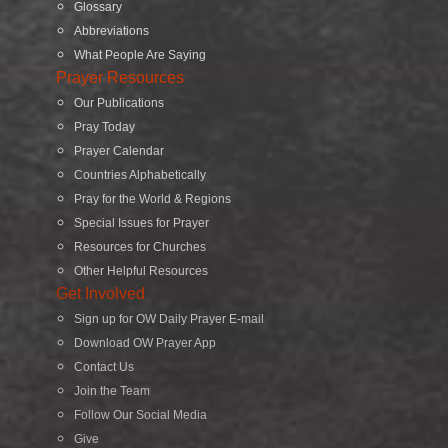
Glossary
Abbreviations
What People Are Saying
Prayer Resources
Our Publications
Pray Today
Prayer Calendar
Countries Alphabetically
Pray for the World & Regions
Special Issues for Prayer
Resources for Churches
Other Helpful Resources
Get Involved
Sign up for OW Daily Prayer E-mail
Download OW Prayer App
Contact Us
Join the Team
Follow Our Social Media
Give