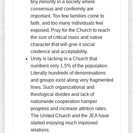
tiny minority in a society where
consensus and conformity are
important. Too few families come to
faith, and too many individuals feel
exposed. Pray for the Church to reach
the size of critical mass and native
character that will give it social
credence and acceptability.
Unity is lacking in a Church that
numbers only 1.5% of the population.
Literally hundreds of denominations
and groups exist along very fragmented
lines. Such organizational and
theological divides and lack of
nationwide cooperation hamper
progress and increase attrition rates.
The United Church and the JEA have
started enjoying much improved
relations.