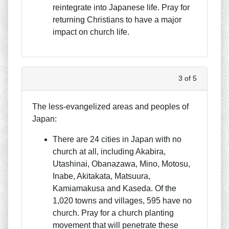
reintegrate into Japanese life. Pray for
returning Christians to have a major
impact on church life.
3 of 5
The less-evangelized areas and peoples of
Japan:
There are 24 cities in Japan with no
church at all, including Akabira,
Utashinai, Obanazawa, Mino, Motosu,
Inabe, Akitakata, Matsuura,
Kamiamakusa and Kaseda. Of the
1,020 towns and villages, 595 have no
church. Pray for a church planting
movement that will penetrate these