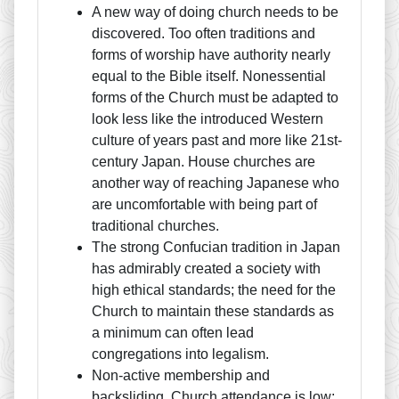
A new way of doing church needs to be
discovered. Too often traditions and
forms of worship have authority nearly
equal to the Bible itself. Nonessential
forms of the Church must be adapted to
look less like the introduced Western
culture of years past and more like 21st-
century Japan. House churches are
another way of reaching Japanese who
are uncomfortable with being part of
traditional churches.
The strong Confucian tradition in Japan
has admirably created a society with
high ethical standards; the need for the
Church to maintain these standards as
a minimum can often lead
congregations into legalism.
Non-active membership and
backsliding. Church attendance is low;