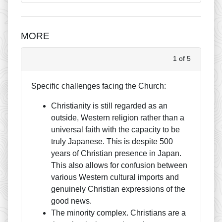
MORE
1 of 5
Specific challenges facing the Church:
Christianity is still regarded as an
outside, Western religion rather than a
universal faith with the capacity to be
truly Japanese. This is despite 500
years of Christian presence in Japan.
This also allows for confusion between
various Western cultural imports and
genuinely Christian expressions of the
good news.
The minority complex. Christians are a