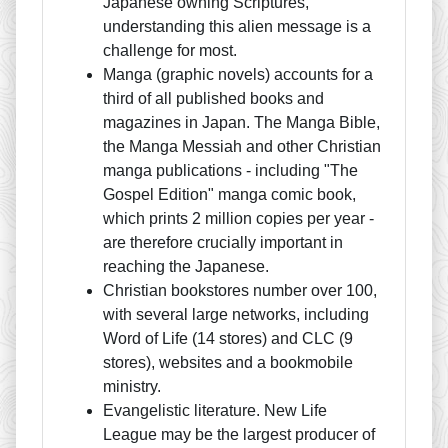
Japanese owning Scriptures,
understanding this alien message is a
challenge for most.
Manga (graphic novels) accounts for a
third of all published books and
magazines in Japan. The Manga Bible,
the Manga Messiah and other Christian
manga publications - including "The
Gospel Edition" manga comic book,
which prints 2 million copies per year -
are therefore crucially important in
reaching the Japanese.
Christian bookstores number over 100,
with several large networks, including
Word of Life (14 stores) and CLC (9
stores), websites and a bookmobile
ministry.
Evangelistic literature. New Life
League may be the largest producer of