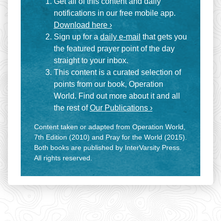
Get all of this content and daily
notifications in our free mobile app.
Download here ›
Sign up for a
daily e-mail
that gets you
the featured prayer point of the day
straight to your inbox.
This content is a curated selection of
points from our book, Operation
World. Find out more about it and all
the rest of
Our Publications ›
Content taken or adapted from Operation World,
7th Edition (2010) and Pray for the World (2015).
Both books are published by InterVarsity Press.
All rights reserved.