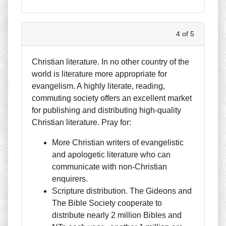
4 of 5
Christian literature. In no other country of the
world is literature more appropriate for
evangelism. A highly literate, reading,
commuting society offers an excellent market
for publishing and distributing high-quality
Christian literature. Pray for:
More Christian writers of evangelistic
and apologetic literature who can
communicate with non-Christian
enquirers.
Scripture distribution. The Gideons and
The Bible Society cooperate to
distribute nearly 2 million Bibles and