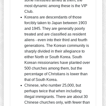
some ministries aimed at them; the
most dynamic among these is the VIP
Club.
Koreans are descendants of those
forcibly taken to Japan between 1903
and 1945. They are generally poorly
treated and are classified as resident
aliens - even into their third and fourth
generations. The Korean community is
sharply divided in their allegiance to
either North or South Korea. South
Korean missionaries have planted over
500 churches among them, but the
percentage of Christians is lower than
that of South Korea.
Chinese, who number 25,000, but
perhaps twice that when including
illegal immigrants. There are about 30
Chinese churches only, with fewer than