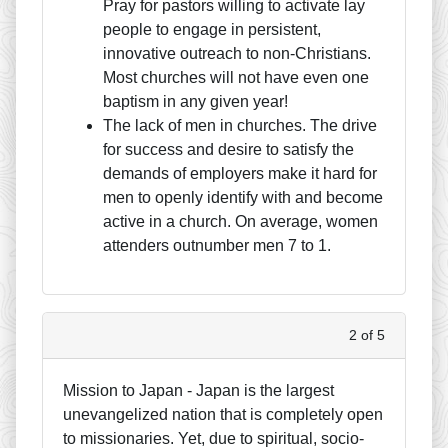
Pray for pastors willing to activate lay
people to engage in persistent,
innovative outreach to non-Christians.
Most churches will not have even one
baptism in any given year!
The lack of men in churches. The drive
for success and desire to satisfy the
demands of employers make it hard for
men to openly identify with and become
active in a church. On average, women
attenders outnumber men 7 to 1.
2 of 5
Mission to Japan - Japan is the largest
unevangelized nation that is completely open
to missionaries. Yet, due to spiritual, socio-