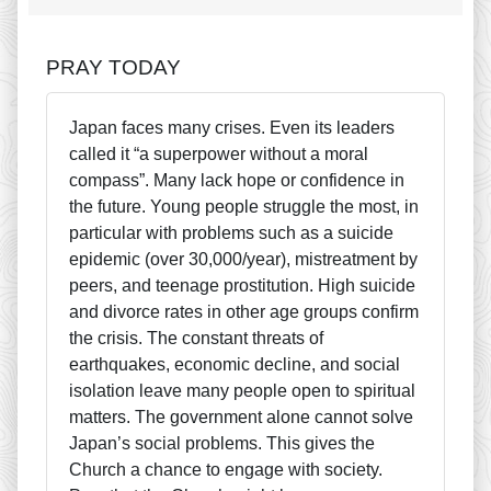
PRAY TODAY
Japan faces many crises. Even its leaders
called it “a superpower without a moral
compass”. Many lack hope or confidence in
the future. Young people struggle the most, in
particular with problems such as a suicide
epidemic (over 30,000/year), mistreatment by
peers, and teenage prostitution. High suicide
and divorce rates in other age groups confirm
the crisis. The constant threats of
earthquakes, economic decline, and social
isolation leave many people open to spiritual
matters. The government alone cannot solve
Japan’s social problems. This gives the
Church a chance to engage with society.