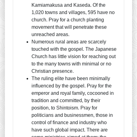
Kamiamakusa and Kaseda. Of the
1,020 towns and villages, 595 have no
church. Pray for a church planting
movement that will penetrate these
unreached areas.
Numerous rural areas are scarcely
touched with the gospel. The Japanese
Church has little vision for reaching out
to the many towns with minimal or no
Christian presence.
The ruling elite have been minimally
influenced by the gospel. Pray for the
emperor and royal family, cocooned in
tradition and committed, by their
position, to Shintoism. Pray for
politicians and businessmen, those in
control of finance and industry who
have such global impact. There are