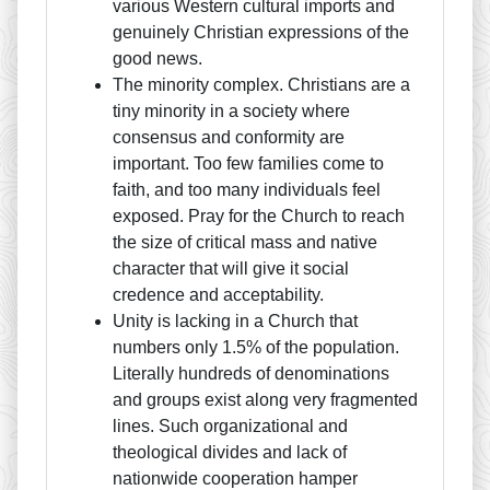
various Western cultural imports and
genuinely Christian expressions of the
good news.
The minority complex. Christians are a
tiny minority in a society where
consensus and conformity are
important. Too few families come to
faith, and too many individuals feel
exposed. Pray for the Church to reach
the size of critical mass and native
character that will give it social
credence and acceptability.
Unity is lacking in a Church that
numbers only 1.5% of the population.
Literally hundreds of denominations
and groups exist along very fragmented
lines. Such organizational and
theological divides and lack of
nationwide cooperation hamper