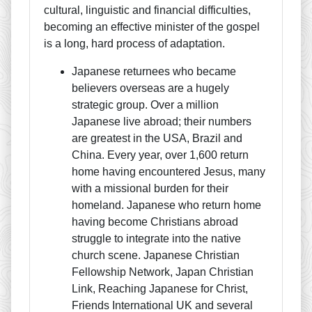
cultural, linguistic and financial difficulties,
becoming an effective minister of the gospel
is a long, hard process of adaptation.
Japanese returnees who became
believers overseas are a hugely
strategic group. Over a million
Japanese live abroad; their numbers
are greatest in the USA, Brazil and
China. Every year, over 1,600 return
home having encountered Jesus, many
with a missional burden for their
homeland. Japanese who return home
having become Christians abroad
struggle to integrate into the native
church scene. Japanese Christian
Fellowship Network, Japan Christian
Link, Reaching Japanese for Christ,
Friends International UK and several