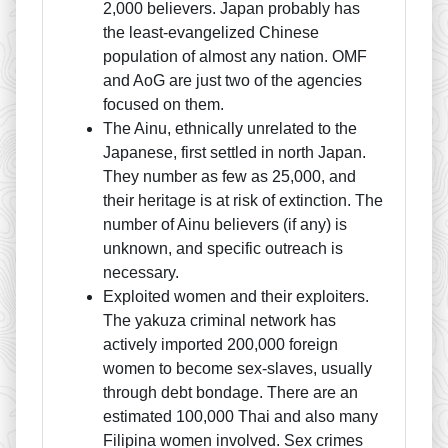
2,000 believers. Japan probably has
the least-evangelized Chinese
population of almost any nation. OMF
and AoG are just two of the agencies
focused on them.
The Ainu, ethnically unrelated to the
Japanese, first settled in north Japan.
They number as few as 25,000, and
their heritage is at risk of extinction. The
number of Ainu believers (if any) is
unknown, and specific outreach is
necessary.
Exploited women and their exploiters.
The yakuza criminal network has
actively imported 200,000 foreign
women to become sex-slaves, usually
through debt bondage. There are an
estimated 100,000 Thai and also many
Filipina women involved. Sex crimes