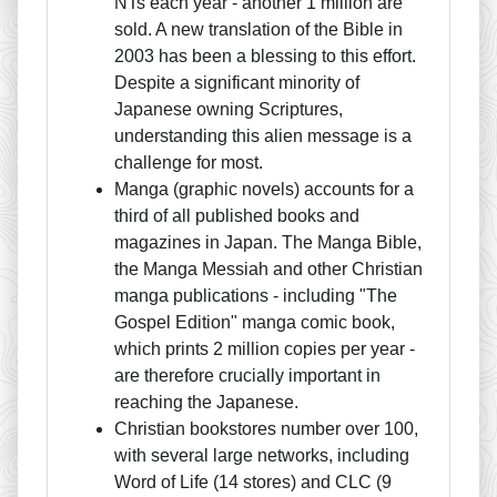
NTs each year - another 1 million are
sold. A new translation of the Bible in
2003 has been a blessing to this effort.
Despite a significant minority of
Japanese owning Scriptures,
understanding this alien message is a
challenge for most.
Manga (graphic novels) accounts for a
third of all published books and
magazines in Japan. The Manga Bible,
the Manga Messiah and other Christian
manga publications - including "The
Gospel Edition" manga comic book,
which prints 2 million copies per year -
are therefore crucially important in
reaching the Japanese.
Christian bookstores number over 100,
with several large networks, including
Word of Life (14 stores) and CLC (9