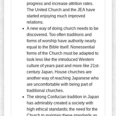
progress and increase attrition rates.
The United Church and the JEA have
started enjoying much improved
relations.
A new way of doing church needs to be
discovered. Too often traditions and
forms of worship have authority nearly
equal to the Bible itself. Nonessential
forms of the Church must be adapted to
look less like the introduced Western
culture of years past and more like 21st-
century Japan. House churches are
another way of reaching Japanese who
are uncomfortable with being part of
traditional churches.
The strong Confucian tradition in Japan
has admirably created a society with
high ethical standards; the need for the
Church to maintain these standards as