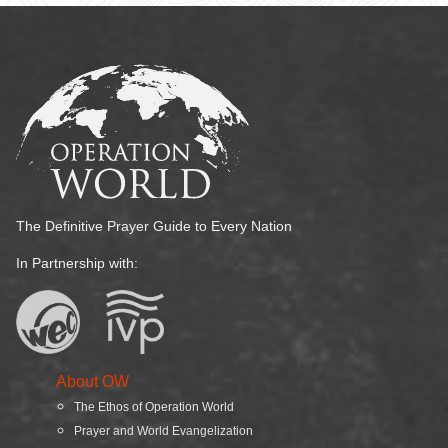
The Definitive Prayer Guide to Every Nation
In Partnership with:
About OW
The Ethos of Operation World
Prayer and World Evangelization