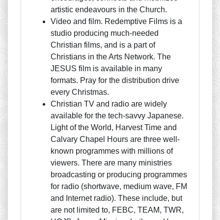
artistic endeavours in the Church.
Video and film. Redemptive Films is a
studio producing much-needed
Christian films, and is a part of
Christians in the Arts Network. The
JESUS film is available in many
formats. Pray for the distribution drive
every Christmas.
Christian TV and radio are widely
available for the tech-savvy Japanese.
Light of the World, Harvest Time and
Calvary Chapel Hours are three well-
known programmes with millions of
viewers. There are many ministries
broadcasting or producing programmes
for radio (shortwave, medium wave, FM
and Internet radio). These include, but
are not limited to, FEBC, TEAM, TWR,