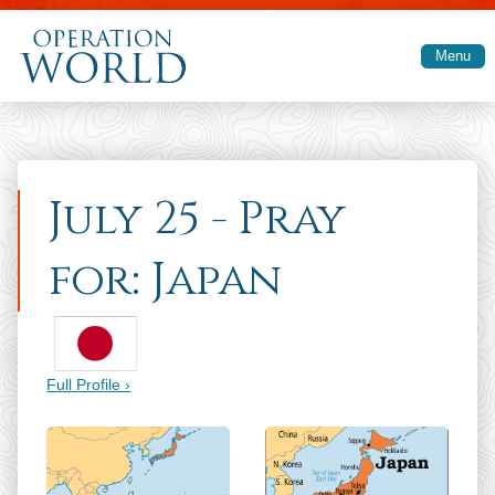
Skip to main content
Menu
July 25 - Pray
for: Japan
Full Profile ›