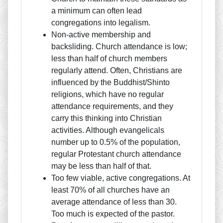
a minimum can often lead
congregations into legalism.
Non-active membership and
backsliding. Church attendance is low;
less than half of church members
regularly attend. Often, Christians are
influenced by the Buddhist/Shinto
religions, which have no regular
attendance requirements, and they
carry this thinking into Christian
activities. Although evangelicals
number up to 0.5% of the population,
regular Protestant church attendance
may be less than half of that.
Too few viable, active congregations. At
least 70% of all churches have an
average attendance of less than 30.
Too much is expected of the pastor.