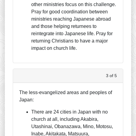
other ministries focus on this challenge.
Pray for good coordination between
ministries reaching Japanese abroad
and those helping returnees to
reintegrate into Japanese life. Pray for
returning Christians to have a major
impact on church life.
3 of 5
The less-evangelized areas and peoples of
Japan:
There are 24 cities in Japan with no
church at all, including Akabira,
Utashinai, Obanazawa, Mino, Motosu,
Inabe, Akitakata, Matsuura,