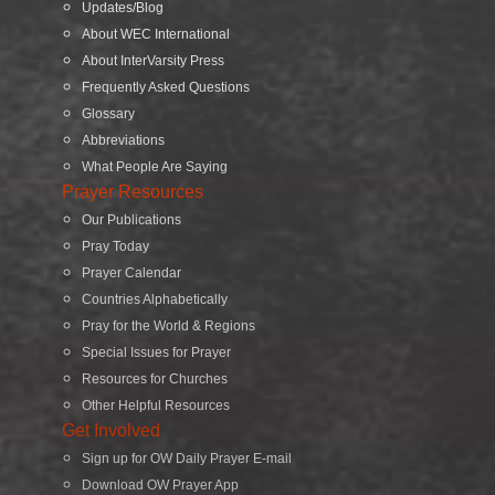
Updates/Blog
About WEC International
About InterVarsity Press
Frequently Asked Questions
Glossary
Abbreviations
What People Are Saying
Prayer Resources
Our Publications
Pray Today
Prayer Calendar
Countries Alphabetically
Pray for the World & Regions
Special Issues for Prayer
Resources for Churches
Other Helpful Resources
Get Involved
Sign up for OW Daily Prayer E-mail
Download OW Prayer App