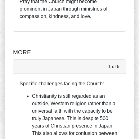
Pray that the Church might become
prominent in Japan through ministries of
compassion, kindness, and love.
MORE
1 of 5
Specific challenges facing the Church:
Christianity is still regarded as an
outside, Western religion rather than a
universal faith with the capacity to be
truly Japanese. This is despite 500
years of Christian presence in Japan.
This also allows for confusion between