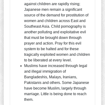
against children are rapidly rising;
Japanese men remain a significant
source of the demand for prostitution of
women and children across East and
Southeast Asia. Child pornography is
another polluting and exploitative evil
that must be brought down through
prayer and action. Pray for this evil
system to be halted and for these
tragically exploited women and children
to be liberated at every level.
Muslims have increased through legal
and illegal immigration of
Bangladeshis, Malays, Iranians,
Pakistanis and others. Some Japanese
have become Muslim, largely through
marriage. Little is being done to reach
them.