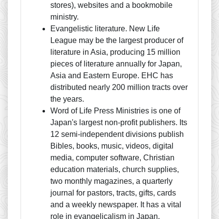
stores), websites and a bookmobile
ministry.
Evangelistic literature. New Life
League may be the largest producer of
literature in Asia, producing 15 million
pieces of literature annually for Japan,
Asia and Eastern Europe. EHC has
distributed nearly 200 million tracts over
the years.
Word of Life Press Ministries is one of
Japan's largest non-profit publishers. Its
12 semi-independent divisions publish
Bibles, books, music, videos, digital
media, computer software, Christian
education materials, church supplies,
two monthly magazines, a quarterly
journal for pastors, tracts, gifts, cards
and a weekly newspaper. It has a vital
role in evangelicalism in Japan.