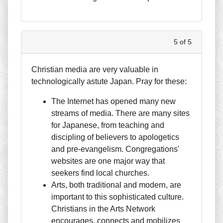
5 of 5
Christian media are very valuable in
technologically astute Japan. Pray for these:
The Internet has opened many new
streams of media. There are many sites
for Japanese, from teaching and
discipling of believers to apologetics
and pre-evangelism. Congregations'
websites are one major way that
seekers find local churches.
Arts, both traditional and modern, are
important to this sophisticated culture.
Christians in the Arts Network
encourages, connects and mobilizes