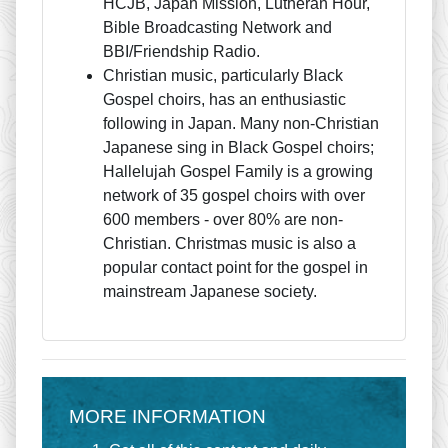
HCJB, Japan Mission, Lutheran Hour,
Bible Broadcasting Network and
BBI/Friendship Radio.
Christian music, particularly Black
Gospel choirs, has an enthusiastic
following in Japan. Many non-Christian
Japanese sing in Black Gospel choirs;
Hallelujah Gospel Family is a growing
network of 35 gospel choirs with over
600 members - over 80% are non-
Christian. Christmas music is also a
popular contact point for the gospel in
mainstream Japanese society.
MORE INFORMATION