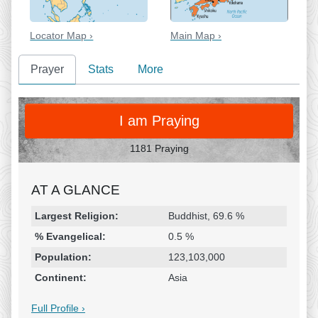
Locator Map ›
Main Map ›
Prayer
Stats
More
PRAY
I am Praying
1181 Praying
AT A GLANCE
Religion & Geography
Category
Statistic
Largest Religion:
Buddhist, 69.6 %
% Evangelical:
0.5 %
Population:
123,103,000
Continent:
Asia
Full Profile ›