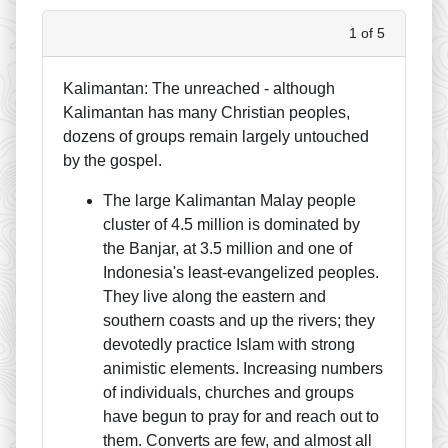
1 of 5
Kalimantan: The unreached - although
Kalimantan has many Christian peoples,
dozens of groups remain largely untouched
by the gospel.
The large Kalimantan Malay people
cluster of 4.5 million is dominated by
the Banjar, at 3.5 million and one of
Indonesia's least-evangelized peoples.
They live along the eastern and
southern coasts and up the rivers; they
devotedly practice Islam with strong
animistic elements. Increasing numbers
of individuals, churches and groups
have begun to pray for and reach out to
them. Converts are few, and almost all