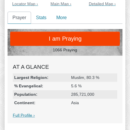
Locator Map ›
Main Map ›
Detailed Map ›
Prayer
Stats
More
PRAY
I am Praying
1066 Praying
AT A GLANCE
Religion & Geography
Category
Statistic
Largest Religion:
Muslim, 80.3 %
% Evangelical:
5.6 %
Population:
285,721,000
Continent:
Asia
Full Profile ›