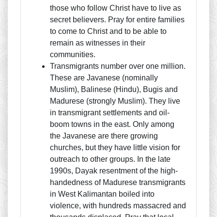
those who follow Christ have to live as
secret believers. Pray for entire families
to come to Christ and to be able to
remain as witnesses in their
communities.
Transmigrants number over one million.
These are Javanese (nominally
Muslim), Balinese (Hindu), Bugis and
Madurese (strongly Muslim). They live
in transmigrant settlements and oil-
boom towns in the east. Only among
the Javanese are there growing
churches, but they have little vision for
outreach to other groups. In the late
1990s, Dayak resentment of the high-
handedness of Madurese transmigrants
in West Kalimantan boiled into
violence, with hundreds massacred and