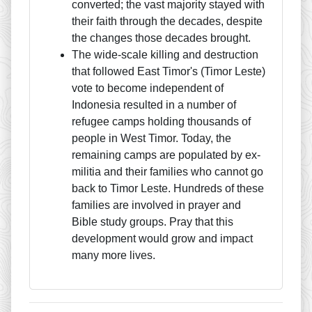
converted; the vast majority stayed with
their faith through the decades, despite
the changes those decades brought.
The wide-scale killing and destruction
that followed East Timor's (Timor Leste)
vote to become independent of
Indonesia resulted in a number of
refugee camps holding thousands of
people in West Timor. Today, the
remaining camps are populated by ex-
militia and their families who cannot go
back to Timor Leste. Hundreds of these
families are involved in prayer and
Bible study groups. Pray that this
development would grow and impact
many more lives.