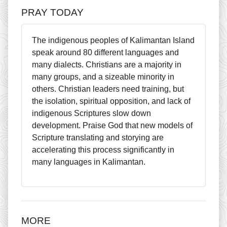
PRAY TODAY
The indigenous peoples of Kalimantan Island
speak around 80 different languages and
many dialects. Christians are a majority in
many groups, and a sizeable minority in
others. Christian leaders need training, but
the isolation, spiritual opposition, and lack of
indigenous Scriptures slow down
development. Praise God that new models of
Scripture translating and storying are
accelerating this process significantly in
many languages in Kalimantan.
MORE