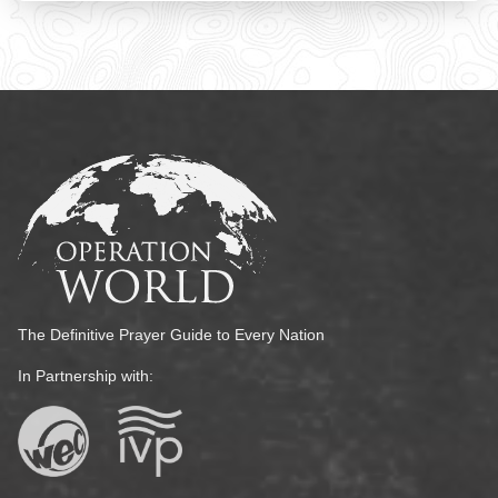
The Definitive Prayer Guide to Every Nation
In Partnership with: