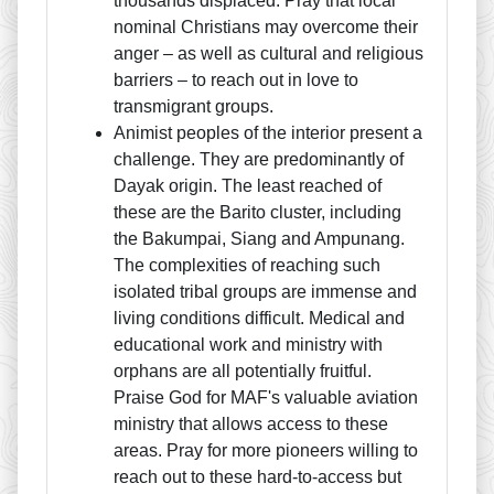
thousands displaced. Pray that local
nominal Christians may overcome their
anger – as well as cultural and religious
barriers – to reach out in love to
transmigrant groups.
Animist peoples of the interior present a
challenge. They are predominantly of
Dayak origin. The least reached of
these are the Barito cluster, including
the Bakumpai, Siang and Ampunang.
The complexities of reaching such
isolated tribal groups are immense and
living conditions difficult. Medical and
educational work and ministry with
orphans are all potentially fruitful.
Praise God for MAF's valuable aviation
ministry that allows access to these
areas. Pray for more pioneers willing to
reach out to these hard-to-access but