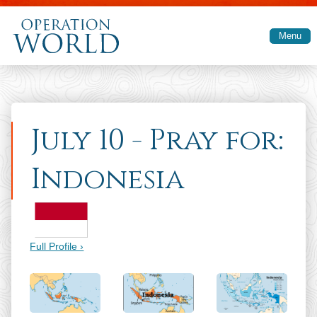
Skip to main content
Menu
July 10 - Pray for:
Indonesia
Full Profile ›