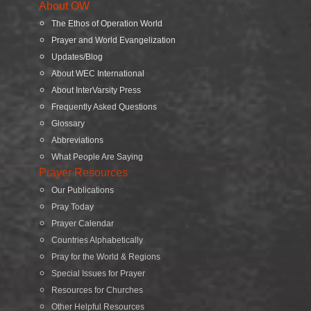
About OW
The Ethos of Operation World
Prayer and World Evangelization
Updates/Blog
About WEC International
About InterVarsity Press
Frequently Asked Questions
Glossary
Abbreviations
What People Are Saying
Prayer Resources
Our Publications
Pray Today
Prayer Calendar
Countries Alphabetically
Pray for the World & Regions
Special Issues for Prayer
Resources for Churches
Other Helpful Resources