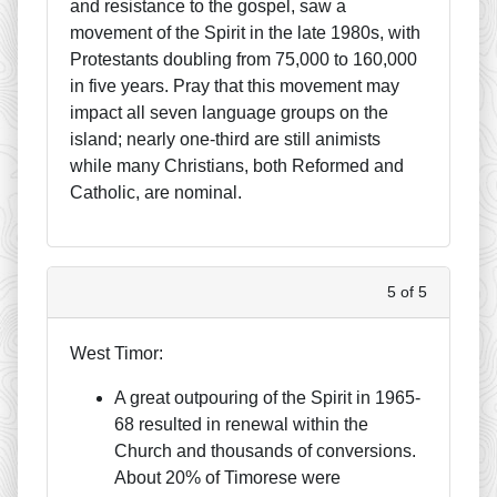
and resistance to the gospel, saw a
movement of the Spirit in the late 1980s, with
Protestants doubling from 75,000 to 160,000
in five years. Pray that this movement may
impact all seven language groups on the
island; nearly one-third are still animists
while many Christians, both Reformed and
Catholic, are nominal.
5 of 5
West Timor:
A great outpouring of the Spirit in 1965-
68 resulted in renewal within the
Church and thousands of conversions.
About 20% of Timorese were