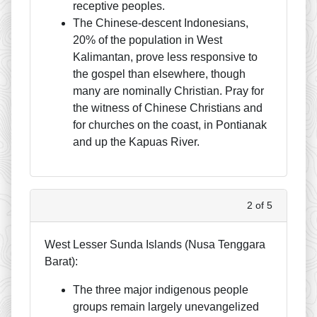
receptive peoples.
The Chinese-descent Indonesians,
20% of the population in West
Kalimantan, prove less responsive to
the gospel than elsewhere, though
many are nominally Christian. Pray for
the witness of Chinese Christians and
for churches on the coast, in Pontianak
and up the Kapuas River.
2 of 5
West Lesser Sunda Islands (Nusa Tenggara
Barat):
The three major indigenous people
groups remain largely unevangelized