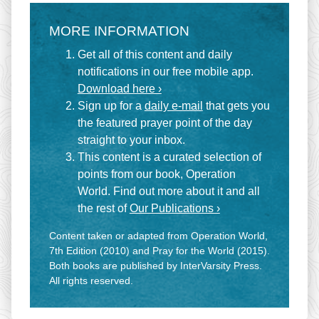
MORE INFORMATION
Get all of this content and daily
notifications in our free mobile app.
Download here ›
Sign up for a
daily e-mail
that gets you
the featured prayer point of the day
straight to your inbox.
This content is a curated selection of
points from our book, Operation
World. Find out more about it and all
the rest of
Our Publications ›
Content taken or adapted from Operation World,
7th Edition (2010) and Pray for the World (2015).
Both books are published by InterVarsity Press.
All rights reserved.