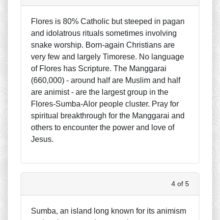
Flores is 80% Catholic but steeped in pagan
and idolatrous rituals sometimes involving
snake worship. Born-again Christians are
very few and largely Timorese. No language
of Flores has Scripture. The Manggarai
(660,000) - around half are Muslim and half
are animist - are the largest group in the
Flores-Sumba-Alor people cluster. Pray for
spiritual breakthrough for the Manggarai and
others to encounter the power and love of
Jesus.
4 of 5
Sumba, an island long known for its animism