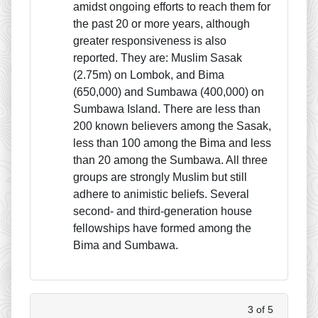
amidst ongoing efforts to reach them for
the past 20 or more years, although
greater responsiveness is also
reported. They are: Muslim Sasak
(2.75m) on Lombok, and Bima
(650,000) and Sumbawa (400,000) on
Sumbawa Island. There are less than
200 known believers among the Sasak,
less than 100 among the Bima and less
than 20 among the Sumbawa. All three
groups are strongly Muslim but still
adhere to animistic beliefs. Several
second- and third-generation house
fellowships have formed among the
Bima and Sumbawa.
3 of 5