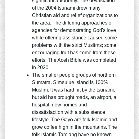
significant autonomy. The devastation
of the 2004 tsunami drew many
Christian aid and relief organizations to
the area. The differing approaches of
agencies for demonstrating God's love
while offering assistance caused some
problems with the strict Muslims; some
encouraging fruit has come from these
efforts. The Aceh Bible was completed
in 2020.
The smaller people groups of northern
Sumatra. Simeulue Island is 100%
Muslim. It was hard hit by the tsunami,
but aid has brought roads, an airport, a
hospital, new homes and
dissatisfaction with a subsistence
lifestyle. The Gayo are folk-Islamic and
grow coffee high in the mountains. The
folk-Islamic Tamiang have no known