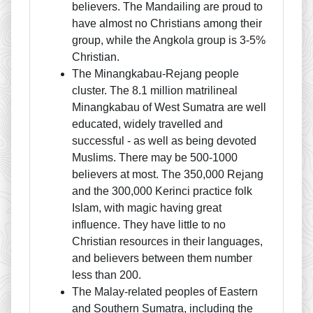
believers. The Mandailing are proud to
have almost no Christians among their
group, while the Angkola group is 3-5%
Christian.
The Minangkabau-Rejang people
cluster. The 8.1 million matrilineal
Minangkabau of West Sumatra are well
educated, widely travelled and
successful - as well as being devoted
Muslims. There may be 500-1000
believers at most. The 350,000 Rejang
and the 300,000 Kerinci practice folk
Islam, with magic having great
influence. They have little to no
Christian resources in their languages,
and believers between them number
less than 200.
The Malay-related peoples of Eastern
and Southern Sumatra, including the