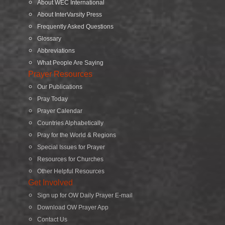
About WEC International
About InterVarsity Press
Frequently Asked Questions
Glossary
Abbreviations
What People Are Saying
Prayer Resources
Our Publications
Pray Today
Prayer Calendar
Countries Alphabetically
Pray for the World & Regions
Special Issues for Prayer
Resources for Churches
Other Helpful Resources
Get Involved
Sign up for OW Daily Prayer E-mail
Download OW Prayer App
Contact Us