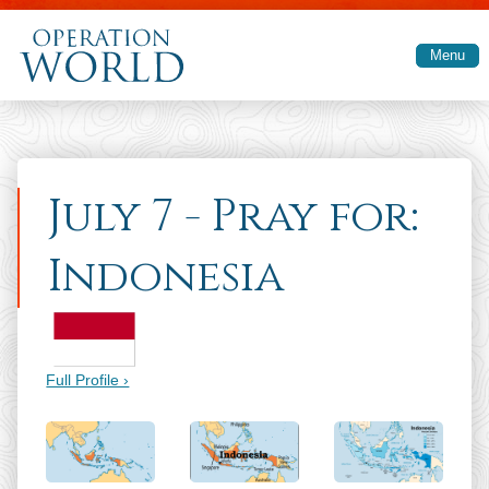
Skip to main content
Menu
July 7 - Pray for:
Indonesia
Full Profile ›