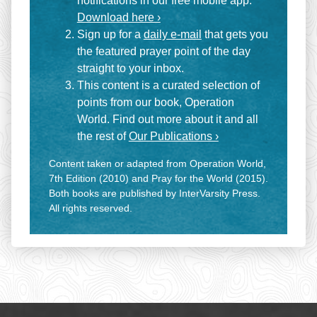
notifications in our free mobile app.
Download here ›
Sign up for a
daily e-mail
that gets you
the featured prayer point of the day
straight to your inbox.
This content is a curated selection of
points from our book, Operation
World. Find out more about it and all
the rest of
Our Publications ›
Content taken or adapted from Operation World,
7th Edition (2010) and Pray for the World (2015).
Both books are published by InterVarsity Press.
All rights reserved.