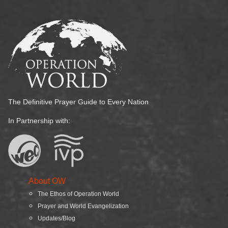
The Definitive Prayer Guide to Every Nation
In Partnership with:
About OW
The Ethos of Operation World
Prayer and World Evangelization
Updates/Blog