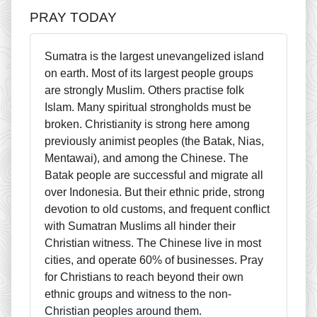
PRAY TODAY
Sumatra is the largest unevangelized island
on earth. Most of its largest people groups
are strongly Muslim. Others practise folk
Islam. Many spiritual strongholds must be
broken. Christianity is strong here among
previously animist peoples (the Batak, Nias,
Mentawai), and among the Chinese. The
Batak people are successful and migrate all
over Indonesia. But their ethnic pride, strong
devotion to old customs, and frequent conflict
with Sumatran Muslims all hinder their
Christian witness. The Chinese live in most
cities, and operate 60% of businesses. Pray
for Christians to reach beyond their own
ethnic groups and witness to the non-
Christian peoples around them.