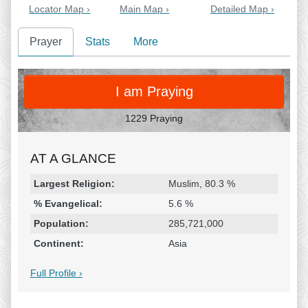
Locator Map ›
Main Map ›
Detailed Map ›
Prayer
Stats
More
PRAY
I am Praying
1229 Praying
AT A GLANCE
Religion & Geography
Category
Statistic
Largest Religion:
Muslim, 80.3 %
% Evangelical:
5.6 %
Population:
285,721,000
Continent:
Asia
Full Profile ›