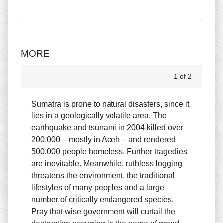
MORE
1 of 2
Sumatra is prone to natural disasters, since it
lies in a geologically volatile area. The
earthquake and tsunami in 2004 killed over
200,000 – mostly in Aceh – and rendered
500,000 people homeless. Further tragedies
are inevitable. Meanwhile, ruthless logging
threatens the environment, the traditional
lifestyles of many peoples and a large
number of critically endangered species.
Pray that wise government will curtail the