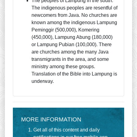
The peoples of Lampung in the south.
The indigenous peoples are resentful of
newcomers from Java. No churches are
known among the indigenous Lampung
Peminggir (500,000), Komering
(450,000), Lampung Abung (180,000)
or Lampung Pubian (100,000). There
are churches among the many Java
transmigrants in the area, and some
ministry among these groups.
Translation of the Bible into Lampung is
underway.
MORE INFORMATION
Get all of this content and daily