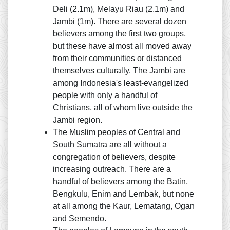
Deli (2.1m), Melayu Riau (2.1m) and
Jambi (1m). There are several dozen
believers among the first two groups,
but these have almost all moved away
from their communities or distanced
themselves culturally. The Jambi are
among Indonesia's least-evangelized
people with only a handful of
Christians, all of whom live outside the
Jambi region.
The Muslim peoples of Central and
South Sumatra are all without a
congregation of believers, despite
increasing outreach. There are a
handful of believers among the Batin,
Bengkulu, Enim and Lembak, but none
at all among the Kaur, Lematang, Ogan
and Semendo.