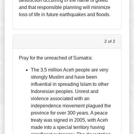
destruction occurring in the name of greed
and that responsible planning will minimize
loss of life in future earthquakes and floods.
2 of 2
Pray for the unreached of Sumatra:
The 3.5 million Aceh people are very
strongly Muslim and have been
influential in spreading Islam to other
Indonesian peoples. Unrest and
violence associated with an
independence movement plagued the
province for over 300 years. A peace
treaty was signed in 2005, with Aceh
made into a special territory having