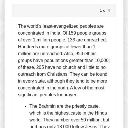
1 of 4
The world's least-evangelized peoples are
concentrated in India. Of 159 people groups
of over 1 million people, 133 are unreached.
Hundreds more groups of fewer than 1
million are unreached. Also, 953 ethnic
groups have populations greater than 10,000;
of these, 205 have no church and little to no
outreach from Christians. They can be found
in every state, although they tend to be more
concentrated in the north. A few of the most
significant peoples for prayer:
The Brahmin are the priestly caste,
which is the highest caste in the Hindu
world. They number over 50 million, but
perhaps only 18,000 follow Jesus. They