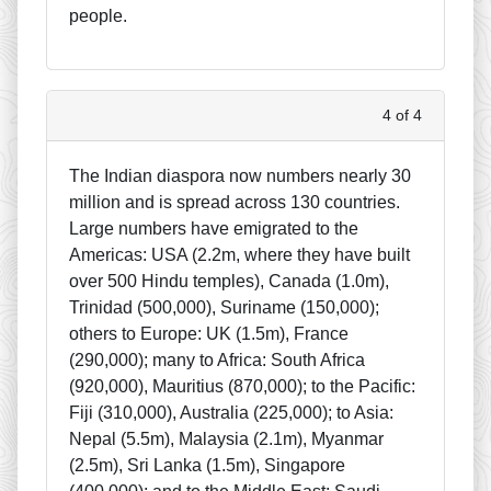
people.
4 of 4
The Indian diaspora now numbers nearly 30
million and is spread across 130 countries.
Large numbers have emigrated to the
Americas: USA (2.2m, where they have built
over 500 Hindu temples), Canada (1.0m),
Trinidad (500,000), Suriname (150,000);
others to Europe: UK (1.5m), France
(290,000); many to Africa: South Africa
(920,000), Mauritius (870,000); to the Pacific:
Fiji (310,000), Australia (225,000); to Asia:
Nepal (5.5m), Malaysia (2.1m), Myanmar
(2.5m), Sri Lanka (1.5m), Singapore