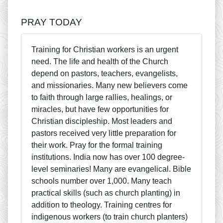
PRAY TODAY
Training for Christian workers is an urgent
need. The life and health of the Church
depend on pastors, teachers, evangelists,
and missionaries. Many new believers come
to faith through large rallies, healings, or
miracles, but have few opportunities for
Christian discipleship. Most leaders and
pastors received very little preparation for
their work. Pray for the formal training
institutions. India now has over 100 degree-
level seminaries! Many are evangelical. Bible
schools number over 1,000. Many teach
practical skills (such as church planting) in
addition to theology. Training centres for
indigenous workers (to train church planters)