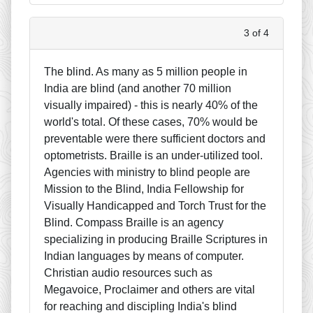
3 of 4
The blind. As many as 5 million people in
India are blind (and another 70 million
visually impaired) - this is nearly 40% of the
world's total. Of these cases, 70% would be
preventable were there sufficient doctors and
optometrists. Braille is an under-utilized tool.
Agencies with ministry to blind people are
Mission to the Blind, India Fellowship for
Visually Handicapped and Torch Trust for the
Blind. Compass Braille is an agency
specializing in producing Braille Scriptures in
Indian languages by means of computer.
Christian audio resources such as
Megavoice, Proclaimer and others are vital
for reaching and discipling India's blind