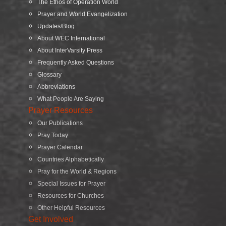
The Ethos of Operation World
Prayer and World Evangelization
Updates/Blog
About WEC International
About InterVarsity Press
Frequently Asked Questions
Glossary
Abbreviations
What People Are Saying
Prayer Resources
Our Publications
Pray Today
Prayer Calendar
Countries Alphabetically
Pray for the World & Regions
Special Issues for Prayer
Resources for Churches
Other Helpful Resources
Get Involved