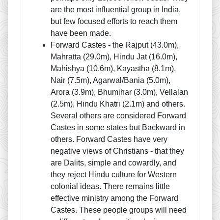
are the most influential group in India,
but few focused efforts to reach them
have been made.
Forward Castes - the Rajput (43.0m),
Mahratta (29.0m), Hindu Jat (16.0m),
Mahishya (10.6m), Kayastha (8.1m),
Nair (7.5m), Agarwal/Bania (5.0m),
Arora (3.9m), Bhumihar (3.0m), Vellalan
(2.5m), Hindu Khatri (2.1m) and others.
Several others are considered Forward
Castes in some states but Backward in
others. Forward Castes have very
negative views of Christians - that they
are Dalits, simple and cowardly, and
they reject Hindu culture for Western
colonial ideas. There remains little
effective ministry among the Forward
Castes. These people groups will need