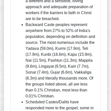
a different and a sensitive, loving
approach and adequate preparation of
workers if the barriers to faith in Christ
are to be breached.
Backward Caste peoples represent
anywhere from 27% to 52% of India's
population, depending on definition and
source. The most numerous include the
Yadava (59.0m), Kurmi (17.9m), Teli
(17.9m), Kunbi (16.6m), Kapu (15.9m),
Nai (11.5m), Pashtun (11.3m), Mappila
(9.6m), Lingayat (9.5m), Kairi (7.7m),
Sonar (7.4m), Gujar (6.6m), Vakkaliga
(6.3m) and literally thousands more. Of
the groups listed above, all are less
than 0.1% Christian, most less than
0.01% Christian.
Scheduled Castes/Dalits have
responded more to the gospel, some in