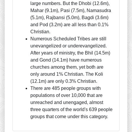
large numbers. But the Dhobi (12.6m),
Mahar (9.1m), Pasi (7.5m), Namasudra
(5.1m), Rajbansi (5.0m), Bagdi (3.6m)
and Pod (3.2m) are all less than 0.1%
Christian.
Numerous Scheduled Tribes are still
unevangelized or underevangelized.
After years of ministry, the Bhil (14.5m)
and Gond (14.1m) have numerous
churches among them, yet both are
only around 1% Christian. The Koli
(12.1m) are only 0.3% Christian.
There are 485 people groups with
populations of over 10,000 that are
unreached and unengaged, almost
three quarters of the world's 639 people
groups that come under this category.