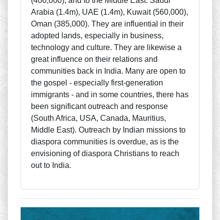
(400,000); and to the Middle East: Saudi
Arabia (1.4m), UAE (1.4m), Kuwait (560,000),
Oman (385,000). They are influential in their
adopted lands, especially in business,
technology and culture. They are likewise a
great influence on their relations and
communities back in India. Many are open to
the gospel - especially first-generation
immigrants - and in some countries, there has
been significant outreach and response
(South Africa, USA, Canada, Mauritius,
Middle East). Outreach by Indian missions to
diaspora communities is overdue, as is the
envisioning of diaspora Christians to reach
out to India.