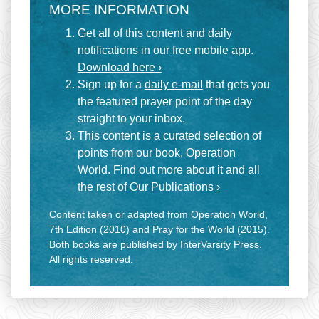
MORE INFORMATION
Get all of this content and daily
notifications in our free mobile app.
Download here ›
Sign up for a
daily e-mail
that gets you
the featured prayer point of the day
straight to your inbox.
This content is a curated selection of
points from our book, Operation
World. Find out more about it and all
the rest of
Our Publications ›
Content taken or adapted from Operation World,
7th Edition (2010) and Pray for the World (2015).
Both books are published by InterVarsity Press.
All rights reserved.