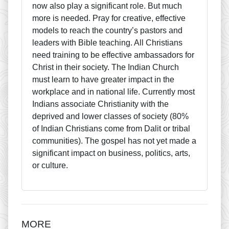
now also play a significant role. But much
more is needed. Pray for creative, effective
models to reach the country’s pastors and
leaders with Bible teaching. All Christians
need training to be effective ambassadors for
Christ in their society. The Indian Church
must learn to have greater impact in the
workplace and in national life. Currently most
Indians associate Christianity with the
deprived and lower classes of society (80%
of Indian Christians come from Dalit or tribal
communities). The gospel has not yet made a
significant impact on business, politics, arts,
or culture.
MORE