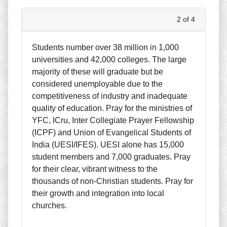
2 of 4
Students number over 38 million in 1,000
universities and 42,000 colleges. The large
majority of these will graduate but be
considered unemployable due to the
competitiveness of industry and inadequate
quality of education. Pray for the ministries of
YFC, ICru, Inter Collegiate Prayer Fellowship
(ICPF) and Union of Evangelical Students of
India (UESI/IFES). UESI alone has 15,000
student members and 7,000 graduates. Pray
for their clear, vibrant witness to the
thousands of non-Christian students. Pray for
their growth and integration into local
churches.