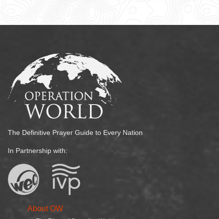
The Definitive Prayer Guide to Every Nation
In Partnership with:
About OW