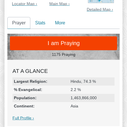
Locator Map ›
Main Map ›
Detailed Map ›
Prayer
Stats
More
PRAY
I am Praying
1175 Praying
AT A GLANCE
Religion & Geography
Category
Statistic
Largest Religion:
Hindu, 74.3 %
% Evangelical:
2.2 %
Population:
1,463,866,000
Continent:
Asia
Full Profile ›