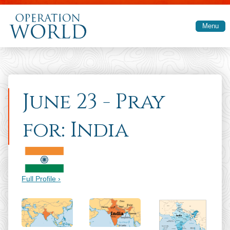
Skip to main content
Menu
June 23 - Pray
for: India
Full Profile ›