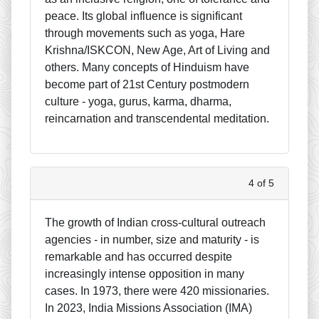
peace. Its global influence is significant
through movements such as yoga, Hare
Krishna/ISKCON, New Age, Art of Living and
others. Many concepts of Hinduism have
become part of 21st Century postmodern
culture - yoga, gurus, karma, dharma,
reincarnation and transcendental meditation.
4 of 5
The growth of Indian cross-cultural outreach
agencies - in number, size and maturity - is
remarkable and has occurred despite
increasingly intense opposition in many
cases. In 1973, there were 420 missionaries.
In 2023, India Missions Association (IMA)