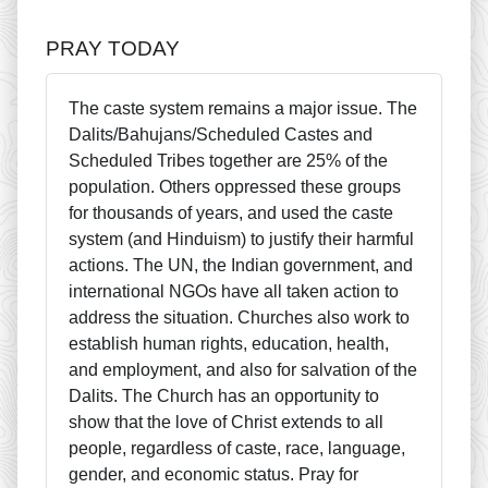
PRAY TODAY
The caste system remains a major issue. The
Dalits/Bahujans/Scheduled Castes and
Scheduled Tribes together are 25% of the
population. Others oppressed these groups
for thousands of years, and used the caste
system (and Hinduism) to justify their harmful
actions. The UN, the Indian government, and
international NGOs have all taken action to
address the situation. Churches also work to
establish human rights, education, health,
and employment, and also for salvation of the
Dalits. The Church has an opportunity to
show that the love of Christ extends to all
people, regardless of caste, race, language,
gender, and economic status. Pray for