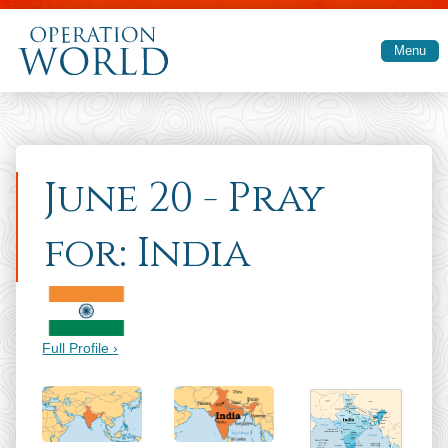
Skip to main content
Menu
June 20 - Pray
for: India
Full Profile ›