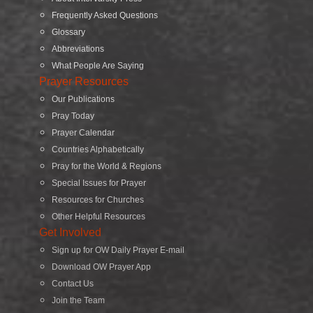
Frequently Asked Questions
Glossary
Abbreviations
What People Are Saying
Prayer Resources
Our Publications
Pray Today
Prayer Calendar
Countries Alphabetically
Pray for the World & Regions
Special Issues for Prayer
Resources for Churches
Other Helpful Resources
Get Involved
Sign up for OW Daily Prayer E-mail
Download OW Prayer App
Contact Us
Join the Team