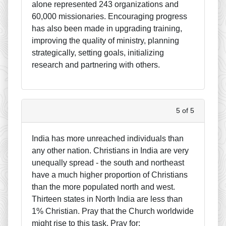
alone represented 243 organizations and
60,000 missionaries. Encouraging progress
has also been made in upgrading training,
improving the quality of ministry, planning
strategically, setting goals, initializing
research and partnering with others.
5 of 5
India has more unreached individuals than
any other nation. Christians in India are very
unequally spread - the south and northeast
have a much higher proportion of Christians
than the more populated north and west.
Thirteen states in North India are less than
1% Christian. Pray that the Church worldwide
might rise to this task. Pray for: