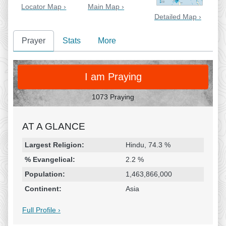
Locator Map ›
Main Map ›
Detailed Map ›
Prayer
Stats
More
PRAY
I am Praying
1073 Praying
AT A GLANCE
Religion & Geography
Category
Statistic
Largest Religion:
Hindu, 74.3 %
% Evangelical:
2.2 %
Population:
1,463,866,000
Continent:
Asia
Full Profile ›