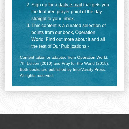
Sign up for a
daily e-mail
that gets you
the featured prayer point of the day
straight to your inbox.
This content is a curated selection of
points from our book, Operation
World. Find out more about it and all
the rest of
Our Publications ›
Content taken or adapted from Operation World,
7th Edition (2010) and Pray for the World (2015).
Both books are published by InterVarsity Press.
All rights reserved.