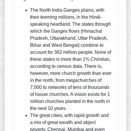
The North India Ganges plains, with
their teeming millions, in the Hindi-
speaking heartland. The states through
which the Ganges flows (Himachal
Pradesh, Uttarakhand, Uttar Pradesh,
Bihar and West Bengal) combine to
account for 382 million people. None of
these states is more than 1% Christian,
according to census data. There is,
however, more church growth than ever
in the north, from megachurches of
7,000 to networks of tens of thousands
of house churches. A vision exists for 1
million churches planted in the north in
the next 10 years.
The great cities, with rapid growth and
a mix of great wealth and abject
poverty. Chennai, Mumbai and even