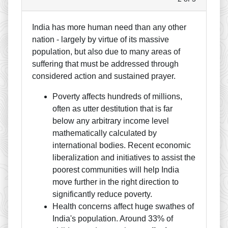
India has more human need than any other
nation - largely by virtue of its massive
population, but also due to many areas of
suffering that must be addressed through
considered action and sustained prayer.
Poverty affects hundreds of millions,
often as utter destitution that is far
below any arbitrary income level
mathematically calculated by
international bodies. Recent economic
liberalization and initiatives to assist the
poorest communities will help India
move further in the right direction to
significantly reduce poverty.
Health concerns affect huge swathes of
India's population. Around 33% of