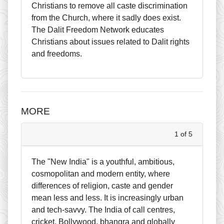
Christians to remove all caste discrimination
from the Church, where it sadly does exist.
The Dalit Freedom Network educates
Christians about issues related to Dalit rights
and freedoms.
MORE
1 of 5
The "New India" is a youthful, ambitious,
cosmopolitan and modern entity, where
differences of religion, caste and gender
mean less and less. It is increasingly urban
and tech-savvy. The India of call centres,
cricket, Bollywood, bhangra and globally