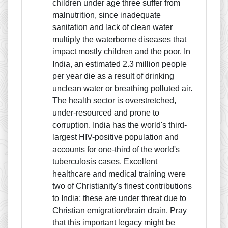
children under age three suffer from
malnutrition, since inadequate
sanitation and lack of clean water
multiply the waterborne diseases that
impact mostly children and the poor. In
India, an estimated 2.3 million people
per year die as a result of drinking
unclean water or breathing polluted air.
The health sector is overstretched,
under-resourced and prone to
corruption. India has the world's third-
largest HIV-positive population and
accounts for one-third of the world's
tuberculosis cases. Excellent
healthcare and medical training were
two of Christianity's finest contributions
to India; these are under threat due to
Christian emigration/brain drain. Pray
that this important legacy might be