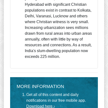
Hyderabad with significant Christian
populations exist in contrast to Kolkata,
Delhi, Varanasi, Lucknow and others
where Christian witness is very small.
Increasing urbanization sees millions
drawn from rural areas into urban areas
annually, often with little by way of
resources and connections. As a result,
India's slum-dwelling population now
exceeds 225 million.
MORE INFORMATION
Get all of this content and daily
notifications in our free mobile app.
Download here ›