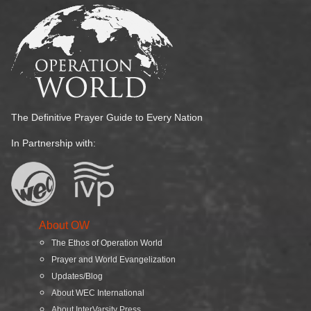
The Definitive Prayer Guide to Every Nation
In Partnership with:
About OW
The Ethos of Operation World
Prayer and World Evangelization
Updates/Blog
About WEC International
About InterVarsity Press