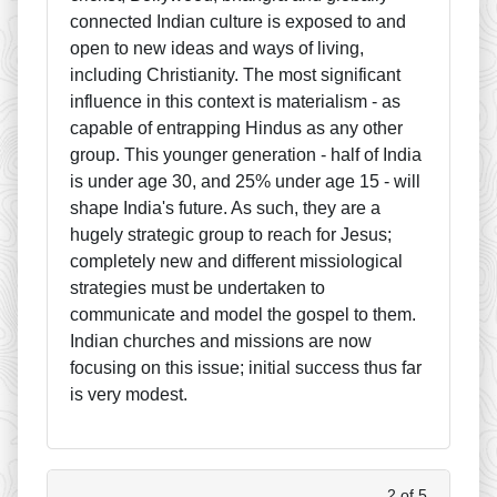
connected Indian culture is exposed to and
open to new ideas and ways of living,
including Christianity. The most significant
influence in this context is materialism - as
capable of entrapping Hindus as any other
group. This younger generation - half of India
is under age 30, and 25% under age 15 - will
shape India's future. As such, they are a
hugely strategic group to reach for Jesus;
completely new and different missiological
strategies must be undertaken to
communicate and model the gospel to them.
Indian churches and missions are now
focusing on this issue; initial success thus far
is very modest.
2 of 5