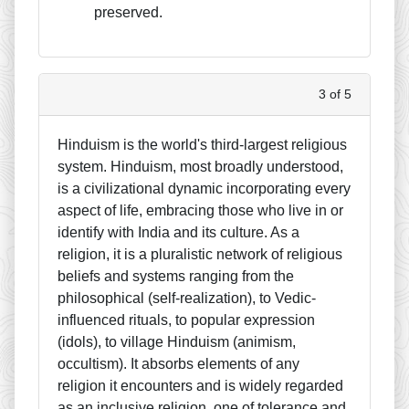
preserved.
3 of 5
Hinduism is the world's third-largest religious
system. Hinduism, most broadly understood,
is a civilizational dynamic incorporating every
aspect of life, embracing those who live in or
identify with India and its culture. As a
religion, it is a pluralistic network of religious
beliefs and systems ranging from the
philosophical (self-realization), to Vedic-
influenced rituals, to popular expression
(idols), to village Hinduism (animism,
occultism). It absorbs elements of any
religion it encounters and is widely regarded
as an inclusive religion, one of tolerance and