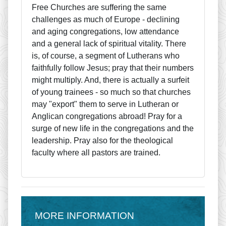
Free Churches are suffering the same
challenges as much of Europe - declining
and aging congregations, low attendance
and a general lack of spiritual vitality. There
is, of course, a segment of Lutherans who
faithfully follow Jesus; pray that their numbers
might multiply. And, there is actually a surfeit
of young trainees - so much so that churches
may "export" them to serve in Lutheran or
Anglican congregations abroad! Pray for a
surge of new life in the congregations and the
leadership. Pray also for the theological
faculty where all pastors are trained.
MORE INFORMATION