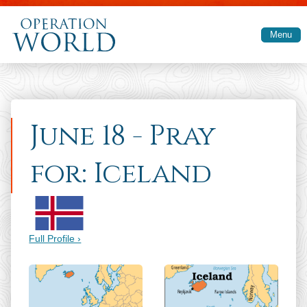
Skip to main content
Menu
June 18 - Pray
for: Iceland
Full Profile ›