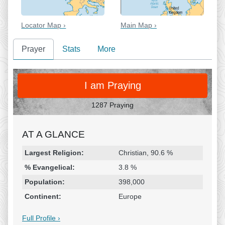
Locator Map ›
Main Map ›
Prayer
Stats
More
PRAY
I am Praying
1287 Praying
AT A GLANCE
Religion & Geography
Category
Statistic
Largest Religion:
Christian, 90.6 %
% Evangelical:
3.8 %
Population:
398,000
Continent:
Europe
Full Profile ›