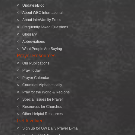
Updates/Blog
About WEC International
About InterVarsity Press
Frequently Asked Questions
Glossary
Abbreviations
What People Are Saying
Prayer Resources
Our Publications
Pray Today
Prayer Calendar
Countries Alphabetically
Pray for the World & Regions
Special Issues for Prayer
Resources for Churches
Other Helpful Resources
Get Involved
Sign up for OW Daily Prayer E-mail