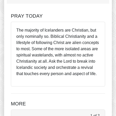
PRAY TODAY
The majority of Icelanders are Christian, but
only nominally so. Biblical Christianity and a
lifestyle of following Christ are alien concepts
to most. Some of the more isolated areas are
spiritual wastelands, with almost no active
Christianity at all. Ask the Lord to break into
Icelandic society and orchestrate a revival
that touches every person and aspect of life.
MORE
1 of 2