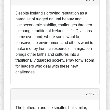
Despite Iceland's growing reputation as a
paradise of rugged natural beauty and
socioeconomic stability, challenges threaten
to change traditional Icelandic life. Divisions
come over land, where some want to
conserve the environment and others want to
make money from its resources. Immigration
brings other faiths and cultures into a
traditionally guarded society. Pray for wisdom
for leaders who deal with these new
challenges.
2 of 2
The Lutheran and the smaller, but similar,