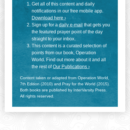
Get all of this content and daily
notifications in our free mobile app.
Download here ›
Sign up for a
daily e-mail
that gets you
the featured prayer point of the day
straight to your inbox.
This content is a curated selection of
points from our book, Operation
World. Find out more about it and all
the rest of
Our Publications ›
Content taken or adapted from Operation World,
7th Edition (2010) and Pray for the World (2015).
Both books are published by InterVarsity Press.
All rights reserved.