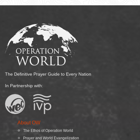
The Definitive Prayer Guide to Every Nation
In Partnership with:
About OW
The Ethos of Operation World
Prayer and World Evangelization