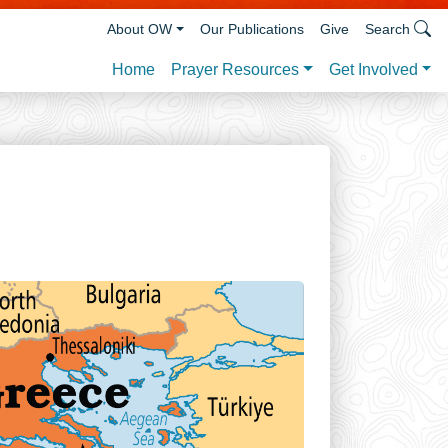
About OW
Our Publications
Give
Search
Prayer Resources
Get Involved
Home