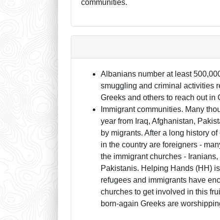
communities.
Albanians number at least 500,000
smuggling and criminal activities r
Greeks and others to reach out in C
Immigrant communities. Many thou
year from Iraq, Afghanistan, Paki
by migrants. After a long history 
in the country are foreigners - ma
the immigrant churches - Iranians,
Pakistanis. Helping Hands (HH) i
refugees and immigrants have enco
churches to get involved in this fru
born-again Greeks are worshippin