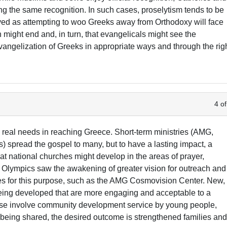
tting the same recognition. In such cases, proselytism tends to be
ved as attempting to woo Greeks away from Orthodoxy will face
n might end and, in turn, that evangelicals might see the
vangelization of Greeks in appropriate ways and through the rig
4 of
 real needs in reaching Greece. Short-term ministries (AMG,
) spread the gospel to many, but to have a lasting impact, a
at national churches might develop in the areas of prayer,
 Olympics saw the awakening of greater vision for outreach and
ties for this purpose, such as the AMG Cosmovision Center. New,
being developed that are more engaging and acceptable to a
ese involve community development service by young people,
l being shared, the desired outcome is strengthened families an