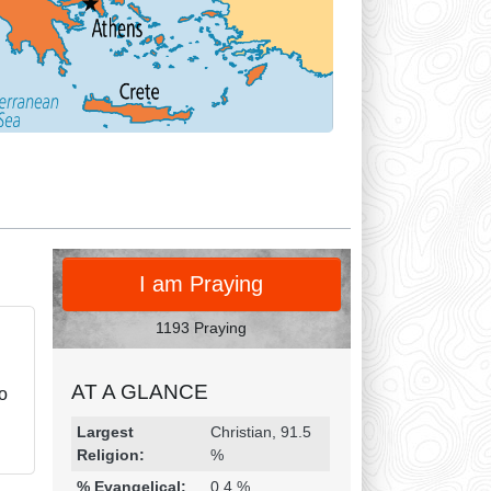
PRAY
I am Praying
1193 Praying
AT A GLANCE
to
Religion & Geography
Category
Statistic
Largest
Christian, 91.5
Religion:
%
% Evangelical:
0.4 %