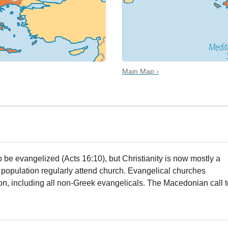
Main Map ›
 be evangelized (Acts 16:10), but Christianity is now mostly a
e population regularly attend church. Evangelical churches
ion, including all non-Greek evangelicals. The Macedonian call 