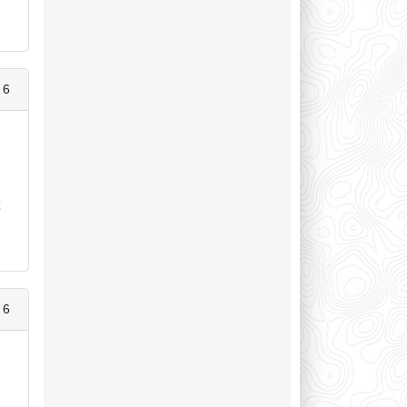
 6
t
 6