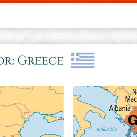
Skip to main content
for: Greece