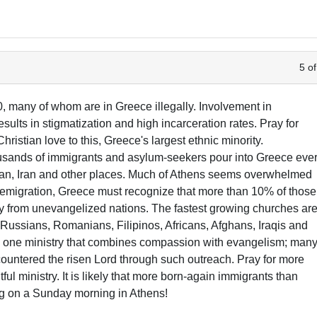
5 of
, many of whom are in Greece illegally. Involvement in
esults in stigmatization and high incarceration rates. Pray for
hristian love to this, Greece's largest ethnic minority.
sands of immigrants and asylum-seekers pour into Greece eve
stan, Iran and other places. Much of Athens seems overwhelmed
of emigration, Greece must recognize that more than 10% of those
ny from unevangelized nations. The fastest growing churches ar
 Russians, Romanians, Filipinos, Africans, Afghans, Iraqis and
s one ministry that combines compassion with evangelism; man
untered the risen Lord through such outreach. Pray for more
itful ministry. It is likely that more born-again immigrants than
g on a Sunday morning in Athens!