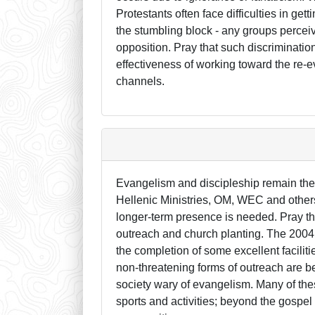
Protestants often face difficulties in ge
the stumbling block - any groups percei
opposition. Pray that such discriminatio
effectiveness of working toward the re-e
channels.
Evangelism and discipleship remain the
Hellenic Ministries, OM, WEC and others
longer-term presence is needed. Pray th
outreach and church planting. The 2004
the completion of some excellent facili
non-threatening forms of outreach are 
society wary of evangelism. Many of th
sports and activities; beyond the gospe