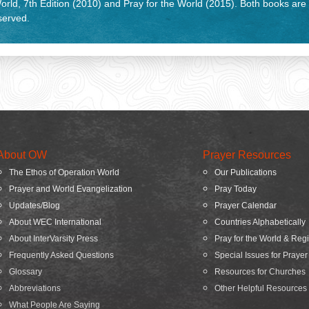
rld, 7th Edition (2010) and Pray for the World (2015). Both books are
eserved.
About OW
Prayer Resources
The Ethos of Operation World
Our Publications
Prayer and World Evangelization
Pray Today
Updates/Blog
Prayer Calendar
About WEC International
Countries Alphabetically
About InterVarsity Press
Pray for the World & Reg
Frequently Asked Questions
Special Issues for Prayer
Glossary
Resources for Churches
Abbreviations
Other Helpful Resources
What People Are Saying