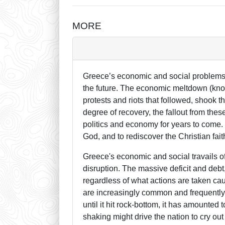
MORE
Greece’s economic and social problems 
the future. The economic meltdown (known
protests and riots that followed, shook 
degree of recovery, the fallout from th
politics and economy for years to come. Pr
God, and to rediscover the Christian fa
Greece's economic and social travails 
disruption. The massive deficit and debt,
regardless of what actions are taken caus
are increasingly common and frequently
until it hit rock-bottom, it has amounted
shaking might drive the nation to cry out 