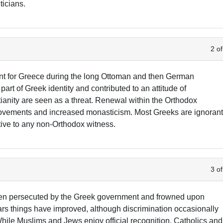
ticians.
2 of
nt for Greece during the long Ottoman and then German
t of Greek identity and contributed to an attitude of
ianity are seen as a threat. Renewal within the Orthodox
ovements and increased monasticism. Most Greeks are ignoran
ive to any non-Orthodox witness.
3 of
been persecuted by the Greek government and frowned upon
years things have improved, although discrimination occasionally
While Muslims and Jews enjoy official recognition, Catholics and