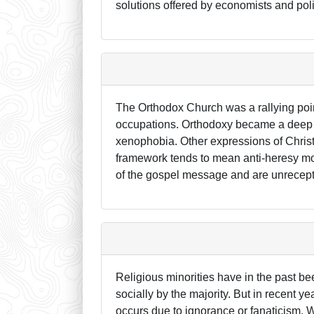
solutions offered by economists and poli
The Orthodox Church was a rallying poi
occupations. Orthodoxy became a deep par
xenophobia. Other expressions of Christ
framework tends to mean anti-heresy m
of the gospel message and are unrecept
Religious minorities have in the past 
socially by the majority. But in recent 
occurs due to ignorance or fanaticism. 