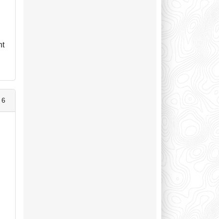
ht
 6
d