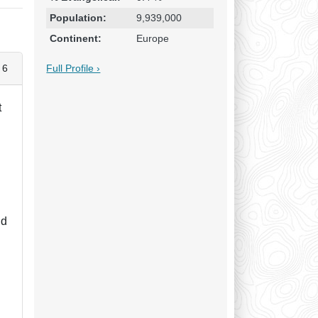
Population:
9,939,000
Continent:
Europe
Full Profile ›
 6
t
nd