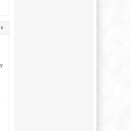
 6
ry
e
y