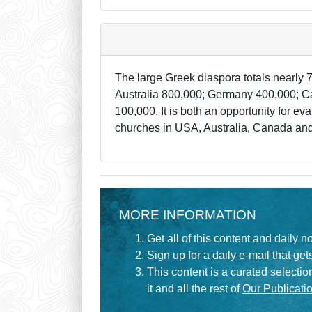
The large Greek diaspora totals nearly 7
Australia 800,000; Germany 400,000; Ca
100,000. It is both an opportunity for 
churches in USA, Australia, Canada and 
MORE INFORMATION
Get all of this content and daily n
Sign up for a
daily e-mail
that gets
This content is a curated selecti
it and all the rest of
Our Publicatio