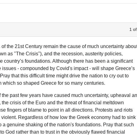
1 of
of the 21st Century remain the cause of much uncertainty abou
 as "The Crisis"), and the recession, austerity policies,
the country’s foundations. Although there has been a significant
ese issues - compounded by Covid's impact - will shape Greece’s
ay that this difficult time might drive the nation to cry out to
ith which so shaped Greece for so many centuries.
of the past few years have caused much uncertainty, upheaval a
 the crisis of the Euro and the threat of financial meltdown
e fingers of blame to point in all directions. Protests and riots
 violent. Regardless of how low the Greek economy had to sink
 to a genuine shaking of the nation's foundations. Pray that such
to God rather than to trust in the obviously flawed financial