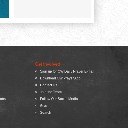
Get Involved
Sign up for OW Daily Prayer E-mail
Download OW Prayer App
Contact Us
Join the Team
ions
Follow Our Social Media
Give
Search