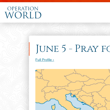
June 5 - Pray 
Full Profile ›