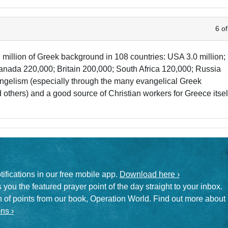
6 of
 million of Greek background in 108 countries: USA 3.0 million;
nada 220,000; Britain 200,000; South Africa 120,000; Russia
evangelism (especially through the many evangelical Greek
others) and a good source of Christian workers for Greece itsel
otifications in our free mobile app.
Download here ›
 you the featured prayer point of the day straight to your inbox.
on of points from our book, Operation World. Find out more about
ns ›