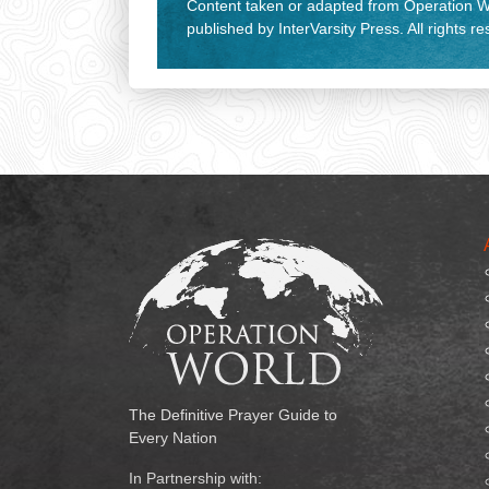
Content taken or adapted from Operation Wo
published by InterVarsity Press. All rights r
The Definitive Prayer Guide to
Every Nation
In Partnership with: