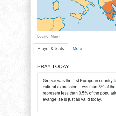
Locator Map ›
Prayer & Stats
More
PRAY TODAY
Greece was the first European country to
cultural expression. Less than 3% of th
represent less than 0.5% of the populat
evangelize is just as valid today.