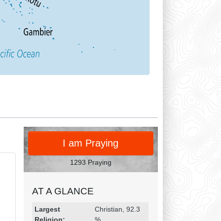
PRAY
I am Praying
1293 Praying
AT A GLANCE
Religion & Geography
Category
Statistic
Largest
Christian, 92.3
Religion:
%