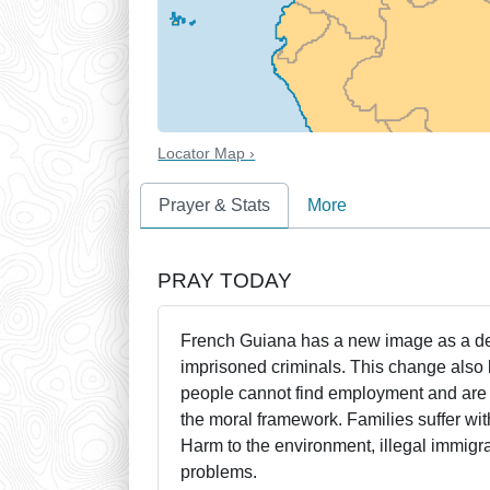
Locator Map ›
Prayer & Stats
More
PRAY TODAY
French Guiana has a new image as a deve
imprisoned criminals. This change als
people cannot find employment and are r
the moral framework. Families suffer wit
Harm to the environment, illegal immigra
problems.