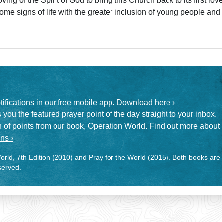
ving of the Spirit of God to bring this Church back to its first love
some signs of life with the greater inclusion of young people and
otifications in our free mobile app.
Download here ›
 you the featured prayer point of the day straight to your inbox.
on of points from our book, Operation World. Find out more about
ns ›
rld, 7th Edition (2010) and Pray for the World (2015). Both books are
eserved.