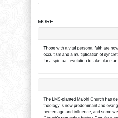
MORE
Those with a vital personal faith are now
occultism and a multiplication of syncre
for a spiritual revolution to take place
The LMS-planted Ma'ohi Church has decli
theology is now predominant and evangel
percentage and influence, and some wel