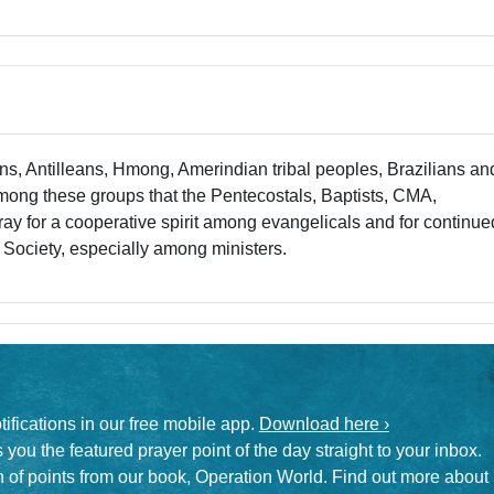
s, Antilleans, Hmong, Amerindian tribal peoples, Brazilians an
s among these groups that the Pentecostals, Baptists, CMA,
y for a cooperative spirit among evangelicals and for continue
 Society, especially among ministers.
otifications in our free mobile app.
Download here ›
 you the featured prayer point of the day straight to your inbox.
on of points from our book, Operation World. Find out more about