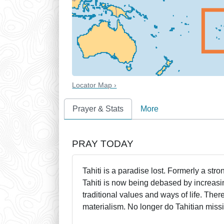
Locator Map ›
Prayer & Stats
More
PRAY TODAY
Tahiti is a paradise lost. Formerly a stro
Tahiti is now being debased by increasi
traditional values and ways of life. The
materialism. No longer do Tahitian missi