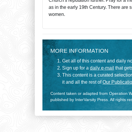
Church's reputation further. Pray for a mo
as in the early 19th Century. There are 
women.
MORE INFORMATION
Get all of this content and daily n
Sign up for a
daily e-mail
that gets
This content is a curated selecti
it and all the rest of
Our Publicatio
Content taken or adapted from Operation Wo
published by InterVarsity Press. All rights r