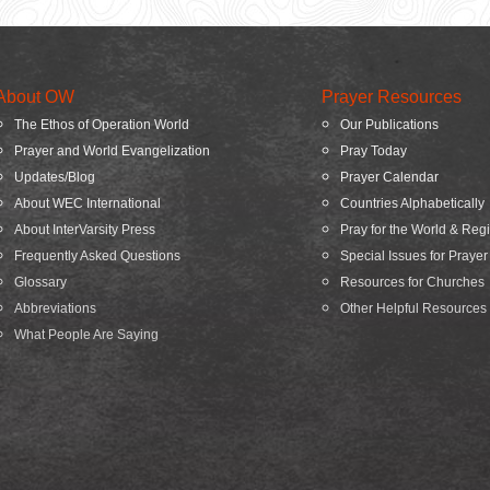
About OW
Prayer Resources
The Ethos of Operation World
Our Publications
Prayer and World Evangelization
Pray Today
Updates/Blog
Prayer Calendar
About WEC International
Countries Alphabetically
About InterVarsity Press
Pray for the World & Reg
Frequently Asked Questions
Special Issues for Prayer
Glossary
Resources for Churches
Abbreviations
Other Helpful Resources
What People Are Saying