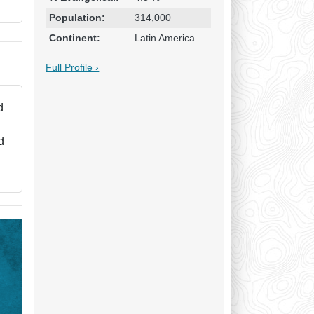
Population:
314,000
Continent:
Latin America
Full Profile ›
d
d