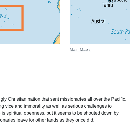
Main Map ›
ngly Christian nation that sent missionaries all over the Pacific,
ng vice and immorality as well as serious challenges to
re is spiritual openness, but it seems to be shouted down by
onaries leave for other lands as they once did.