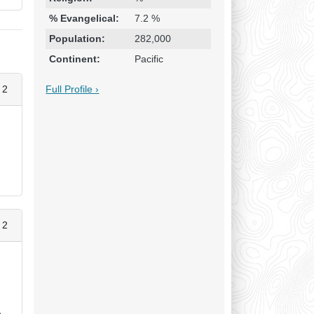
% Evangelical:
7.2 %
Population:
282,000
Continent:
Pacific
Full Profile ›
 2
y
 2