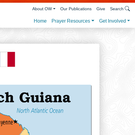
About OW
Our Publications
Give
Search
Prayer Resources
Get Involved
Home