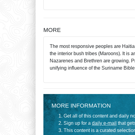
MORE
The most responsive peoples are Haitian
the interior bush tribes (Maroons). It i
Nazarenes and Brethren are growing. Pra
unifying influence of the Suriname Bible
MORE INFORMATION
Get all of this content and daily n
Sign up for a
daily e-mail
that gets
This content is a curated selecti