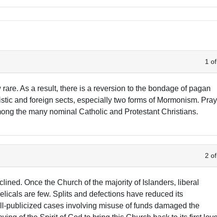
1 of
 rare. As a result, there is a reversion to the bondage of pagan
tistic and foreign sects, especially two forms of Mormonism. Pra
 among the many nominal Catholic and Protestant Christians.
2 of
ned. Once the Church of the majority of Islanders, liberal
icals are few. Splits and defections have reduced its
l-publicized cases involving misuse of funds damaged the