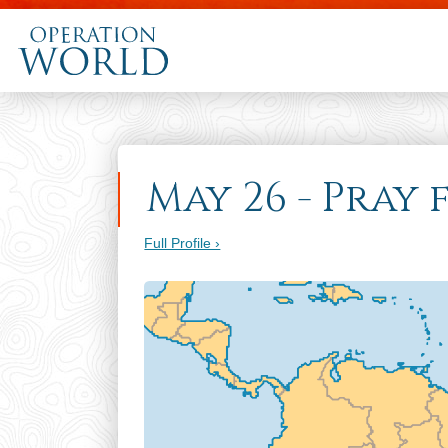
May 26 - Pray
Full Profile ›