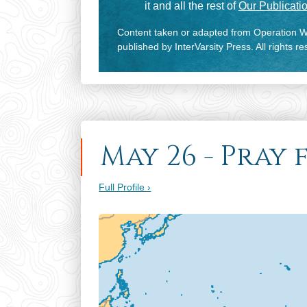
it and all the rest of
Our Publicatio
Content taken or adapted from Operation Wo
published by InterVarsity Press. All rights r
May 26 - Pray 
Full Profile ›