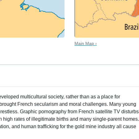
Main Map ›
loped multicultural society, rather than as a place for
o brought French secularism and moral challenges. Many young
estless. Graphic pornography from French satellite TV disturbs
h high rates of illegitimate births and many single-parent homes
tion, and human trafficking for the gold mine industry all cause