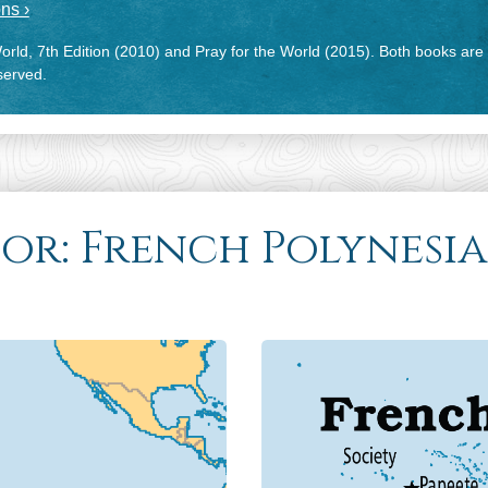
ns ›
rld, 7th Edition (2010) and Pray for the World (2015). Both books are
eserved.
for: French Polynesia