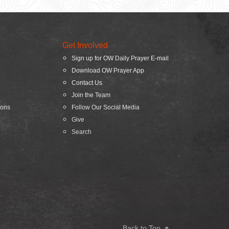
Get Involved
Sign up for OW Daily Prayer E-mail
Download OW Prayer App
Contact Us
Join the Team
ions
Follow Our Social Media
Give
Search
Back to Top