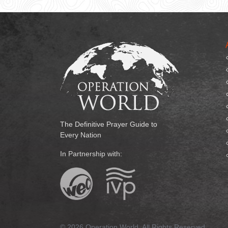
The Definitive Prayer Guide to
Every Nation
In Partnership with:
© 2026 Operation World. All Rights Reserved