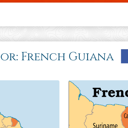
Skip to main content
 for: French Guiana