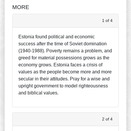
MORE
1 of 4
Estonia found political and economic
success after the time of Soviet domination
(1940-1988). Poverty remains a problem, and
greed for material possessions grows as the
economy grows. Estonia faces a crisis of
values as the people become more and more
secular in their attitudes. Pray for a wise and
upright government to model righteousness
and biblical values.
2 of 4