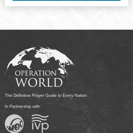
The Definitive Prayer Guide to Every Nation
In Partnership with: