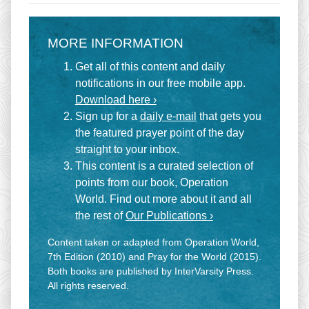
MORE INFORMATION
Get all of this content and daily
notifications in our free mobile app.
Download here ›
Sign up for a
daily e-mail
that gets you
the featured prayer point of the day
straight to your inbox.
This content is a curated selection of
points from our book, Operation
World. Find out more about it and all
the rest of
Our Publications ›
Content taken or adapted from Operation World,
7th Edition (2010) and Pray for the World (2015).
Both books are published by InterVarsity Press.
All rights reserved.