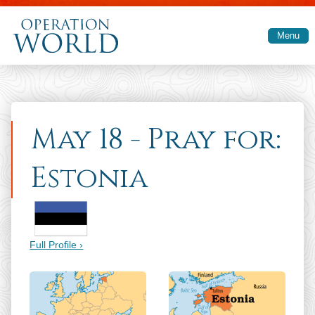
Skip to main content
Menu
May 18 - Pray for:
Estonia
Full Profile ›