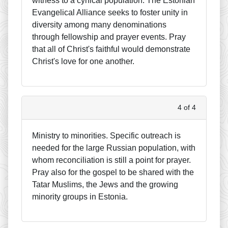
witness to a cynical population. The Estonian
Evangelical Alliance seeks to foster unity in
diversity among many denominations
through fellowship and prayer events. Pray
that all of Christ's faithful would demonstrate
Christ's love for one another.
4 of 4
Ministry to minorities. Specific outreach is
needed for the large Russian population, with
whom reconciliation is still a point for prayer.
Pray also for the gospel to be shared with the
Tatar Muslims, the Jews and the growing
minority groups in Estonia.