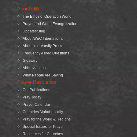
About OW
The Ethos of Operation World
Prayer and World Evangelization
Updates/Blog
About WEC International
About InterVarsity Press
Frequently Asked Questions
Glossary
Abbreviations
What People Are Saying
Prayer Resources
Our Publications
Pray Today
Prayer Calendar
Countries Alphabetically
Pray for the World & Regions
Special Issues for Prayer
Resources for Churches