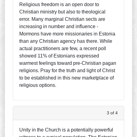
Religious freedom is an open door to
Christian ministry but also to theological
error. Many marginal Christian sects are
increasing in number and influence -
Mormons have more missionaries in Estonia
than any Christian agency has there. While
actual practitioners are few, a recent poll
showed 11% of Estonians expressed
warmest feelings toward pre-Christian pagan
religions. Pray for the truth and light of Christ
to be established in this new marketplace of
religious options.
3 of 4
Unity in the Church is a potentially powerful