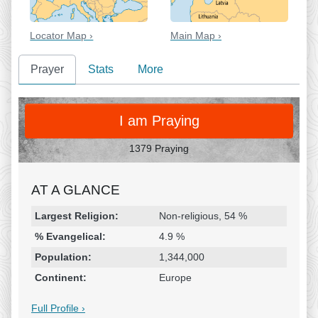
Locator Map ›
Main Map ›
Prayer
Stats
More
PRAY
I am Praying
1379 Praying
AT A GLANCE
Religion & Geography
Category
Statistic
Largest Religion:
Non-religious, 54 %
% Evangelical:
4.9 %
Population:
1,344,000
Continent:
Europe
Full Profile ›