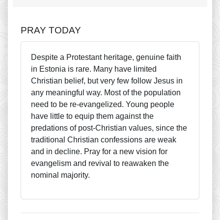
PRAY TODAY
Despite a Protestant heritage, genuine faith
in Estonia is rare. Many have limited
Christian belief, but very few follow Jesus in
any meaningful way. Most of the population
need to be re-evangelized. Young people
have little to equip them against the
predations of post-Christian values, since the
traditional Christian confessions are weak
and in decline. Pray for a new vision for
evangelism and revival to reawaken the
nominal majority.