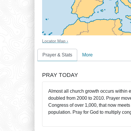
Locator Map ›
Prayer & Stats
More
PRAY TODAY
Almost all church growth occurs within 
doubled from 2000 to 2010. Prayer mov
Congress of over 1,000, that now meets 
population. Pray for God to multiply con