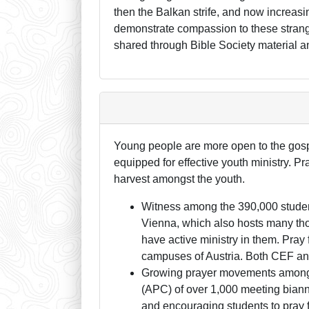
then the Balkan strife, and now increasi
demonstrate compassion to these strang
shared through Bible Society material an
Young people are more open to the gospe
equipped for effective youth ministry. Pra
harvest amongst the youth.
Witness among the 390,000 students 
Vienna, which also hosts many thou
have active ministry in them. Pray
campuses of Austria. Both CEF and
Growing prayer movements among t
(APC) of over 1,000 meeting biann
and encouraging students to pray f