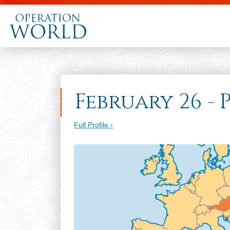
February 26 - 
Full Profile ›