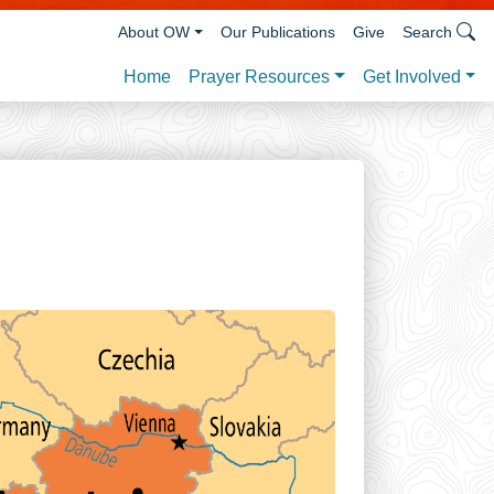
About OW
Our Publications
Give
Search
Prayer Resources
Get Involved
Home