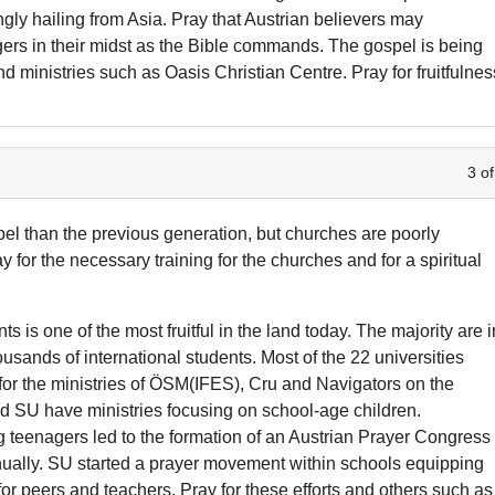
ngly hailing from Asia. Pray that Austrian believers may
ers in their midst as the Bible commands. The gospel is being
d ministries such as Oasis Christian Centre. Pray for fruitfulnes
3 of
l than the previous generation, but churches are poorly
y for the necessary training for the churches and for a spiritual
is one of the most fruitful in the land today. The majority are i
sands of international students. Most of the 22 universities
 for the ministries of ÖSM(IFES), Cru and Navigators on the
 SU have ministries focusing on school-age children.
eenagers led to the formation of an Austrian Prayer Congress
ually. SU started a prayer movement within schools equipping
or peers and teachers. Pray for these efforts and others such as