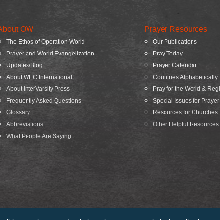
About OW
Prayer Resources
The Ethos of Operation World
Our Publications
Prayer and World Evangelization
Pray Today
Updates/Blog
Prayer Calendar
About WEC International
Countries Alphabetically
About InterVarsity Press
Pray for the World & Reg
Frequently Asked Questions
Special Issues for Prayer
Glossary
Resources for Churches
Abbreviations
Other Helpful Resources
What People Are Saying