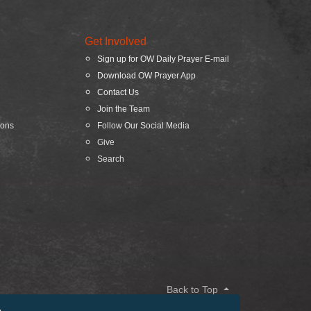
Get Involved
Sign up for OW Daily Prayer E-mail
Download OW Prayer App
Contact Us
Join the Team
ions
Follow Our Social Media
Give
Search
Back to Top