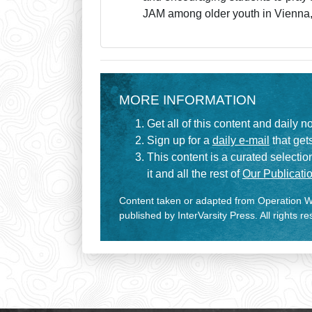
JAM among older youth in Vienna
MORE INFORMATION
Get all of this content and daily n
Sign up for a
daily e-mail
that gets
This content is a curated selecti
it and all the rest of
Our Publicatio
Content taken or adapted from Operation Wo
published by InterVarsity Press. All rights r