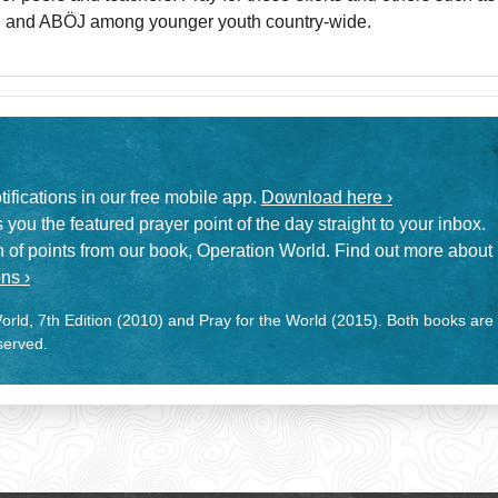
, and ABÖJ among younger youth country-wide.
otifications in our free mobile app.
Download here ›
 you the featured prayer point of the day straight to your inbox.
on of points from our book, Operation World. Find out more about
ns ›
rld, 7th Edition (2010) and Pray for the World (2015). Both books are
eserved.