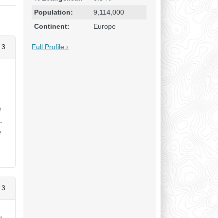
Population:
9,114,000
Continent:
Europe
Full Profile ›
 3
n
e
.
e
 3
,