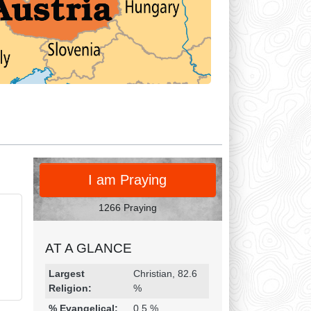
PRAY
I am Praying
1266 Praying
AT A GLANCE
Religion & Geography
Category
Statistic
Largest
Christian, 82.6
Religion:
%
% Evangelical:
0.5 %