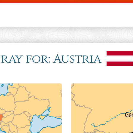
Skip to main content
Pray for: Austria