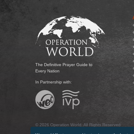
The Definitive Prayer Guide to
Every Nation
In Partnership with:
© 2026 Operation World. All Rights Reserved