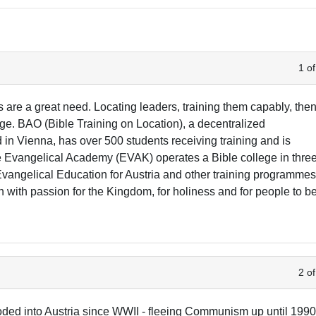
1 of
s are a great need. Locating leaders, training them capably, the
ge. BAO (Bible Training on Location), a decentralized
n Vienna, has over 500 students receiving training and is
he Evangelical Academy (EVAK) operates a Bible college in thre
 Evangelical Education for Austria and other training programmes
with passion for the Kingdom, for holiness and for people to b
2 of
oded into Austria since WWII - fleeing Communism up until 1990