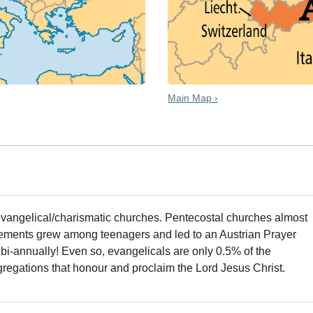
Main Map ›
evangelical/charismatic churches. Pentecostal churches almost
ements grew among teenagers and led to an Austrian Prayer
bi-annually! Even so, evangelicals are only 0.5% of the
gregations that honour and proclaim the Lord Jesus Christ.