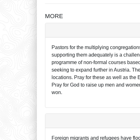
MORE
Pastors for the multiplying congregation
supporting them adequately is a challen
programme of non-formal courses based i
seeking to expand further in Austria. T
locations. Pray for these as well as the
Pray for God to raise up men and women 
won.
Foreign migrants and refugees have flo