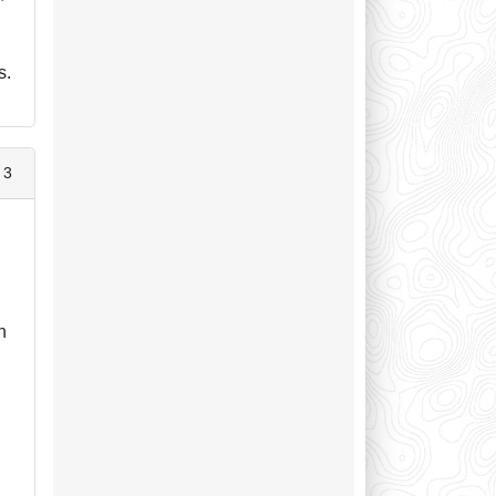
s.
 3
n