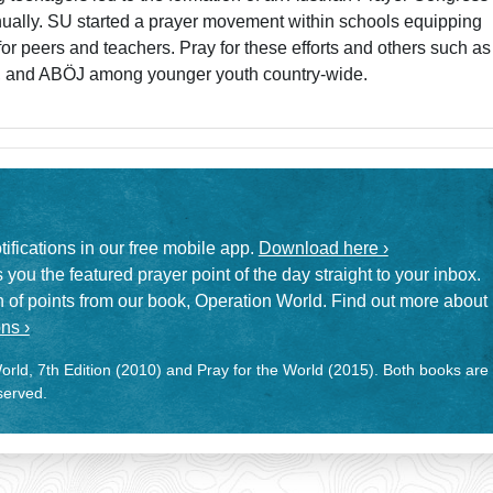
ually. SU started a prayer movement within schools equipping
or peers and teachers. Pray for these efforts and others such as
, and ABÖJ among younger youth country-wide.
otifications in our free mobile app.
Download here ›
 you the featured prayer point of the day straight to your inbox.
on of points from our book, Operation World. Find out more about
ns ›
rld, 7th Edition (2010) and Pray for the World (2015). Both books are
eserved.