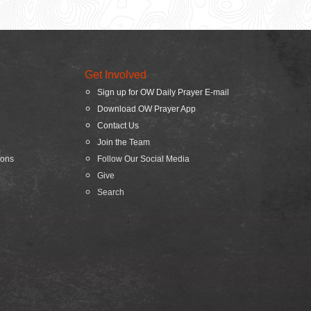
Get Involved
Sign up for OW Daily Prayer E-mail
Download OW Prayer App
Contact Us
Join the Team
ions
Follow Our Social Media
Give
Search