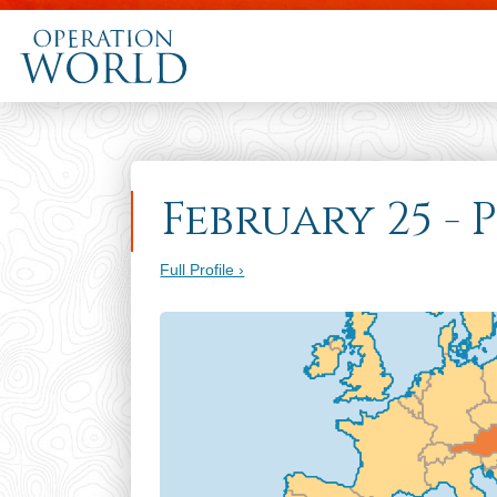
February 25 - 
Full Profile ›