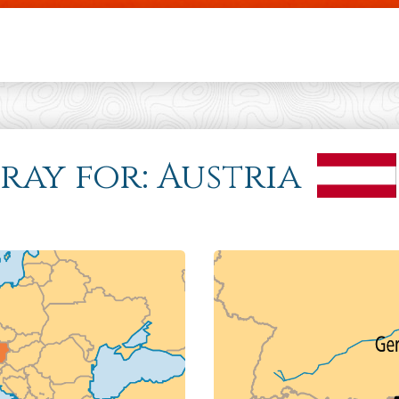
Skip to main content
Pray for: Austria