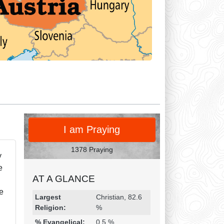
PRAY
I am Praying
1378 Praying
y
e
AT A GLANCE
de
Religion & Geography
Category
Statistic
Largest
Christian, 82.6
Religion:
%
% Evangelical:
0.5 %