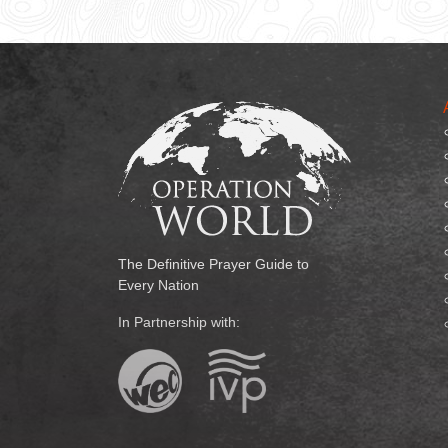
The Definitive Prayer Guide to
Every Nation
In Partnership with: