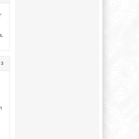
,
s.
 3
n