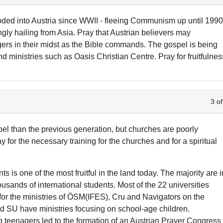
oded into Austria since WWII - fleeing Communism up until 1990
ngly hailing from Asia. Pray that Austrian believers may
ers in their midst as the Bible commands. The gospel is being
d ministries such as Oasis Christian Centre. Pray for fruitfulnes
3 of
l than the previous generation, but churches are poorly
y for the necessary training for the churches and for a spiritual
is one of the most fruitful in the land today. The majority are i
sands of international students. Most of the 22 universities
 for the ministries of ÖSM(IFES), Cru and Navigators on the
 SU have ministries focusing on school-age children.
eenagers led to the formation of an Austrian Prayer Congress