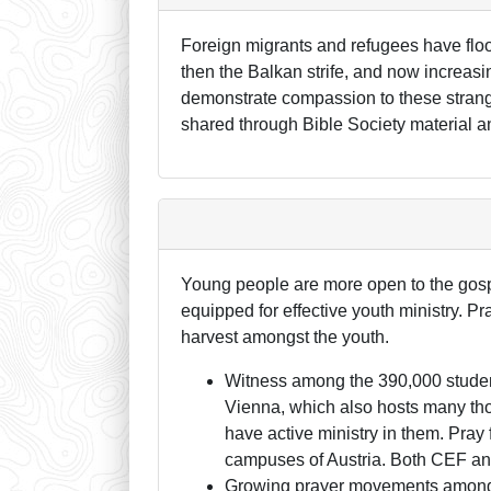
Foreign migrants and refugees have flo
then the Balkan strife, and now increasi
demonstrate compassion to these strang
shared through Bible Society material an
Young people are more open to the gospe
equipped for effective youth ministry. Pra
harvest amongst the youth.
Witness among the 390,000 students 
Vienna, which also hosts many thou
have active ministry in them. Pray
campuses of Austria. Both CEF and
Growing prayer movements among t