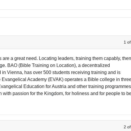
1 of
s are a great need. Locating leaders, training them capably, the
ge. BAO (Bible Training on Location), a decentralized
n Vienna, has over 500 students receiving training and is
he Evangelical Academy (EVAK) operates a Bible college in thre
 Evangelical Education for Austria and other training programmes
with passion for the Kingdom, for holiness and for people to b
2 of