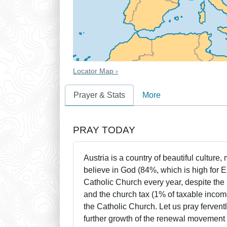
Locator Map ›
Prayer & Stats
More
PRAY TODAY
Austria is a country of beautiful culture,
believe in God (84%, which is high for 
Catholic Church every year, despite the
and the church tax (1% of taxable income
the Catholic Church. Let us pray fervent
further growth of the renewal movement 