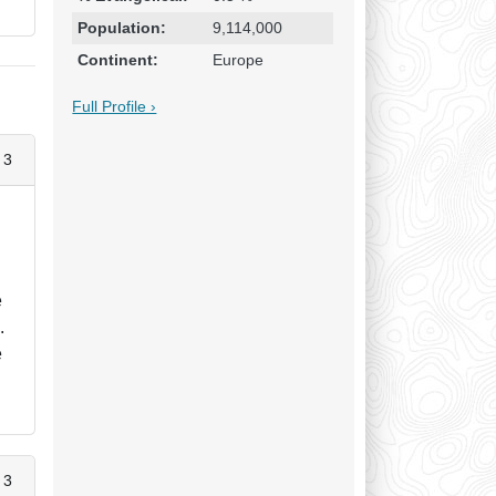
Population:
9,114,000
Continent:
Europe
Full Profile ›
 3
n
e
.
e
 3