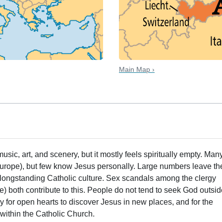
Main Map ›
 music, art, and scenery, but it mostly feels spiritually empty. Man
Europe), but few know Jesus personally. Large numbers leave th
 longstanding Catholic culture. Sex scandals among the clergy
) both contribute to this. People do not tend to seek God outsi
ly for open hearts to discover Jesus in new places, and for the
within the Catholic Church.