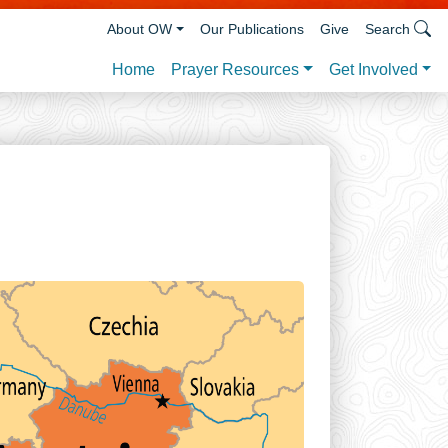
About OW
Our Publications
Give
Search
Prayer Resources
Get Involved
Home