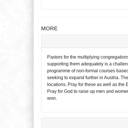
MORE
Pastors for the multiplying congregation
supporting them adequately is a challen
programme of non-formal courses based i
seeking to expand further in Austria. T
locations. Pray for these as well as the
Pray for God to raise up men and women 
won.