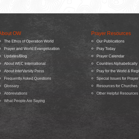
About OW
Prayer Resources
The Ethos of Operation World
Our Publications
Prayer and World Evangelization
Pray Today
Updates/Blog
Prayer Calendar
About WEC International
Countries Alphabetically
About InterVarsity Press
Pray for the World & Reg
Frequently Asked Questions
Special Issues for Prayer
Glossary
Resources for Churches
Abbreviations
Other Helpful Resources
What People Are Saying