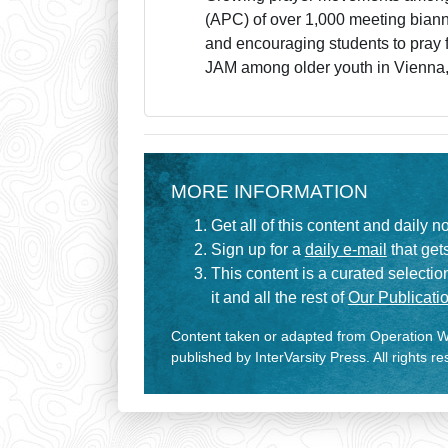
(APC) of over 1,000 meeting biann
and encouraging students to pray f
JAM among older youth in Vienna
MORE INFORMATION
Get all of this content and daily n
Sign up for a
daily e-mail
that gets
This content is a curated selecti
it and all the rest of
Our Publicatio
Content taken or adapted from Operation Wo
published by InterVarsity Press. All rights r