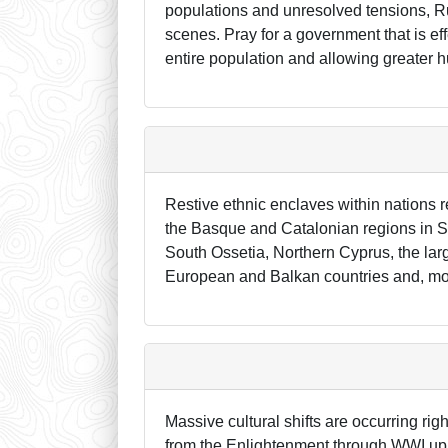
populations and unresolved tensions, R
scenes. Pray for a government that is ef
entire population and allowing greater 
Restive ethnic enclaves within nations r
the Basque and Catalonian regions in Sp
South Ossetia, Northern Cyprus, the lar
European and Balkan countries and, more
Massive cultural shifts are occurring ri
from the Enlightenment through WWI up t