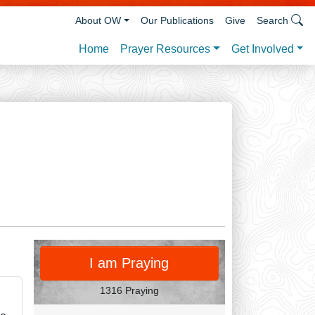
About OW
Our Publications
Give
Search
Prayer Resources
Get Involved
Home
PRAY
I am Praying
1316 Praying