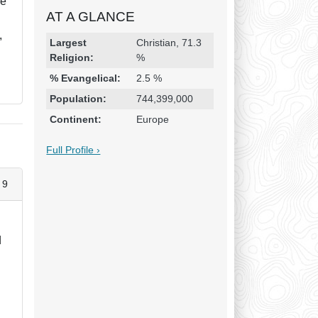
re
AT A GLANCE
,
Religion & Geography
Category
Statistic
Largest
Christian, 71.3
Religion:
%
% Evangelical:
2.5 %
Population:
744,399,000
Continent:
Europe
Full Profile ›
 9
d