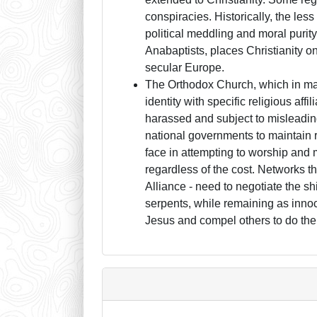
conspiracies. Historically, the less
political meddling and moral purity,
Anabaptists, places Christianity on
secular Europe.
The Orthodox Church, which in man
identity with specific religious aff
harassed and subject to misleadin
national governments to maintain r
face in attempting to worship and 
regardless of the cost. Networks 
Alliance - need to negotiate the sh
serpents, while remaining as innoce
Jesus and compel others to do th