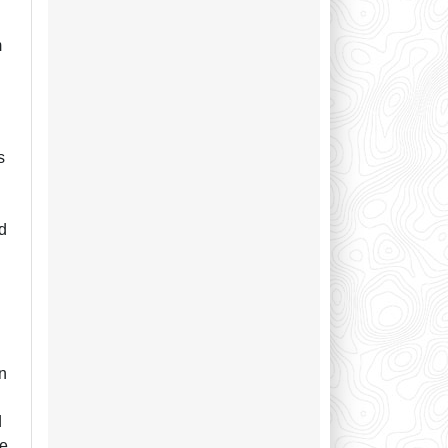
m
s
ed
in
d
he