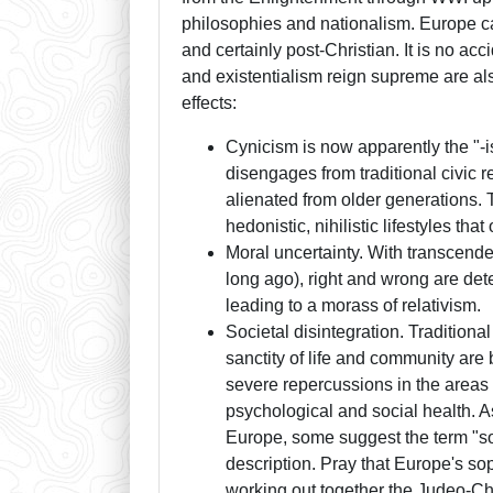
philosophies and nationalism. Europe ca
and certainly post-Christian. It is no acc
and existentialism reign supreme are also
effects:
Cynicism is now apparently the "-i
disengages from traditional civic r
alienated from older generations. T
hedonistic, nihilistic lifestyles th
Moral uncertainty. With transcende
long ago), right and wrong are det
leading to a morass of relativism.
Societal disintegration. Traditional
sanctity of life and community are 
severe repercussions in the areas
psychological and social health. As
Europe, some suggest the term "soc
description. Pray that Europe's sop
working out together the Judeo-Ch