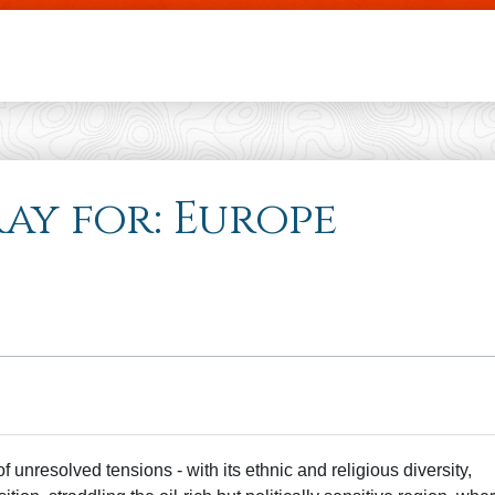
Skip to main content
ray for: Europe
unresolved tensions - with its ethnic and religious diversity,