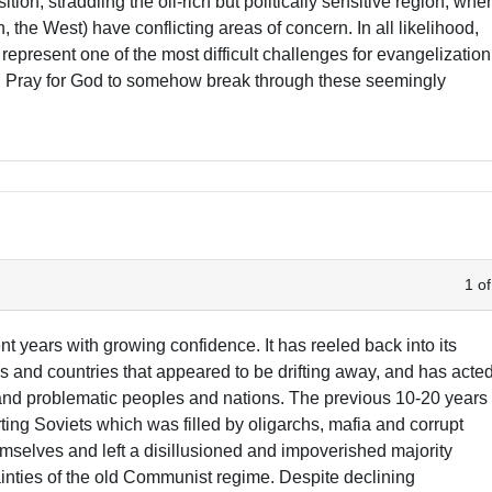
ition, straddling the oil-rich but politically sensitive region, whe
 the West) have conflicting areas of concern. In all likelihood,
represent one of the most difficult challenges for evangelization
d. Pray for God to somehow break through these seemingly
1 of
nt years with growing confidence. It has reeled back into its
ns and countries that appeared to be drifting away, and has acte
e and problematic peoples and nations. The previous 10-20 years
ing Soviets which was filled by oligarchs, mafia and corrupt
emselves and left a disillusioned and impoverished majority
tainties of the old Communist regime. Despite declining