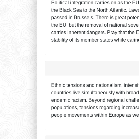
Political integration carries on as the 
the Black Sea to the North Atlantic. Laws
passed in Brussels. There is great poten
the EU, but the removal of national sover
carries inherent dangers. Pray that the 
stability of its member states while car
Ethnic tensions and nationalism, intensi
countries live simultaneously with broad 
endemic racism. Beyond regional challeng
populations, tensions regarding increas
people movements within Europe as well