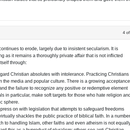
4 of
ntinues to erode, largely due to insistent secularism. It is
g as it remains a thoroughly private affair that is not inflicted
tself through:
gard Christian absolutes with intolerance. Practicing Christians
in the media and popular culture. There is a growing acceptanc
 and the failure to recognize any positive or redemptive element
ls in particular, make soft targets for those who hate religion an
lic sphere.
ress on with legislation that attempts to safeguard freedoms
rtually shackles the public practice of biblical faith. In a numbe
ch to handling Islam, other faiths and even atheism is not equall
rd this as a byproduct of pluralism; others see anti-Christian