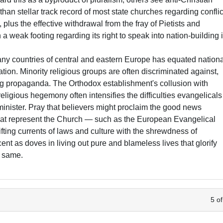
 than stellar track record of most state churches regarding conflic
 plus the effective withdrawal from the fray of Pietists and
 a weak footing regarding its right to speak into nation-building 
y countries of central and eastern Europe has equated nation
iliation. Minority religious groups are often discriminated against,
g propaganda. The Orthodox establishment's collusion with
eligious hegemony often intensifies the difficulties evangelicals
minister. Pray that believers might proclaim the good news
that represent the Church — such as the European Evangelical
ifting currents of laws and culture with the shrewdness of
nt as doves in living out pure and blameless lives that glorify
e same.
5 of