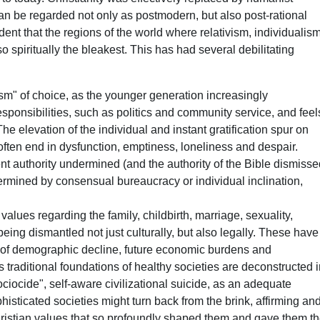
n be regarded not only as postmodern, but also post-rational
ident that the regions of the world where relativism, individualis
 spiritually the bleakest. This has had several debilitating
sm" of choice, as the younger generation increasingly
esponsibilities, such as politics and community service, and feel
he elevation of the individual and instant gratification spur on
at often end in dysfunction, emptiness, loneliness and despair.
nt authority undermined (and the authority of the Bible dismiss
ermined by consensual bureaucracy or individual inclination,
 values regarding the family, childbirth, marriage, sexuality,
being dismantled not just culturally, but also legally. These have
 of demographic decline, future economic burdens and
 traditional foundations of healthy societies are deconstructed 
iocide", self-aware civilizational suicide, as an adequate
histicated societies might turn back from the brink, affirming an
ristian values that so profoundly shaped them and gave them t