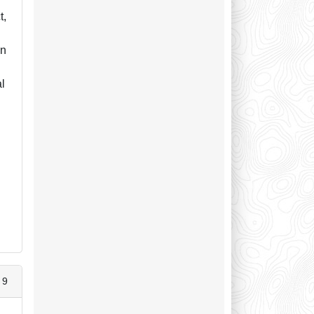
t,
in
al
 9