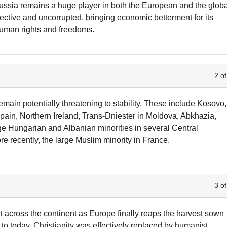
ussia remains a huge player in both the European and the glob
fective and uncorrupted, bringing economic betterment for its
human rights and freedoms.
2 of
emain potentially threatening to stability. These include Kosovo,
ain, Northern Ireland, Trans-Dniester in Moldova, Abkhazia,
ge Hungarian and Albanian minorities in several Central
 recently, the large Muslim minority in France.
3 of
ght across the continent as Europe finally reaps the harvest sown
o today. Christianity was effectively replaced by humanist