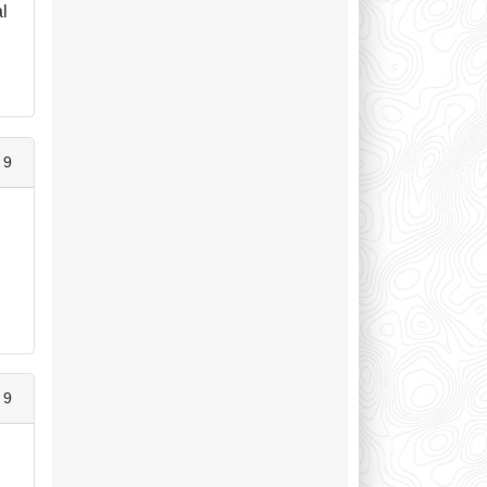
al
 9
 9