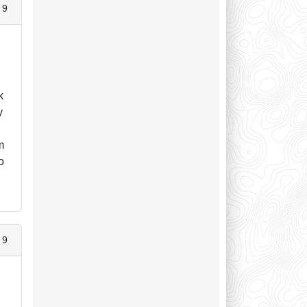
 9
k
y
m
o
 9