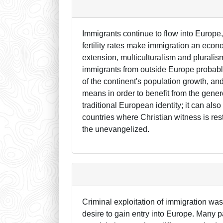
Immigrants continue to flow into Europe,
fertility rates make immigration an econo
extension, multiculturalism and pluralis
immigrants from outside Europe probably
of the continent's population growth, and
means in order to benefit from the gener
traditional European identity; it can al
countries where Christian witness is rest
the unevangelized.
Criminal exploitation of immigration was
desire to gain entry into Europe. Many pay