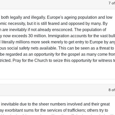
7 of
 both legally and illegally. Europe's ageing population and low
mic necessity, but it is still feared and opposed by many. By
m are inevitably if not already ensconced. The population of
 now exceeds 30 million. Immigration accounts for the vast bul
 literally millions more seek merely to get entry to Europe by an
ous social safety nets available. This can be seen as a threat to
so be regarded as an opportunity for the gospel as many come fro
ricted. Pray for the Church to seize this opportunity for witness t
8 of
 inevitable due to the sheer numbers involved and their great
 exorbitant sums for the services of traffickers; others try to