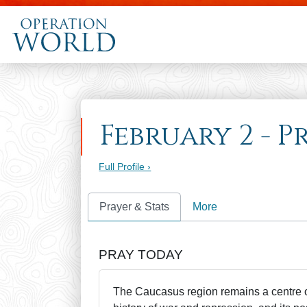
February 2 - P
Full Profile ›
Prayer & Stats
More
PRAY TODAY
The Caucasus region remains a centre of 