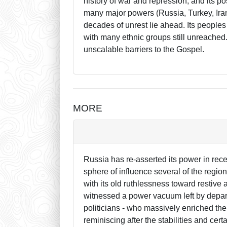
history of war and repression, and its pos
many major powers (Russia, Turkey, Iran,
decades of unrest lie ahead. Its peoples 
with many ethnic groups still unreache
unscalable barriers to the Gospel.
MORE
Russia has re-asserted its power in rece
sphere of influence several of the regio
with its old ruthlessness toward restiv
witnessed a power vacuum left by depart
politicians - who massively enriched th
reminiscing after the stabilities and cer