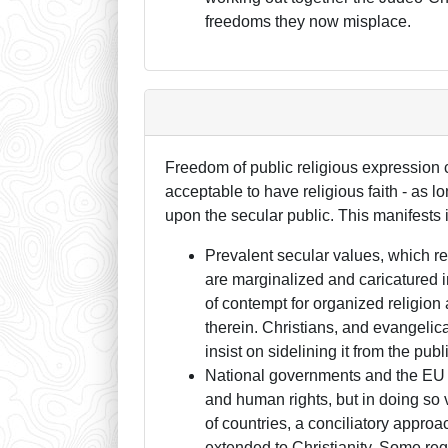
freedoms they now misplace.
Freedom of public religious expression co
acceptable to have religious faith - as lon
upon the secular public. This manifests i
Prevalent secular values, which re
are marginalized and caricatured 
of contempt for organized religion
therein. Christians, and evangelica
insist on sidelining it from the pub
National governments and the EU p
and human rights, but in doing so vi
of countries, a conciliatory approa
extended to Christianity. Some rega