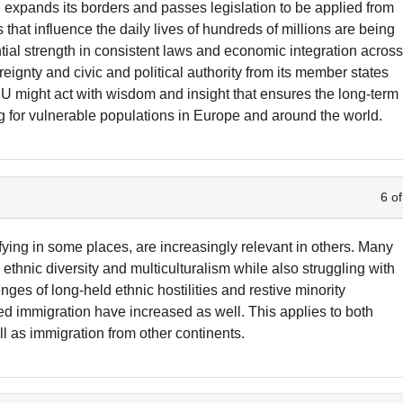
EU expands its borders and passes legislation to be applied from
 that influence the daily lives of hundreds of millions are being
tial strength in consistent laws and economic integration acros
eignty and civic and political authority from its member states
EU might act with wisdom and insight that ensures the long-term
ing for vulnerable populations in Europe and around the world.
6 of
fying in some places, are increasingly relevant in others. Many
ethnic diversity and multiculturalism while also struggling with
es of long-held ethnic hostilities and restive minority
ed immigration have increased as well. This applies to both
 as immigration from other continents.