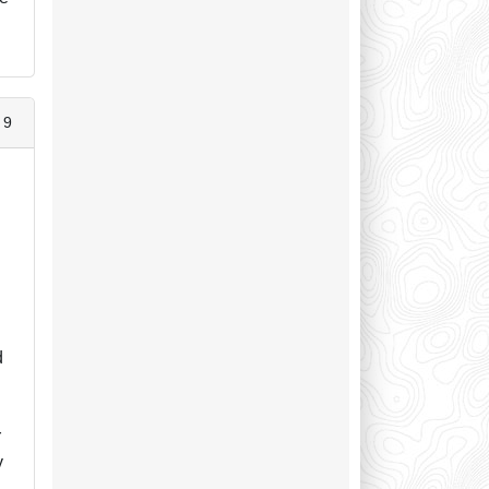
 9
e
d
r
y