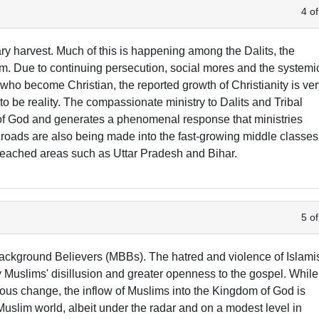
4 of
ary harvest. Much of this is happening among the Dalits, the
m. Due to continuing persecution, social mores and the systemi
 who become Christian, the reported growth of Christianity is ve
o be reality. The compassionate ministry to Dalits and Tribal
f God and generates a phenomenal response that ministries
nroads are also being made into the fast-growing middle classes
nreached areas such as Uttar Pradesh and Bihar.
5 of
ackground Believers (MBBs). The hatred and violence of Islami
y Muslims' disillusion and greater openness to the gospel. While
tous change, the inflow of Muslims into the Kingdom of God is
slim world, albeit under the radar and on a modest level in