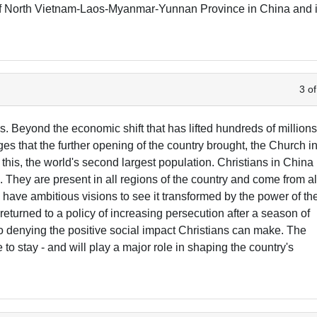
 of North Vietnam-Laos-Myanmar-Yunnan Province in China and 
3 of
. Beyond the economic shift that has lifted hundreds of million
ges that the further opening of the country brought, the Church i
this, the world's second largest population. Christians in China
 They are present in all regions of the country and come from al
d have ambitious visions to see it transformed by the power of th
turned to a policy of increasing persecution after a season of
 denying the positive social impact Christians can make. The
e to stay - and will play a major role in shaping the country's