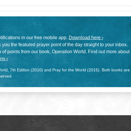
otifications in our free mobile app.
Download here ›
 you the featured prayer point of the day straight to your inbox.
on of points from our book, Operation World. Find out more about
ns ›
rld, 7th Edition (2010) and Pray for the World (2015). Both books are
eserved.