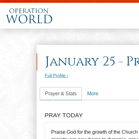
January 25 - P
Full Profile ›
Prayer & Stats
More
PRAY TODAY
Praise God for the growth of the Church 