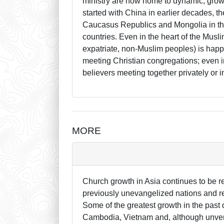
ministry are now home to dynamic, gro
started with China in earlier decades, t
Caucasus Republics and Mongolia in the
countries. Even in the heart of the Musli
expatriate, non-Muslim peoples) is happ
meeting Christian congregations; even i
believers meeting together privately or i
MORE
Church growth in Asia continues to be re
previously unevangelized nations and re
Some of the greatest growth in the past
Cambodia, Vietnam and, although unveri