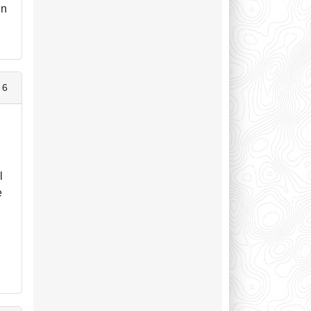
in
 6
s
n
l
e