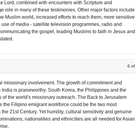
e Lord, combined with encounters with Scripture and
ge role in many of these testimonies. Other major factors include
the Muslim world, increased efforts to reach them, more sensitive
use of media - satellite television programmes, radio and
n communicating the gospel, leading Muslims to faith in Jesus an
stated.
6 of
al missionary involvement. The growth of commitment and
n India is praiseworthy. South Korea, the Philippines and the
of the world's missionary outreach. The Back to Jerusalem
ze the Filipino emigrant workforce could be the two most
 the 21st Century. Yet humility, cultural sensitivity and genuine
minations, nationalities and ethnicities are all needed for Asian
lse.