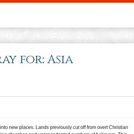
Skip to main content
ray for: Asia
into new places. Lands previously cut off from overt Christian