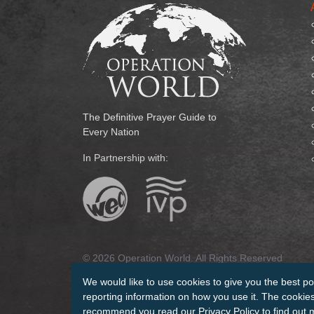
The Definitive Prayer Guide to
Every Nation
In Partnership with:
© 2026 Operation World. All Rights Reserved
We would like to use cookies to give you the best po
Terms of Use
Privacy Policy
Manage Cookies
Cr
reporting information on how you use it. The cookies 
recommend you read our
Privacy Policy
to find out 