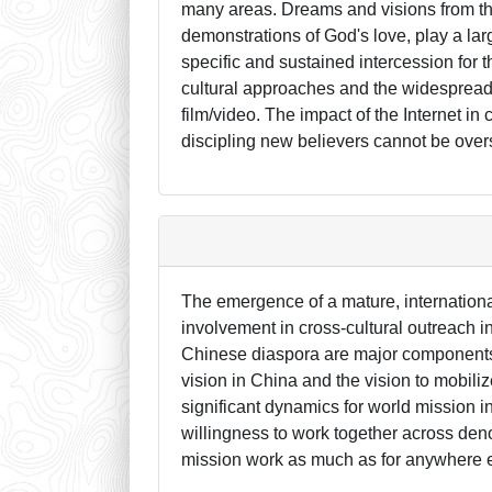
many areas. Dreams and visions from th
demonstrations of God's love, play a lar
specific and sustained intercession for 
cultural approaches and the widespread 
film/video. The impact of the Internet i
discipling new believers cannot be over
The emergence of a mature, internation
involvement in cross-cultural outreach i
Chinese diaspora are major components 
vision in China and the vision to mobili
significant dynamics for world mission in
willingness to work together across deno
mission work as much as for anywhere e