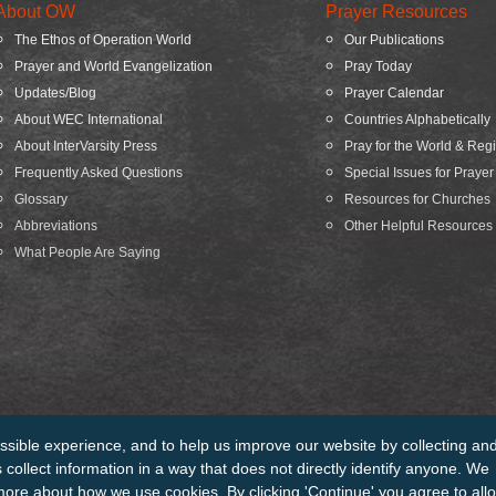
About OW
Prayer Resources
The Ethos of Operation World
Our Publications
Prayer and World Evangelization
Pray Today
Updates/Blog
Prayer Calendar
About WEC International
Countries Alphabetically
About InterVarsity Press
Pray for the World & Reg
Frequently Asked Questions
Special Issues for Prayer
Glossary
Resources for Churches
Abbreviations
Other Helpful Resources
What People Are Saying
ssible experience, and to help us improve our website by collecting an
edits
Sitemap
collect information in a way that does not directly identify anyone. We
more about how we use cookies. By clicking 'Continue' you agree to all