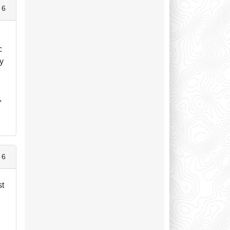
 6
c
ry
,
 6
st