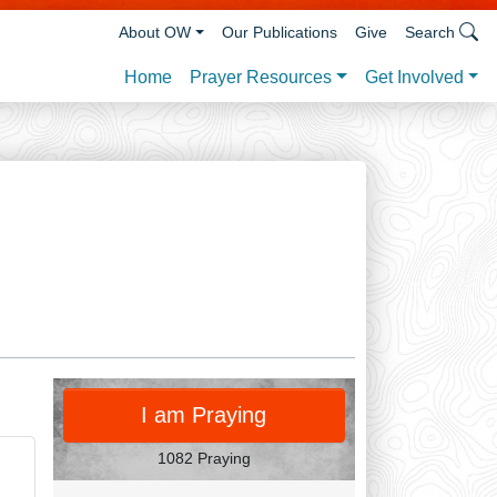
About OW
Our Publications
Give
Search
Prayer Resources
Get Involved
Home
PRAY
I am Praying
1082 Praying