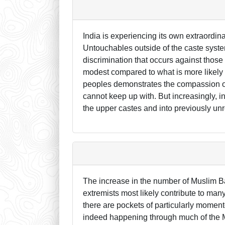
India is experiencing its own extraordin
Untouchables outside of the caste syste
discrimination that occurs against those
modest compared to what is more likely t
peoples demonstrates the compassion o
cannot keep up with. But increasingly, i
the upper castes and into previously u
The increase in the number of Muslim B
extremists most likely contribute to man
there are pockets of particularly momen
indeed happening through much of the Mu