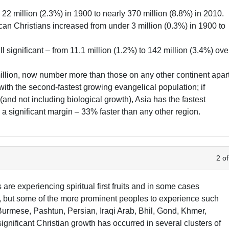
 22 million (2.3%) in 1900 to nearly 370 million (8.8%) in 2010.
an Christians increased from under 3 million (0.3%) in 1900 to
ll significant – from 11.1 million (1.2%) to 142 million (3.4%) ove
million, now number more than those on any other continent apar
t with the second-fastest growing evangelical population; if
and not including biological growth), Asia has the fastest
a significant margin – 33% faster than any other region.
2 of
re experiencing spiritual first fruits and in some cases
t, but some of the more prominent peoples to experience such
urmese, Pashtun, Persian, Iraqi Arab, Bhil, Gond, Khmer,
ignificant Christian growth has occurred in several clusters of