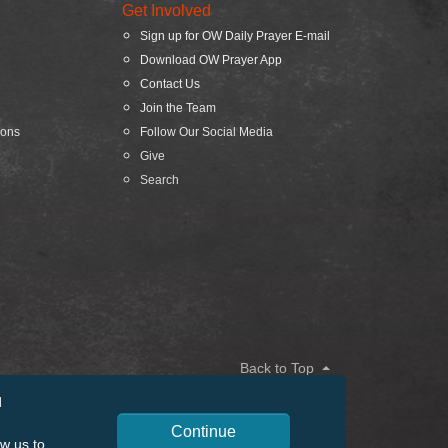
Get Involved
Sign up for OW Daily Prayer E-mail
Download OW Prayer App
Contact Us
Join the Team
ions
Follow Our Social Media
Give
Search
Back to Top
d
Continue
ow us to