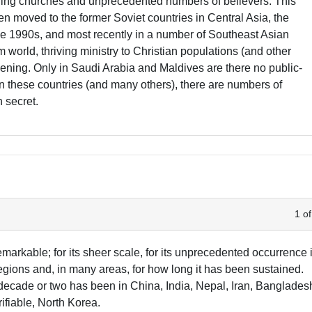
wing churches and unprecedented numbers of believers. This
hen moved to the former Soviet countries in Central Asia, the
 1990s, and most recently in a number of Southeast Asian
m world, thriving ministry to Christian populations (and other
ening. Only in Saudi Arabia and Maldives are there no public-
n these countries (and many others), there are numbers of
n secret.
1 of
markable; for its sheer scale, for its unprecedented occurrence 
gions and, in many areas, for how long it has been sustained.
 decade or two has been in China, India, Nepal, Iran, Banglades
fiable, North Korea.