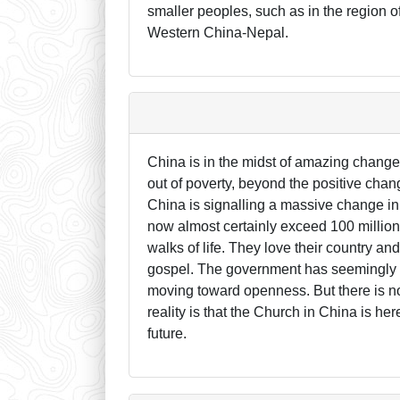
smaller peoples, such as in the region
Western China-Nepal.
China is in the midst of amazing changes
out of poverty, beyond the positive chan
China is signalling a massive change in 
now almost certainly exceed 100 million.
walks of life. They love their country an
gospel. The government has seemingly re
moving toward openness. But there is no
reality is that the Church in China is her
future.