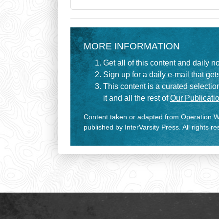
MORE INFORMATION
Get all of this content and daily n
Sign up for a
daily e-mail
that gets
This content is a curated selecti
it and all the rest of
Our Publicatio
Content taken or adapted from Operation Wo
published by InterVarsity Press. All rights r