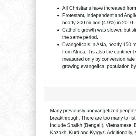
All Christians have increased from
Protestant, Independent and Anglic
nearly 200 million (4.9%) in 2010.
Catholic growth was slower, but sti
the same period.
Evangelicals in Asia, nearly 150 
from Africa. It is also the continen
measured only by conversion rate (
growing evangelical population by 
Many previously unevangelized peoples a
breakthrough. There are too many to lis
include Shaikh (Bengali), Vietnamese, B
Kazakh, Kurd and Kyrgyz. Additionally, s