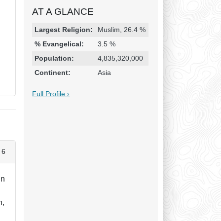
AT A GLANCE
Religion & Geography
Category
Statistic
Largest Religion:
Muslim, 26.4 %
% Evangelical:
3.5 %
Population:
4,835,320,000
Continent:
Asia
Full Profile ›
 6
in
h,