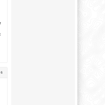
r
t
 6