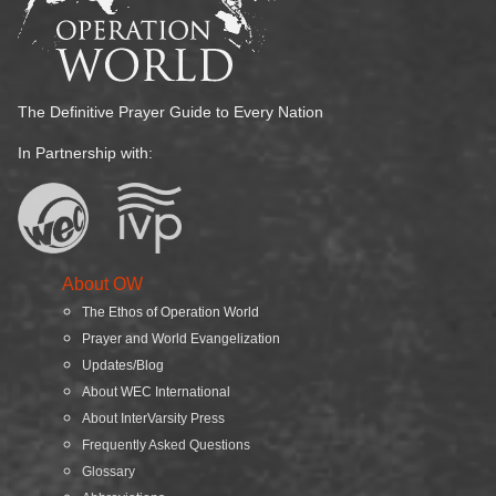
The Definitive Prayer Guide to Every Nation
In Partnership with:
About OW
The Ethos of Operation World
Prayer and World Evangelization
Updates/Blog
About WEC International
About InterVarsity Press
Frequently Asked Questions
Glossary