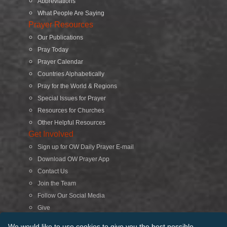
Abbreviations
What People Are Saying
Prayer Resources
Our Publications
Pray Today
Prayer Calendar
Countries Alphabetically
Pray for the World & Regions
Special Issues for Prayer
Resources for Churches
Other Helpful Resources
Get Involved
Sign up for OW Daily Prayer E-mail
Download OW Prayer App
Contact Us
Join the Team
Follow Our Social Media
Give
Search
We would like to use cookies to give you the best possible