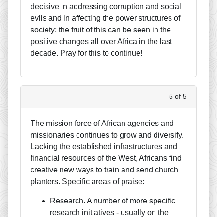
decisive in addressing corruption and social
evils and in affecting the power structures of
society; the fruit of this can be seen in the
positive changes all over Africa in the last
decade. Pray for this to continue!
5 of 5
The mission force of African agencies and
missionaries continues to grow and diversify.
Lacking the established infrastructures and
financial resources of the West, Africans find
creative new ways to train and send church
planters. Specific areas of praise:
Research. A number of more specific
research initiatives - usually on the