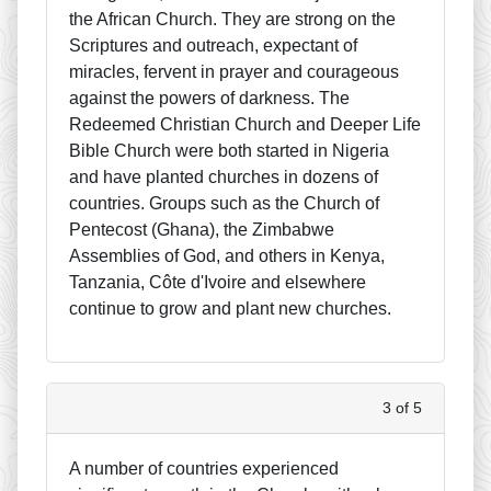
the African Church. They are strong on the
Scriptures and outreach, expectant of
miracles, fervent in prayer and courageous
against the powers of darkness. The
Redeemed Christian Church and Deeper Life
Bible Church were both started in Nigeria
and have planted churches in dozens of
countries. Groups such as the Church of
Pentecost (Ghana), the Zimbabwe
Assemblies of God, and others in Kenya,
Tanzania, Côte d'Ivoire and elsewhere
continue to grow and plant new churches.
3 of 5
A number of countries experienced