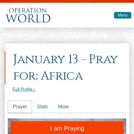
Skip to main content
Menu
January 13 - Pray
for: Africa
Full Profile ›
Prayer
Stats
More
PRAY
I am Praying