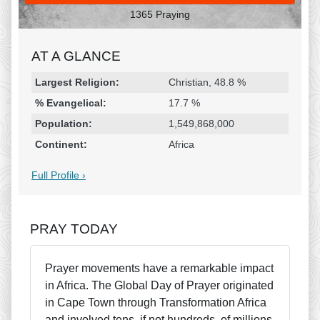
1365 Praying
AT A GLANCE
Religion & Geography
Category
Statistic
Largest Religion:
Christian, 48.8 %
% Evangelical:
17.7 %
Population:
1,549,868,000
Continent:
Africa
Full Profile ›
PRAY TODAY
Prayer movements have a remarkable impact
in Africa. The Global Day of Prayer originated
in Cape Town through Transformation Africa
and involved tens, if not hundreds, of millions