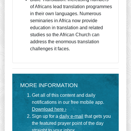
of Africans lead translation programmes
in their own languages. Numerous
seminaries in Africa now provide
education in translation and related
studies so the African Church can
address the enormous translation
challenges it faces.
MORE INFORMATION
Get all of this content and daily
notifications in our free mobile app.
Download here ›
Sign up for a
daily e-mail
that gets you
the featured prayer point of the day
straight to your inbox.