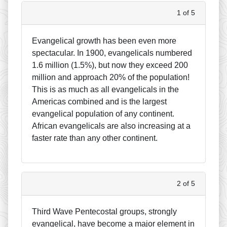
1 of 5
Evangelical growth has been even more
spectacular. In 1900, evangelicals numbered
1.6 million (1.5%), but now they exceed 200
million and approach 20% of the population!
This is as much as all evangelicals in the
Americas combined and is the largest
evangelical population of any continent.
African evangelicals are also increasing at a
faster rate than any other continent.
2 of 5
Third Wave Pentecostal groups, strongly
evangelical, have become a major element in