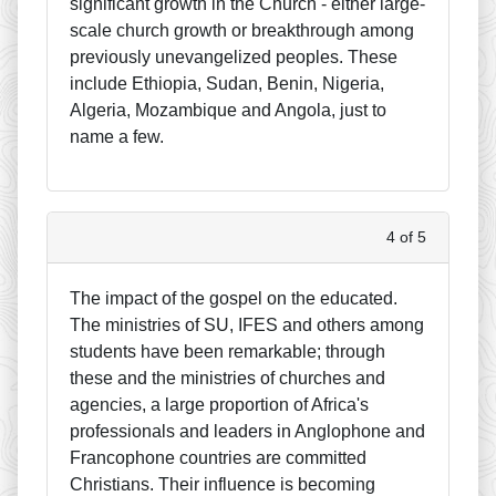
significant growth in the Church - either large-
scale church growth or breakthrough among
previously unevangelized peoples. These
include Ethiopia, Sudan, Benin, Nigeria,
Algeria, Mozambique and Angola, just to
name a few.
4 of 5
The impact of the gospel on the educated.
The ministries of SU, IFES and others among
students have been remarkable; through
these and the ministries of churches and
agencies, a large proportion of Africa's
professionals and leaders in Anglophone and
Francophone countries are committed
Christians. Their influence is becoming