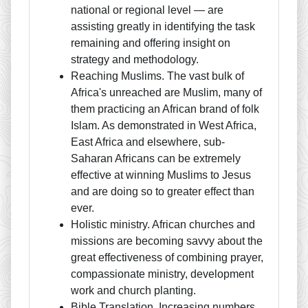
national or regional level — are
assisting greatly in identifying the task
remaining and offering insight on
strategy and methodology.
Reaching Muslims. The vast bulk of
Africa's unreached are Muslim, many of
them practicing an African brand of folk
Islam. As demonstrated in West Africa,
East Africa and elsewhere, sub-
Saharan Africans can be extremely
effective at winning Muslims to Jesus
and are doing so to greater effect than
ever.
Holistic ministry. African churches and
missions are becoming savvy about the
great effectiveness of combining prayer,
compassionate ministry, development
work and church planting.
Bible Translation. Increasing numbers