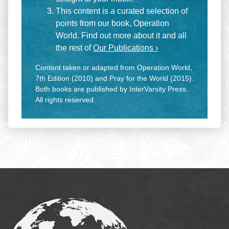
This content is a curated selection of
points from our book, Operation
World. Find out more about it and all
the rest of
Our Publications ›
Content taken or adapted from Operation World,
7th Edition (2010) and Pray for the World (2015).
Both books are published by InterVarsity Press.
All rights reserved.