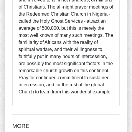
of Christians. The all-night prayer meetings of
the Redeemed Christian Church in Nigeria -
called the Holy Ghost Services - attract an
average of 500,000, but this is merely the
most well known of many such meetings. The
familiarity of Africans with the reality of
spiritual warfare, and their willingness to
faithfully put in many hours of intercession,
are possibly the most significant factors in the
remarkable church growth on this continent.
Pray for continued commitment to sustained
intercession, and for the rest of the global
Church to learn from this wonderful example.
MORE