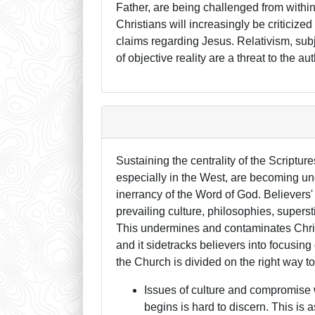
Father, are being challenged from withi
Christians will increasingly be criticized 
claims regarding Jesus. Relativism, sub
of objective reality are a threat to the au
Sustaining the centrality of the Scriptu
especially in the West, are becoming un
inerrancy of the Word of God. Believers
prevailing culture, philosophies, superst
This undermines and contaminates Christi
and it sidetracks believers into focusin
the Church is divided on the right way to
Issues of culture and compromise 
begins is hard to discern. This is