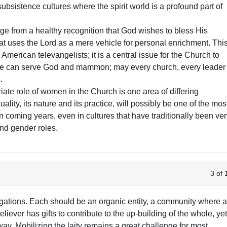
 subsistence cultures where the spirit world is a profound part of
ge from a healthy recognition that God wishes to bless His
hat uses the Lord as a mere vehicle for personal enrichment. Thi
 American televangelists; it is a central issue for the Church to
ne can serve God and mammon; may every church, every leader
.
ate role of women in the Church is one area of differing
lity, its nature and its practice, will possibly be one of the mos
n coming years, even in cultures that have traditionally been ve
and gender roles.
3 of 
egations. Each should be an organic entity, a community where a
liever has gifts to contribute to the up-building of the whole, ye
way. Mobilizing the laity remains a great challenge for most