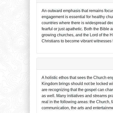
An outward emphasis that remains focu
engagement is essential for healthy chu
countries where there is widespread decl
fearful or just apathetic. Both the Bible
growing churches, and the Lord of the Har
Christians to become vibrant witnesses f
A holistic ethos that sees the Church eng
Kingdom brings should not be locked wit
are recognizing that the gospel can chan
as well. Many initiatives and streams p
real in the following areas: the Church
communication, the arts and entertainme