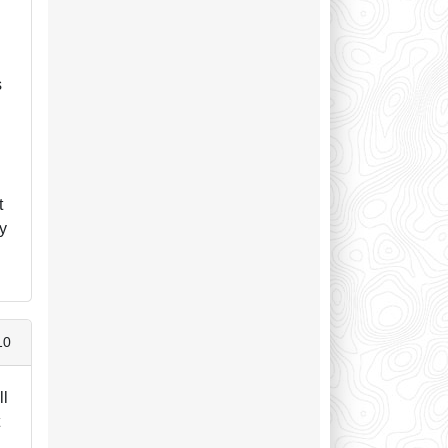
s
t
ry
10
ll
t