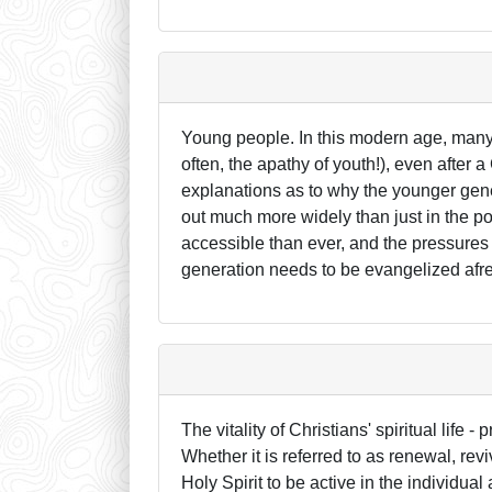
Young people. In this modern age, many 
often, the apathy of youth!), even after 
explanations as to why the younger gene
out much more widely than just in the p
accessible than ever, and the pressures
generation needs to be evangelized afr
The vitality of Christians' spiritual life 
Whether it is referred to as renewal, rev
Holy Spirit to be active in the individual