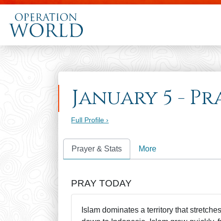
January 5 - P
Full Profile ›
Prayer & Stats
More
PRAY TODAY
Islam dominates a territory that stretch