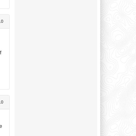
10
f
10
he