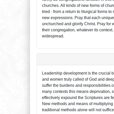
churches. All kinds of new forms of chur
tried - from a return to liturgical forms 
new expressions. Pray that each unique 
unchurched and glorify Christ. Pray for 
their congregation, whatever its contex
widespread.
Leadership development is the crucial b
and women truly called of God and deeply
suffer the burdens and responsibilities 
many contexts this means deprivation, 
effectively expound the Scriptures are f
New methods and means of multiplying we
traditional methods alone will not suffi