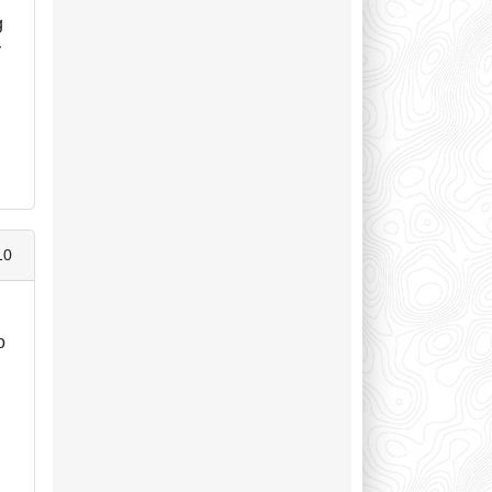
g
y
10
o