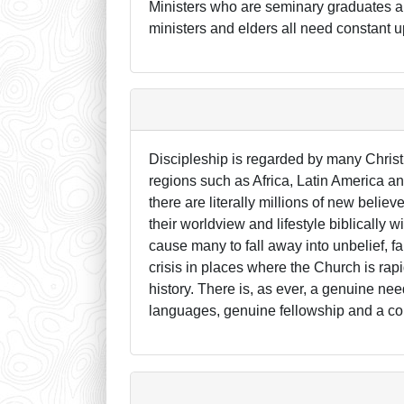
Ministers who are seminary graduates are
ministers and elders all need constant u
Discipleship is regarded by many Christ
regions such as Africa, Latin America a
there are literally millions of new beli
their worldview and lifestyle biblically wi
cause many to fall away into unbelief, f
crisis in places where the Church is rapi
history. There is, as ever, a genuine nee
languages, genuine fellowship and a co