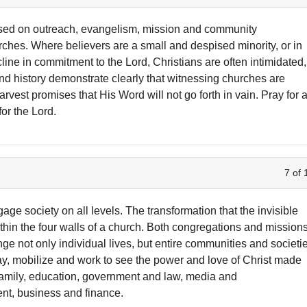
sed on outreach, evangelism, mission and community
rches. Where believers are a small and despised minority, or in
ine in commitment to the Lord, Christians are often intimidated,
 and history demonstrate clearly that witnessing churches are
vest promises that His Word will not go forth in vain. Pray for a
or the Lord.
7 of 
age society on all levels. The transformation that the invisible
hin the four walls of a church. Both congregations and mission
ge not only individual lives, but entire communities and societi
ray, mobilize and work to see the power and love of Christ made
, family, education, government and law, media and
nt, business and finance.