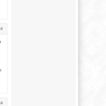
10
n
h
10