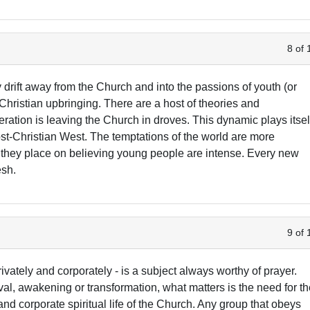
8 of 
drift away from the Church and into the passions of youth (or
a Christian upbringing. There are a host of theories and
ration is leaving the Church in droves. This dynamic plays itsel
ost-Christian West. The temptations of the world are more
 they place on believing young people are intense. Every new
esh.
9 of 
- privately and corporately - is a subject always worthy of prayer.
ival, awakening or transformation, what matters is the need for t
 and corporate spiritual life of the Church. Any group that obeys