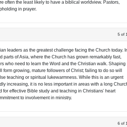
 often the least likely to have a biblical worldview. Pastors,
pholding in prayer.
5 of 
ian leaders as the greatest challenge facing the Church today. I
nd parts of Asia, where the Church has grown remarkably fast,
evers who need to learn the Word and the Christian walk. Shaping
ll form growing, mature followers of Christ; failing to do so will
alse teaching or spiritual lukewarmness. While this is an urgent
dly increasing, it is no less important in areas with a long Churc
d for effective Bible study and teaching in Christians' heart
mmitment to involvement in ministry.
6 of 