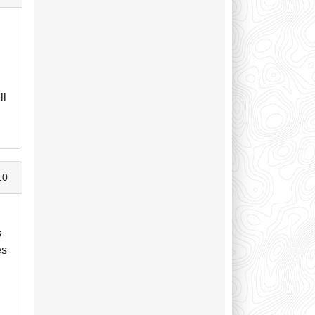
ll
10
s
es