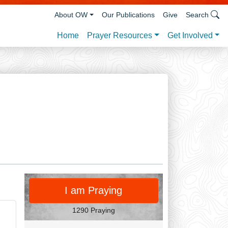
About OW
Our Publications
Give
Search
Prayer Resources
Get Involved
Home
PRAY
I am Praying
1290 Praying