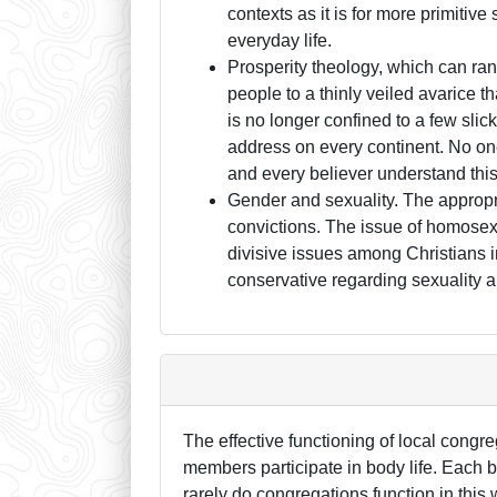
contexts as it is for more primitive
everyday life.
Prosperity theology, which can ran
people to a thinly veiled avarice t
is no longer confined to a few slick
address on every continent. No o
and every believer understand this
Gender and sexuality. The appropri
convictions. The issue of homosexua
divisive issues among Christians i
conservative regarding sexuality 
The effective functioning of local congr
members participate in body life. Each be
rarely do congregations function in this 