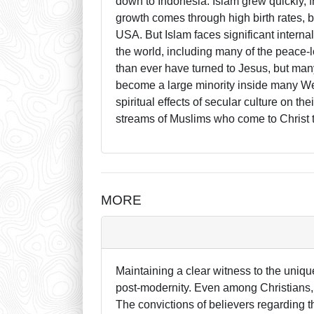
down to Indonesia. Islam grew quickly,
growth comes through high birth rates, b
USA. But Islam faces significant internal 
the world, including many of the peace
than ever have turned to Jesus, but ma
become a large minority inside many Wes
spiritual effects of secular culture on t
streams of Muslims who come to Christ t
MORE
Maintaining a clear witness to the uniqu
post-modernity. Even among Christians,
The convictions of believers regarding t