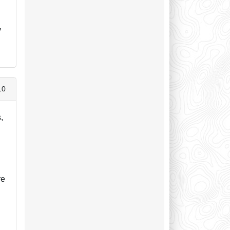
,
y
10
,
.
re