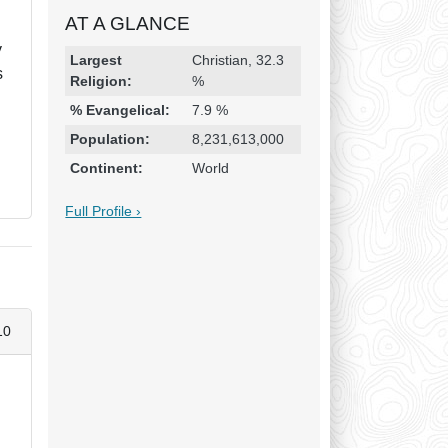
AT A GLANCE
y
Religion & Geography
Category
Statistic
Largest
Christian, 32.3
s
Religion:
%
% Evangelical:
7.9 %
Population:
8,231,613,000
Continent:
World
Full Profile ›
10