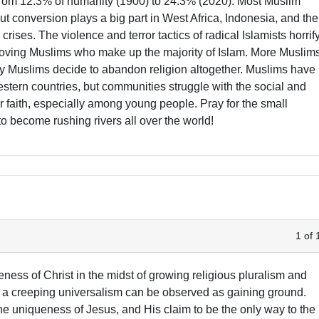
 from 12.3% of humanity (1900) to 24.3% (2020). Most Muslim
ut conversion plays a big part in West Africa, Indonesia, and the
crises. The violence and terror tactics of radical Islamists horrif
-loving Muslims who make up the majority of Islam. More Muslim
ny Muslims decide to abandon religion altogether. Muslims have
tern countries, but communities struggle with the social and
heir faith, especially among young people. Pray for the small
o become rushing rivers all over the world!
1 of 
eness of Christ in the midst of growing religious pluralism and
 a creeping universalism can be observed as gaining ground.
he uniqueness of Jesus, and His claim to be the only way to the