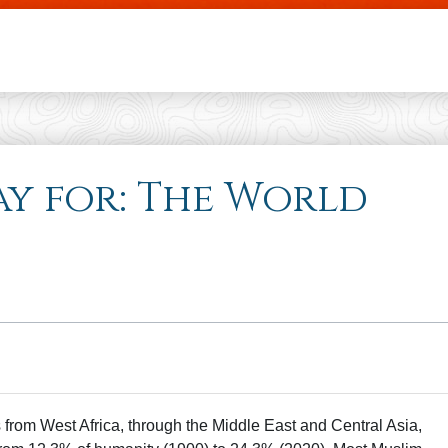
Skip to main content
ray for: The World
es from West Africa, through the Middle East and Central Asia,