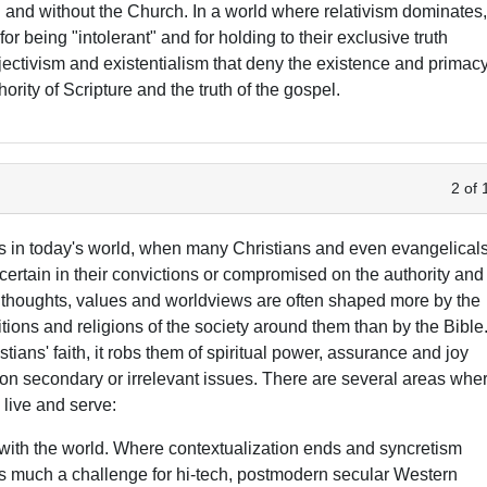
n and without the Church. In a world where relativism dominates
for being "intolerant" and for holding to their exclusive truth
jectivism and existentialism that deny the existence and primac
thority of Scripture and the truth of the gospel.
2 of 
res in today's world, when many Christians and even evangelicals
certain in their convictions or compromised on the authority and
' thoughts, values and worldviews are often shaped more by the
itions and religions of the society around them than by the Bible
ans' faith, it robs them of spiritual power, assurance and joy
g on secondary or irrelevant issues. There are several areas whe
 live and serve:
with the world. Where contextualization ends and syncretism
 as much a challenge for hi-tech, postmodern secular Western