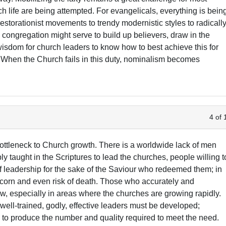
ch life are being attempted. For evangelicals, everything is bein
to restorationist movements to trendy modernistic styles to radicall
congregation might serve to build up believers, draw in the
wisdom for church leaders to know how to best achieve this for
t. When the Church fails in this duty, nominalism becomes
4 of 
ottleneck to Church growth. There is a worldwide lack of men
 taught in the Scriptures to lead the churches, people willing t
of leadership for the sake of the Saviour who redeemed them; in
scorn and even risk of death. Those who accurately and
ew, especially in areas where the churches are growing rapidly.
ll-trained, godly, effective leaders must be developed;
ce to produce the number and quality required to meet the need.