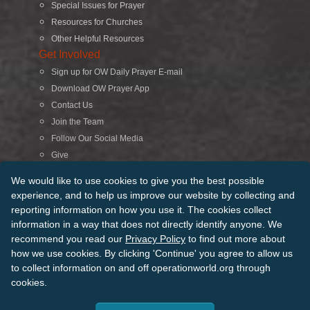
Special Issues for Prayer
Resources for Churches
Other Helpful Resources
Get Involved
Sign up for OW Daily Prayer E-mail
Download OW Prayer App
Contact Us
Join the Team
Follow Our Social Media
Give
Search
We would like to use cookies to give you the best possible
experience, and to help us improve our website by collecting and
reporting information on how you use it. The cookies collect
© 2026 Operation World. All Rights Reserved
information in a way that does not directly identify anyone. We
recommend you read our
Privacy Policy
to find out more about
Terms of Use
Privacy Policy
Manage Cookies
Credits
how we use cookies. By clicking 'Continue' you agree to allow us
Sitemap
to collect information on and off operationworld.org through
Back to Top
cookies.