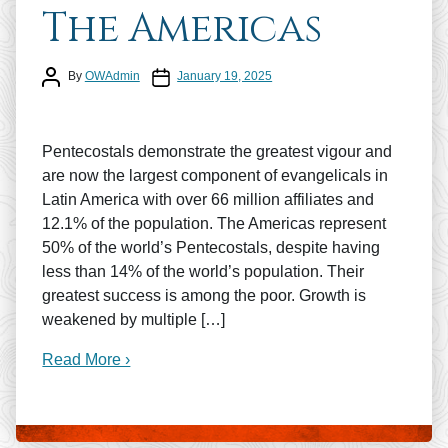
The Americas
Post author
Post date
By
OWAdmin
January 19, 2025
Pentecostals demonstrate the greatest vigour and
are now the largest component of evangelicals in
Latin America with over 66 million affiliates and
12.1% of the population. The Americas represent
50% of the world’s Pentecostals, despite having
less than 14% of the world’s population. Their
greatest success is among the poor. Growth is
weakened by multiple […]
Read More ›