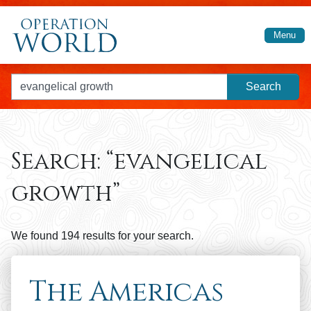
Skip to main content
Menu
Search for:
Search:
“evangelical
growth”
We found 194 results for your search.
The Americas