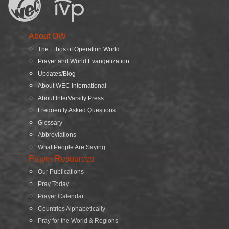
About OW
The Ethos of Operation World
Prayer and World Evangelization
Updates/Blog
About WEC International
About InterVarsity Press
Frequently Asked Questions
Glossary
Abbreviations
What People Are Saying
Prayer Resources
Our Publications
Pray Today
Prayer Calendar
Countries Alphabetically
Pray for the World & Regions