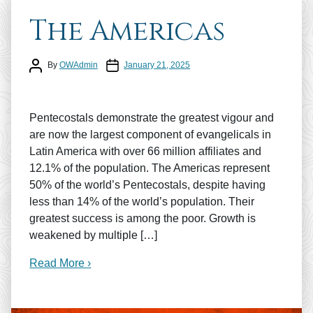
The Americas
Post author
Post date
By
OWAdmin
January 21, 2025
Pentecostals demonstrate the greatest vigour and
are now the largest component of evangelicals in
Latin America with over 66 million affiliates and
12.1% of the population. The Americas represent
50% of the world’s Pentecostals, despite having
less than 14% of the world’s population. Their
greatest success is among the poor. Growth is
weakened by multiple […]
Read More ›