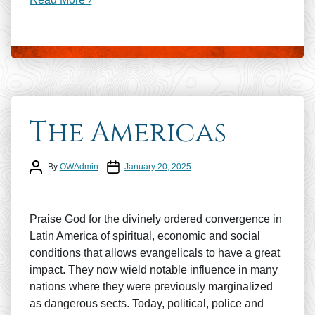
The Americas
Post author
Post date
By
OWAdmin
January 20, 2025
Praise God for the divinely ordered convergence in
Latin America of spiritual, economic and social
conditions that allows evangelicals to have a great
impact. They now wield notable influence in many
nations where they were previously marginalized
as dangerous sects. Today, political, police and