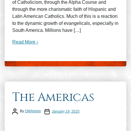
of Catholicism, through the Alpha Course and
through the more charismatic faith of Hispanic and
Latin American Catholics. Much of this is a reaction
to the dynamic growth of evangelicals, especially in
South America. Millions have […]
Read More ›
The Americas
Post author
Post date
By
OWAdmin
January 19, 2025