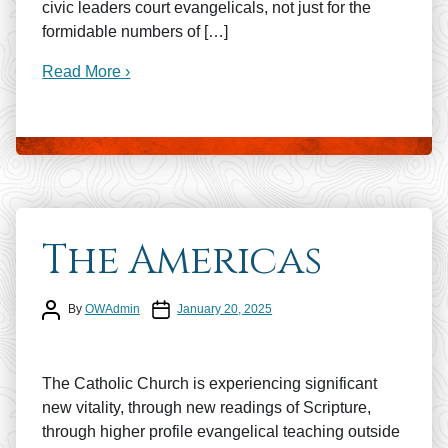
civic leaders court evangelicals, not just for the
formidable numbers of […]
Read More ›
The Americas
Post author
Post date
By
OWAdmin
January 20, 2025
The Catholic Church is experiencing significant
new vitality, through new readings of Scripture,
through higher profile evangelical teaching outside