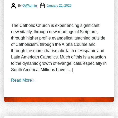
Post author
Post date
By
OWAdmin
January 21, 2025
The Catholic Church is experiencing significant
new vitality, through new readings of Scripture,
through higher profile evangelical teaching outside
of Catholicism, through the Alpha Course and
through the more charismatic faith of Hispanic and
Latin American Catholics. Much of this is a reaction
to the dynamic growth of evangelicals, especially in
South America. Millions have […]
Read More ›