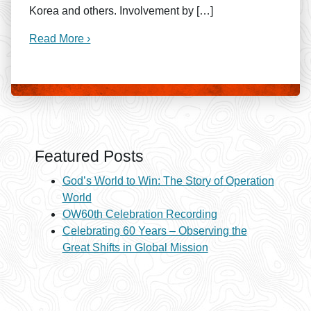
Korea and others. Involvement by […]
Read More ›
Featured Posts
God’s World to Win: The Story of Operation
World
OW60th Celebration Recording
Celebrating 60 Years – Observing the
Great Shifts in Global Mission