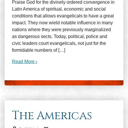
Praise God for the divinely ordered convergence in
Latin America of spiritual, economic and social
conditions that allows evangelicals to have a great
impact. They now wield notable influence in many
nations where they were previously marginalized
as dangerous sects. Today, political, police and
civic leaders court evangelicals, not just for the
formidable numbers of […]
Read More ›
The Americas