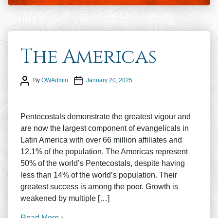
The Americas
Post author
Post date
By
OWAdmin
January 20, 2025
Pentecostals demonstrate the greatest vigour and
are now the largest component of evangelicals in
Latin America with over 66 million affiliates and
12.1% of the population. The Americas represent
50% of the world’s Pentecostals, despite having
less than 14% of the world’s population. Their
greatest success is among the poor. Growth is
weakened by multiple […]
Read More ›