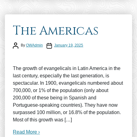
The Americas
Post author
Post date
By
OWAdmin
January 19, 2025
The growth of evangelicals in Latin America in the
last century, especially the last generation, is
spectacular. In 1900, evangelicals numbered about
700,000, or 1% of the population (only about
200,000 of these being in Spanish and
Portuguese-speaking countries). They have now
surpassed 100 million, or 16.8% of the population.
Most of this growth was […]
Read More ›