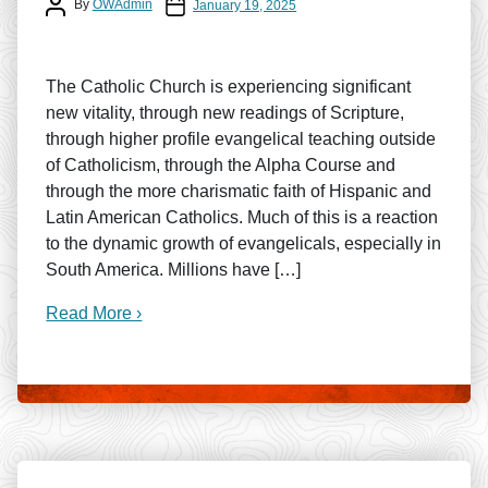
Post author
Post date
By
OWAdmin
January 19, 2025
The Catholic Church is experiencing significant
new vitality, through new readings of Scripture,
through higher profile evangelical teaching outside
of Catholicism, through the Alpha Course and
through the more charismatic faith of Hispanic and
Latin American Catholics. Much of this is a reaction
to the dynamic growth of evangelicals, especially in
South America. Millions have […]
Read More ›