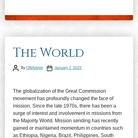
The World
Post author
Post date
By
OWAdmin
January 2, 2025
The globalization of the Great Commission
movement has profoundly changed the face of
mission. Since the late 1970s, there has been a
surge of interest and involvement in missions from
the Majority World. Mission sending has recently
gained or maintained momentum in countries such
as Ethiopia, Nigeria, Brazil, Philippines, South