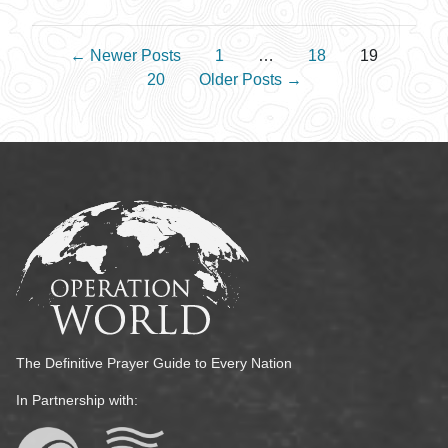
Posts pagination
←
Newer
Posts
1
…
18
19
20
Older
Posts
→
The Definitive Prayer Guide to Every Nation
In Partnership with: