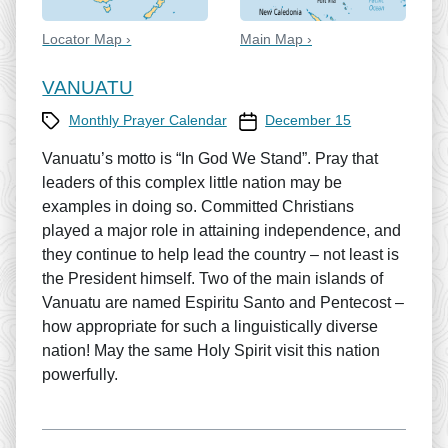
Locator Map ›
Main Map ›
VANUATU
Category
Prayer Calendar date
Monthly Prayer Calendar
December 15
Vanuatu’s motto is “In God We Stand”. Pray that
leaders of this complex little nation may be
examples in doing so. Committed Christians
played a major role in attaining independence, and
they continue to help lead the country – not least is
the President himself. Two of the main islands of
Vanuatu are named Espiritu Santo and Pentecost –
how appropriate for such a linguistically diverse
nation! May the same Holy Spirit visit this nation
powerfully.