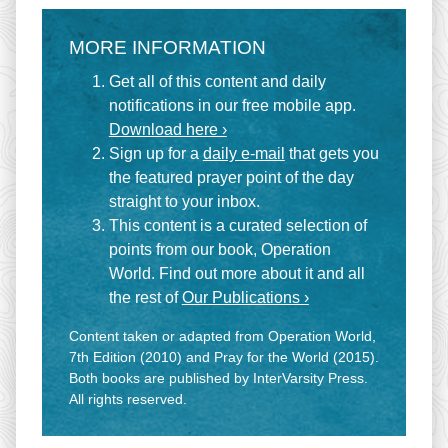
MORE INFORMATION
Get all of this content and daily
notifications in our free mobile app.
Download here ›
Sign up for a
daily e-mail
that gets you
the featured prayer point of the day
straight to your inbox.
This content is a curated selection of
points from our book, Operation
World. Find out more about it and all
the rest of
Our Publications ›
Content taken or adapted from Operation World,
7th Edition (2010) and Pray for the World (2015).
Both books are published by InterVarsity Press.
All rights reserved.