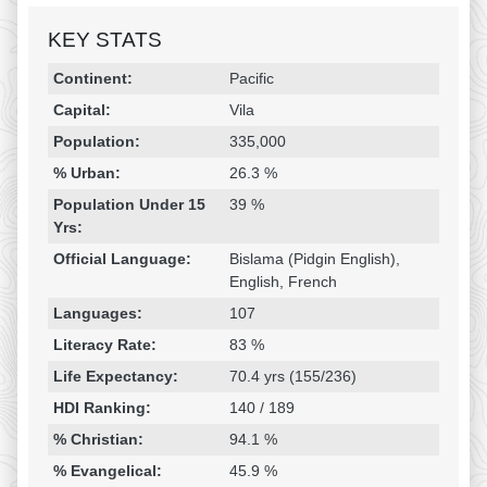
KEY STATS
Religion & Geography
Category
Statistic
Continent:
Pacific
Capital:
Vila
Population:
335,000
% Urban:
26.3 %
Population Under 15
39 %
Yrs:
Official Language:
Bislama (Pidgin English),
English, French
Languages:
107
Literacy Rate:
83 %
Life Expectancy:
70.4 yrs (155/236)
HDI Ranking:
140 / 189
% Christian:
94.1 %
% Evangelical:
45.9 %