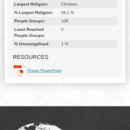
Largest Religion:
Christian
% Largest Religion:
94.1 %
People Groups:
109
Least Reached
0
People Groups:
% Unevangelized:
1 %
RESOURCES
Prayer PowerPoint