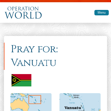
Skip to main content
Menu
Pray for:
Vanuatu