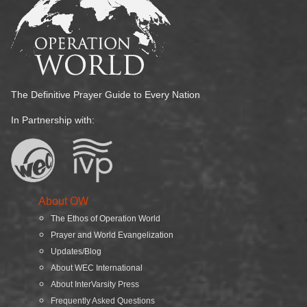
The Definitive Prayer Guide to Every Nation
In Partnership with:
About OW
The Ethos of Operation World
Prayer and World Evangelization
Updates/Blog
About WEC International
About InterVarsity Press
Frequently Asked Questions