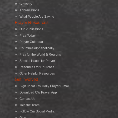
Glossary
Abbreviations
What People Are Saying
Prayer Resources
Our Publications
Pray Today
Prayer Calendar
Countries Alphabetically
Pray for the World & Regions
Special Issues for Prayer
Resources for Churches
Other Helpful Resources
Get Involved
Sign up for OW Daily Prayer E-mail
Download OW Prayer App
Contact Us
Join the Team
Follow Our Social Media
Give