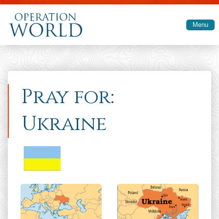
Skip to main content
Menu
Pray for:
Ukraine