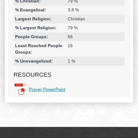
% Christian:
79 %
% Evangelical:
3.8 %
Largest Religion:
Christian
% Largest Religion:
79 %
People Groups:
56
Least Reached People
16
Groups:
% Unevangelized:
1 %
RESOURCES
Prayer PowerPoint