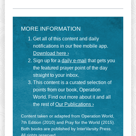
MORE INFORMATION
Get all of this content and daily
notifications in our free mobile app.
Download here ›
Sign up for a
daily e-mail
that gets you
the featured prayer point of the day
straight to your inbox.
This content is a curated selection of
points from our book, Operation
World. Find out more about it and all
the rest of
Our Publications ›
Content taken or adapted from Operation World,
7th Edition (2010) and Pray for the World (2015).
Both books are published by InterVarsity Press.
All rights reserved.