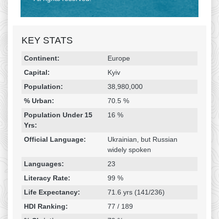
KEY STATS
Religion & Geography
Category
Statistic
Continent:
Europe
Capital:
Kyiv
Population:
38,980,000
% Urban:
70.5 %
Population Under 15
16 %
Yrs:
Official Language:
Ukrainian, but Russian
widely spoken
Languages:
23
Literacy Rate:
99 %
Life Expectancy:
71.6 yrs (141/236)
HDI Ranking:
77 / 189