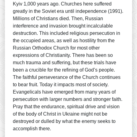
Kyiv 1,000 years ago. Churches here suffered
greatly in the Soviet era until independence (1991).
Millions of Christians died. Then, Russian
interference and invasion brought incalculable
destruction. This included religious persecution in
the occupied areas, as well as hostility from the
Russian Orthodox Church for most other
expressions of Christianity. There has been so
much trauma and suffering, but these trials have
been a crucible for the refining of God’s people.
The faithful perseverance of the Church continues
to bear fruit. Today it impacts most of society.
Evangelicals have emerged from many years of
persecution with larger numbers and stronger faith.
Pray that the endurance, spiritual drive and vision
of the body of Christ in Ukraine might not be
destroyed or dulled by what the enemy seeks to
accomplish there.