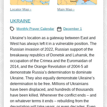
Locator Map ›
Main Map ›
UKRAINE
Category
Prayer Calendar date
Monthly Prayer Calendar
December 1
Ukraine’s location as a gateway between East and
West has always left it in a vulnerable position. The
Russian invasion of 2022, Russian support of the
breakaway republics of Donetsk and Luhansk, the
occupation of the Crimea and the Euromaidan of
2014, and the Orange Revolution of 2004-5 all
demonstrate Russia’s determination to dominate
Ukraine. They also equally demonstrate Ukraine’s
determination to be free. Millions of Ukrainians
have been displaced, and hundreds of thousands
have been killed. Whenever the conflict ends – and
on whatever terms it ends – rebuilding from the
devastation will take years, or even decades. Even