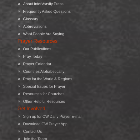
About InterVarsity Press
Frequently Asked Questions
Glossary
Abbreviations
What People Are Saying
Prayer Resources
Our Publications
Pray Today
Prayer Calendar
Countries Alphabetically
Pray for the World & Regions
Special Issues for Prayer
Resources for Churches
Other Helpful Resources
Get Involved
Sign up for OW Daily Prayer E-mail
Download OW Prayer App
Contact Us
Join the Team