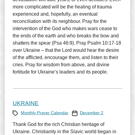
more complicated will be the healing of trauma
experienced and, hopefully, an eventual
reconciliation with its neighbour. Pray for the
intervention of the God who makes wars cease to
the ends of the earth and who breaks the bow and
shatters the spear (Psa 46:9). Pray Psalm 10:17-18
over Ukraine – that the Lord would hear the desire
of the afflicted, encourage them, and listen to their
cries. Pray for wisdom from above, and divine
fortitude for Ukraine’s leaders and its people.
UKRAINE
Category
Prayer Calendar date
Monthly Prayer Calendar
December 2
Thank God for the rich Christian heritage of
Ukraine. Christianity in the Slavic world began in