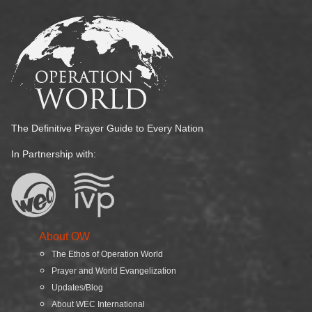
The Definitive Prayer Guide to Every Nation
In Partnership with:
About OW
The Ethos of Operation World
Prayer and World Evangelization
Updates/Blog
About WEC International