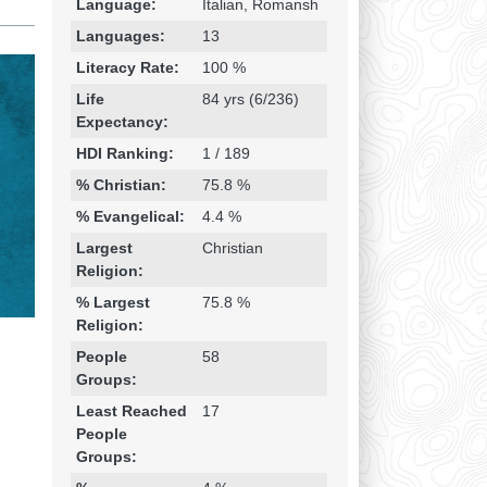
Language:
Italian, Romansh
Languages:
13
Literacy Rate:
100 %
Life
84 yrs (6/236)
Expectancy:
HDI Ranking:
1 / 189
% Christian:
75.8 %
% Evangelical:
4.4 %
Largest
Christian
Religion:
% Largest
75.8 %
Religion:
People
58
Groups:
Least Reached
17
People
Groups: