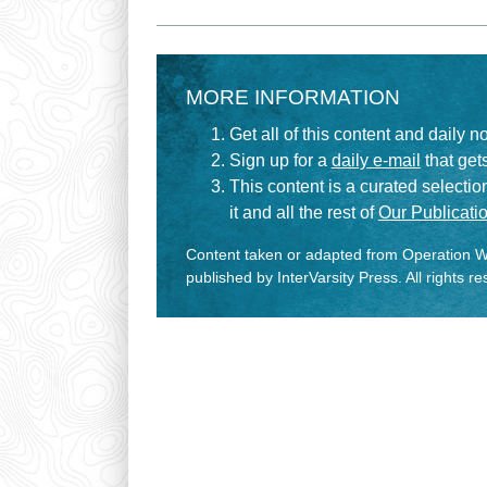
MORE INFORMATION
Get all of this content and daily n
Sign up for a
daily e-mail
that gets
This content is a curated selecti
it and all the rest of
Our Publicatio
Content taken or adapted from Operation Wo
published by InterVarsity Press. All rights r