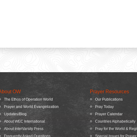
About OW
Prayer Resources
The Ethos of Operation World
Our Publications
Prayer and World Evangelization
Pray Today
Updates/Blog
Prayer Calendar
About WEC International
Countries Alphabetically
About InterVarsity Press
Pray for the World & Reg
Frequently Asked Questions
Special Issues for Prayer