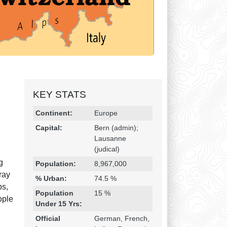
KEY STATS
Religion & Geography
Category
Statistic
Continent:
Europe
r
Capital:
Bern (admin);
Lausanne
(judical)
g
Population:
8,967,000
ray
% Urban:
74.5 %
ps,
Population
15 %
ople
Under 15 Yrs:
Official
German, French,