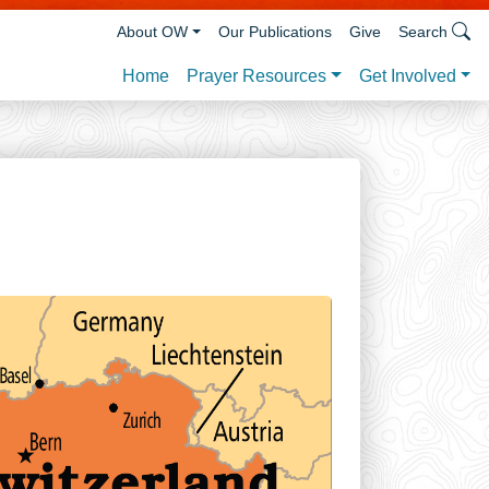
About OW
Our Publications
Give
Search
Prayer Resources
Get Involved
Home