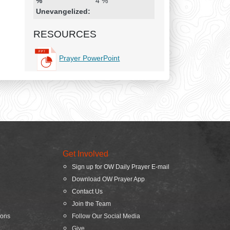
%
4 %
Unevangelized:
RESOURCES
Prayer PowerPoint
Get Involved
Sign up for OW Daily Prayer E-mail
Download OW Prayer App
Contact Us
Join the Team
ions
Follow Our Social Media
Give