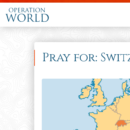
Pray for: Swi