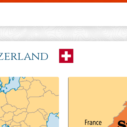
Skip to main content
tzerland