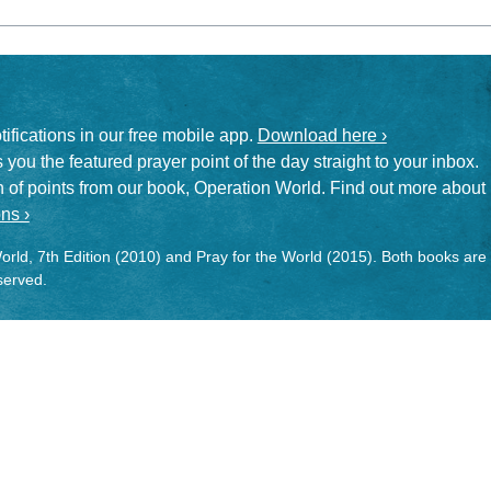
otifications in our free mobile app.
Download here ›
 you the featured prayer point of the day straight to your inbox.
on of points from our book, Operation World. Find out more about
ns ›
rld, 7th Edition (2010) and Pray for the World (2015). Both books are
eserved.