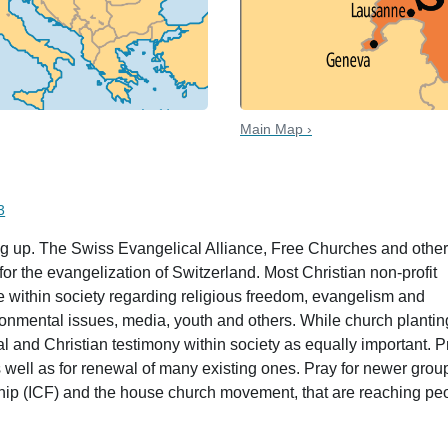
Main Map ›
 date
3
ng up. The Swiss Evangelical Alliance, Free Churches and othe
r the evangelization of Switzerland. Most Christian non-profit
 within society regarding religious freedom, evangelism and
ironmental issues, media, youth and others. While church plantin
l and Christian testimony within society as equally important. P
 well as for renewal of many existing ones. Pray for newer grou
ship (ICF) and the house church movement, that are reaching pe