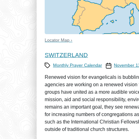
Locator Map ›
SWITZERLAND
Category
Prayer Calendar
Monthly Prayer Calendar
November 1
Renewed vision for evangelicals is bubbli
agencies are working on a renewed vision fo
groups have united as a more audible voice
mission, aid and social responsibility, env
remains an important goal, they see renewa
for increasing numbers of congregations as
such as the International Christian Fellow
outside of traditional church structures.