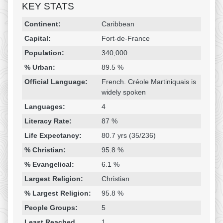
KEY STATS
Religion & Geography
Category
Statistic
Continent:
Caribbean
Capital:
Fort-de-France
Population:
340,000
% Urban:
89.5 %
Official Language:
French. Créole Martiniquais is
widely spoken
Languages:
4
Literacy Rate:
87 %
Life Expectancy:
80.7 yrs (35/236)
% Christian:
95.8 %
% Evangelical:
6.1 %
Largest Religion:
Christian
% Largest Religion:
95.8 %
People Groups:
5
Least Reached
1