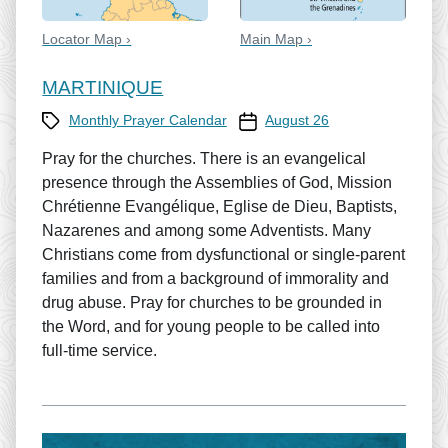
Locator Map ›
Main Map ›
MARTINIQUE
Category
Prayer Calendar date
Monthly Prayer Calendar
August 26
Pray for the churches. There is an evangelical
presence through the Assemblies of God, Mission
Chrétienne Evangélique, Eglise de Dieu, Baptists,
Nazarenes and among some Adventists. Many
Christians come from dysfunctional or single-parent
families and from a background of immorality and
drug abuse. Pray for churches to be grounded in
the Word, and for young people to be called into
full-time service.