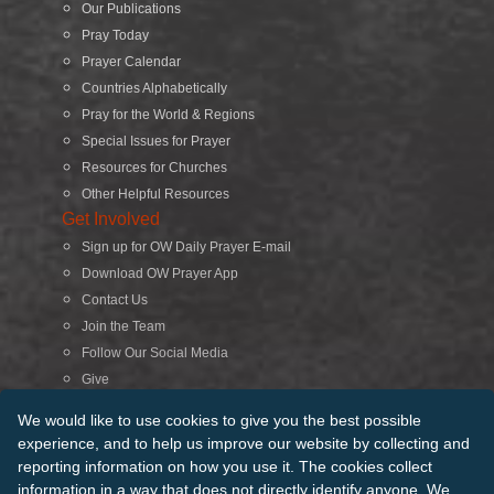
Our Publications
Pray Today
Prayer Calendar
Countries Alphabetically
Pray for the World & Regions
Special Issues for Prayer
Resources for Churches
Other Helpful Resources
Get Involved
Sign up for OW Daily Prayer E-mail
Download OW Prayer App
Contact Us
Join the Team
Follow Our Social Media
Give
Search
We would like to use cookies to give you the best possible
experience, and to help us improve our website by collecting and
reporting information on how you use it. The cookies collect
© 2026 Operation World. All Rights Reserved
information in a way that does not directly identify anyone. We