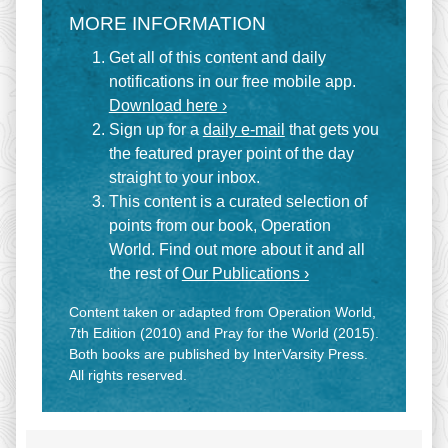
MORE INFORMATION
Get all of this content and daily
notifications in our free mobile app.
Download here ›
Sign up for a
daily e-mail
that gets you
the featured prayer point of the day
straight to your inbox.
This content is a curated selection of
points from our book, Operation
World. Find out more about it and all
the rest of
Our Publications ›
Content taken or adapted from Operation World,
7th Edition (2010) and Pray for the World (2015).
Both books are published by InterVarsity Press.
All rights reserved.