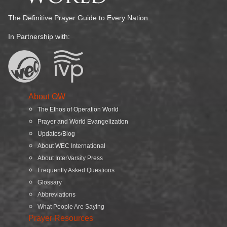
The Definitive Prayer Guide to Every Nation
In Partnership with:
About OW
The Ethos of Operation World
Prayer and World Evangelization
Updates/Blog
About WEC International
About InterVarsity Press
Frequently Asked Questions
Glossary
Abbreviations
What People Are Saying
Prayer Resources