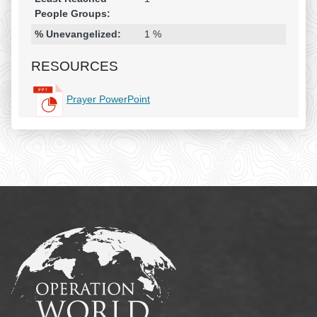
People Groups:
% Unevangelized:
1 %
RESOURCES
Prayer PowerPoint