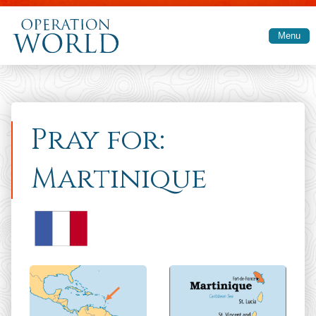
Skip to main content
Menu
Pray for:
Martinique