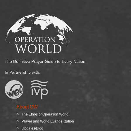
The Definitive Prayer Guide to Every Nation
In Partnership with:
About OW
The Ethos of Operation World
Prayer and World Evangelization
Updates/Blog