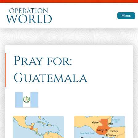
Skip to main content
Menu
Pray for:
Guatemala