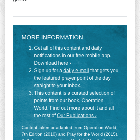
MORE INFORMATION
Get all of this content and daily
notifications in our free mobile app.
Download here ›
Sign up for a
daily e-mail
that gets you
the featured prayer point of the day
straight to your inbox.
This content is a curated selection of
points from our book, Operation
World. Find out more about it and all
the rest of
Our Publications ›
Content taken or adapted from Operation World,
7th Edition (2010) and Pray for the World (2015).