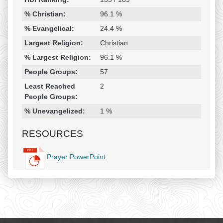
% Christian:
96.1 %
% Evangelical:
24.4 %
Largest Religion:
Christian
% Largest Religion:
96.1 %
People Groups:
57
Least Reached
2
People Groups:
% Unevangelized:
1 %
RESOURCES
Prayer PowerPoint