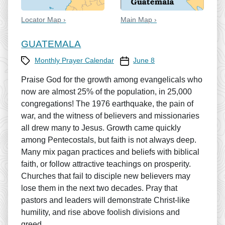
Locator Map ›
Main Map ›
GUATEMALA
Category
Prayer Calendar date
Monthly Prayer Calendar
June 8
Praise God for the growth among evangelicals who
now are almost 25% of the population, in 25,000
congregations! The 1976 earthquake, the pain of
war, and the witness of believers and missionaries
all drew many to Jesus. Growth came quickly
among Pentecostals, but faith is not always deep.
Many mix pagan practices and beliefs with biblical
faith, or follow attractive teachings on prosperity.
Churches that fail to disciple new believers may
lose them in the next two decades. Pray that
pastors and leaders will demonstrate Christ-like
humility, and rise above foolish divisions and
greed.