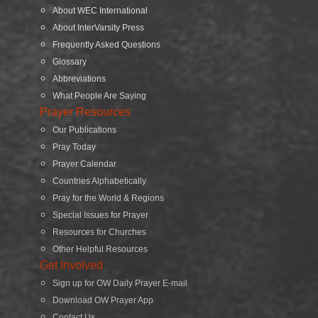
About WEC International
About InterVarsity Press
Frequently Asked Questions
Glossary
Abbreviations
What People Are Saying
Prayer Resources
Our Publications
Pray Today
Prayer Calendar
Countries Alphabetically
Pray for the World & Regions
Special Issues for Prayer
Resources for Churches
Other Helpful Resources
Get Involved
Sign up for OW Daily Prayer E-mail
Download OW Prayer App
Contact Us