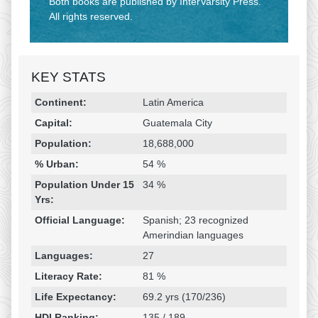
Both books are published by InterVarsity Press.
All rights reserved.
KEY STATS
Religion & Geography
Category
Statistic
Continent:
Latin America
Capital:
Guatemala City
Population:
18,688,000
% Urban:
54 %
Population Under 15
34 %
Yrs:
Official Language:
Spanish; 23 recognized
Amerindian languages
Languages:
27
Literacy Rate:
81 %
Life Expectancy:
69.2 yrs (170/236)
HDI Ranking:
135 / 189