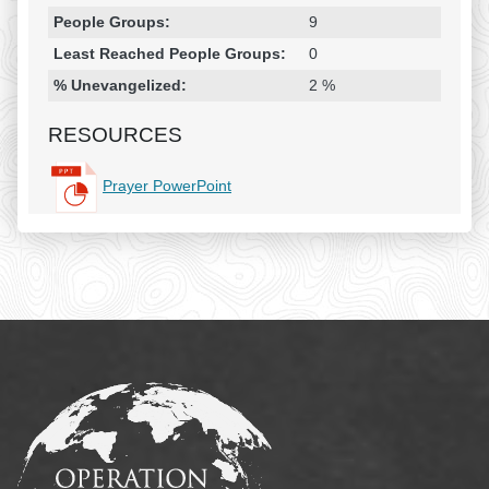
People Groups:
9
Least Reached People Groups:
0
% Unevangelized:
2 %
RESOURCES
Prayer PowerPoint