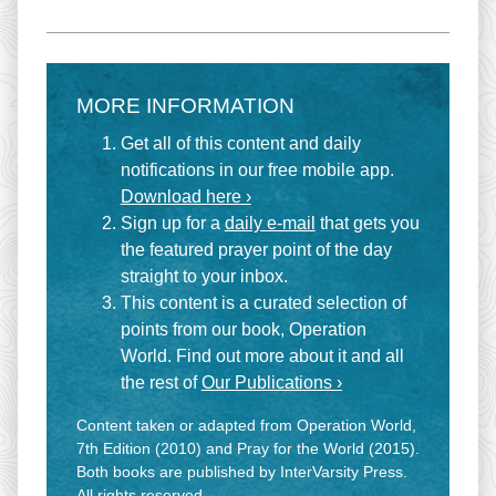
MORE INFORMATION
Get all of this content and daily
notifications in our free mobile app.
Download here ›
Sign up for a
daily e-mail
that gets you
the featured prayer point of the day
straight to your inbox.
This content is a curated selection of
points from our book, Operation
World. Find out more about it and all
the rest of
Our Publications ›
Content taken or adapted from Operation World,
7th Edition (2010) and Pray for the World (2015).
Both books are published by InterVarsity Press.
All rights reserved.