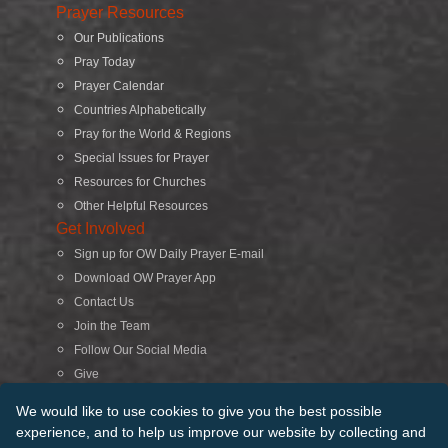
Prayer Resources
Our Publications
Pray Today
Prayer Calendar
Countries Alphabetically
Pray for the World & Regions
Special Issues for Prayer
Resources for Churches
Other Helpful Resources
Get Involved
Sign up for OW Daily Prayer E-mail
Download OW Prayer App
Contact Us
Join the Team
Follow Our Social Media
Give
Search
We would like to use cookies to give you the best possible
experience, and to help us improve our website by collecting and