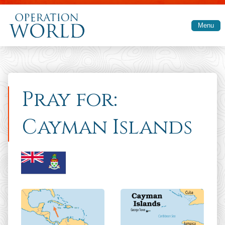
Skip to main content
Menu
Pray for:
Cayman Islands