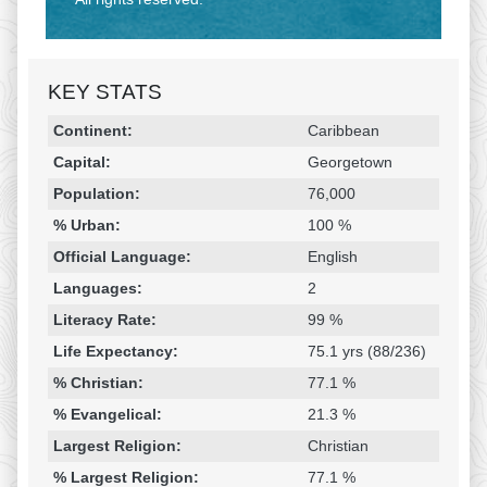
KEY STATS
Religion & Geography
Category
Statistic
Continent:
Caribbean
Capital:
Georgetown
Population:
76,000
% Urban:
100 %
Official Language:
English
Languages:
2
Literacy Rate:
99 %
Life Expectancy:
75.1 yrs (88/236)
% Christian:
77.1 %
% Evangelical:
21.3 %
Largest Religion:
Christian
% Largest Religion:
77.1 %