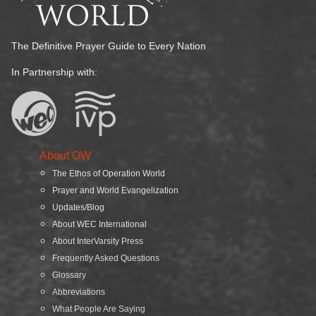
The Definitive Prayer Guide to Every Nation
In Partnership with:
About OW
The Ethos of Operation World
Prayer and World Evangelization
Updates/Blog
About WEC International
About InterVarsity Press
Frequently Asked Questions
Glossary
Abbreviations
What People Are Saying