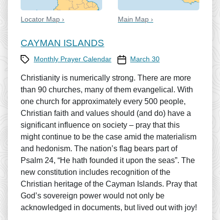
Locator Map ›
Main Map ›
CAYMAN ISLANDS
Category
Prayer Calendar date
Monthly Prayer Calendar
March 30
Christianity is numerically strong. There are more
than 90 churches, many of them evangelical. With
one church for approximately every 500 people,
Christian faith and values should (and do) have a
significant influence on society – pray that this
might continue to be the case amid the materialism
and hedonism. The nation’s flag bears part of
Psalm 24, “He hath founded it upon the seas”. The
new constitution includes recognition of the
Christian heritage of the Cayman Islands. Pray that
God’s sovereign power would not only be
acknowledged in documents, but lived out with joy!