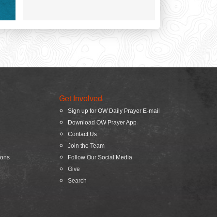
Get Involved
Sign up for OW Daily Prayer E-mail
Download OW Prayer App
Contact Us
Join the Team
ions
Follow Our Social Media
Give
Search