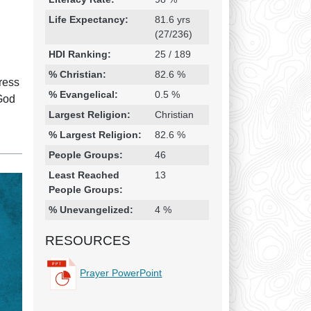
Life Expectancy:
81.6 yrs
(27/236)
HDI Ranking:
25 / 189
% Christian:
82.6 %
ress
% Evangelical:
0.5 %
 God
Largest Religion:
Christian
% Largest Religion:
82.6 %
People Groups:
46
Least Reached
13
People Groups:
% Unevangelized:
4 %
RESOURCES
Prayer PowerPoint