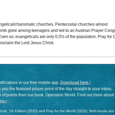
 date
angelical/charismatic churches. Pentecostal churches almost
nts grew among teenagers and led to an Austrian Prayer Cong
Even so, evangelicals are only 0.5% of the population. Pray for
roclaim the Lord Jesus Christ.
otifications in our free mobile app.
Download here ›
 you the featured prayer point of the day straight to your inbox.
on of points from our book, Operation World. Find out more about
ns ›
rld, 7th Edition (2010) and Pray for the World (2015). Both books are