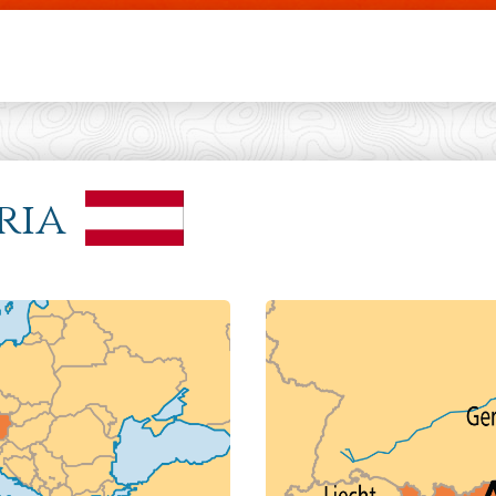
Skip to main content
ria