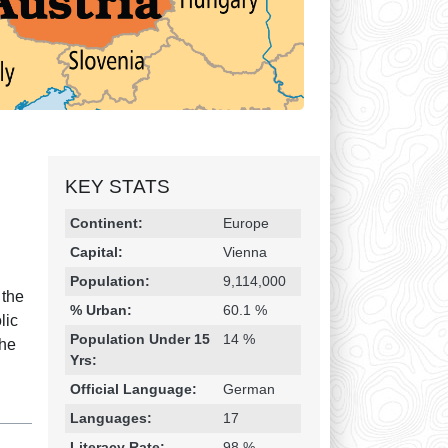
KEY STATS
Religion & Geography
Category
Statistic
Continent:
Europe
Capital:
Vienna
Population:
9,114,000
 the
% Urban:
60.1 %
lic
Population Under 15
14 %
the
Yrs:
Official Language:
German
Languages:
17
Literacy Rate:
98 %