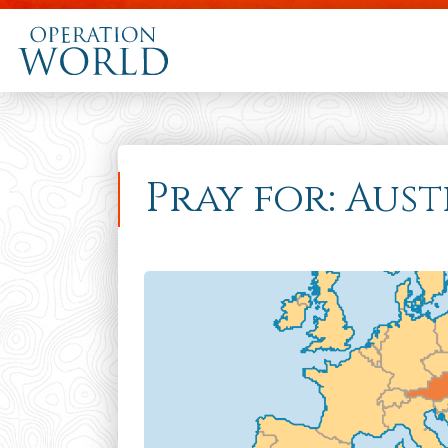
Pray for: Aust