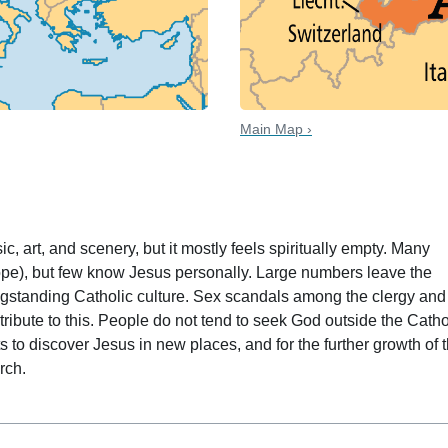
Main Map ›
 date
sic, art, and scenery, but it mostly feels spiritually empty. Many
ope), but few know Jesus personally. Large numbers leave the
ngstanding Catholic culture. Sex scandals among the clergy and
ribute to this. People do not tend to seek God outside the Catho
s to discover Jesus in new places, and for the further growth of 
rch.