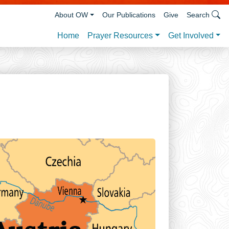
About OW
Our Publications
Give
Search
Prayer Resources
Get Involved
Home