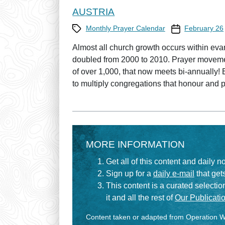
AUSTRIA
Category
Prayer Calendar
Monthly Prayer Calendar
February 26
Almost all church growth occurs within ev
doubled from 2000 to 2010. Prayer moveme
of over 1,000, that now meets bi-annually! 
to multiply congregations that honour and p
MORE INFORMATION
Get all of this content and daily n
Sign up for a
daily e-mail
that gets
This content is a curated selecti
it and all the rest of
Our Publicatio
Content taken or adapted from Operation Wo