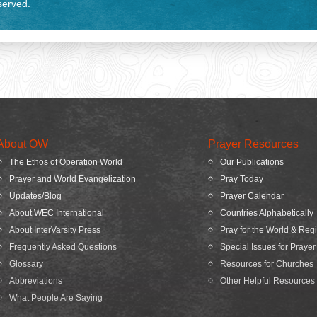
eserved.
About OW
Prayer Resources
The Ethos of Operation World
Our Publications
Prayer and World Evangelization
Pray Today
Updates/Blog
Prayer Calendar
About WEC International
Countries Alphabetically
About InterVarsity Press
Pray for the World & Reg
Frequently Asked Questions
Special Issues for Prayer
Glossary
Resources for Churches
Abbreviations
Other Helpful Resources
What People Are Saying