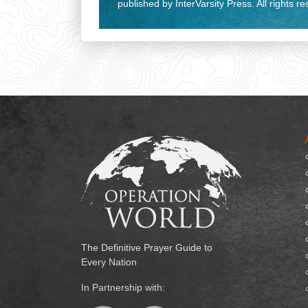
published by InterVarsity Press. All rights r
The Definitive Prayer Guide to
Every Nation
In Partnership with: