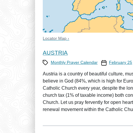
Locator Map ›
AUSTRIA
Category
Prayer Calendar
Monthly Prayer Calendar
February 25
Austria is a country of beautiful culture, mu
believe in God (84%, which is high for Eur
Catholic Church every year, despite the lo
church tax (1% of taxable income) both cont
Church. Let us pray fervently for open heart
renewal movement within the Catholic Chu