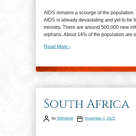
AIDS remains a scourge of the population. 
AIDS is already devastating and yet to be 
ministry. There are around 500,000 new inf
orphans. About 14% of the population are i
Read More ›
South Africa
Post author
Post date
By
OWAdmin
November 1, 2025