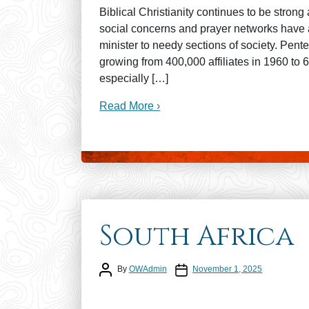
Biblical Christianity continues to be strong
social concerns and prayer networks have al
minister to needy sections of society. Pen
growing from 400,000 affiliates in 1960 to
especially […]
Read More ›
South Africa
Post author
Post date
By
OWAdmin
November 1, 2025