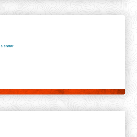
dar
Calendar