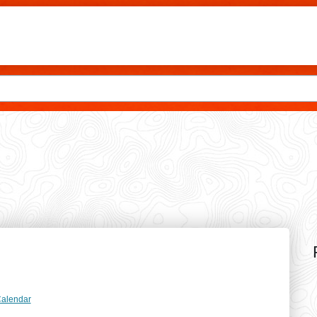
Skip to main content
dar
Calendar