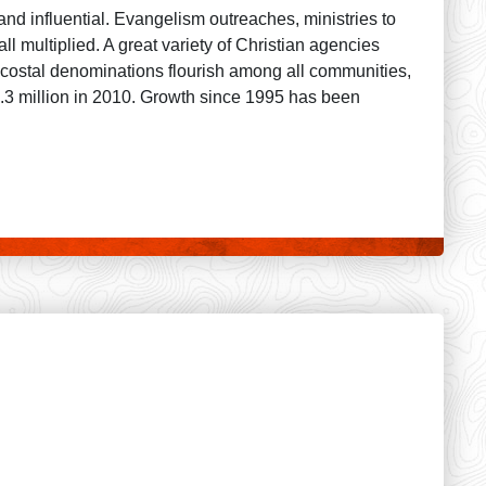
 and influential. Evangelism outreaches, ministries to
l multiplied. A great variety of Christian agencies
tecostal denominations flourish among all communities,
 6.3 million in 2010. Growth since 1995 has been