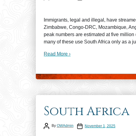
Immigrants, legal and illegal, have streame
Zimbabwe, Congo-DRC, Mozambique, Angol
peak numbers are estimated at five million (
many of these use South Africa only as a ju
Read More ›
South Africa
Post author
Post date
By
OWAdmin
November 1, 2025