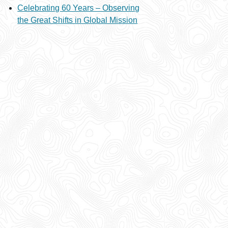
Celebrating 60 Years – Observing
the Great Shifts in Global Mission