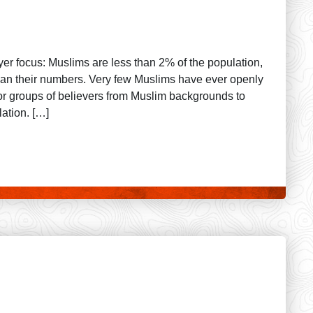
ayer focus: Muslims are less than 2% of the population,
 than their numbers. Very few Muslims have ever openly
or groups of believers from Muslim backgrounds to
ation. […]