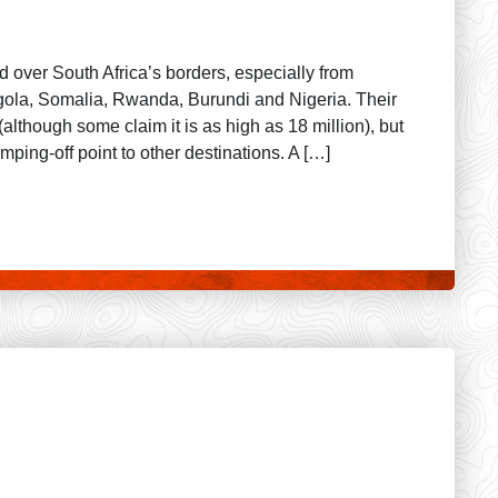
d over South Africa’s borders, especially from
a, Somalia, Rwanda, Burundi and Nigeria. Their
although some claim it is as high as 18 million), but
mping-off point to other destinations. A […]