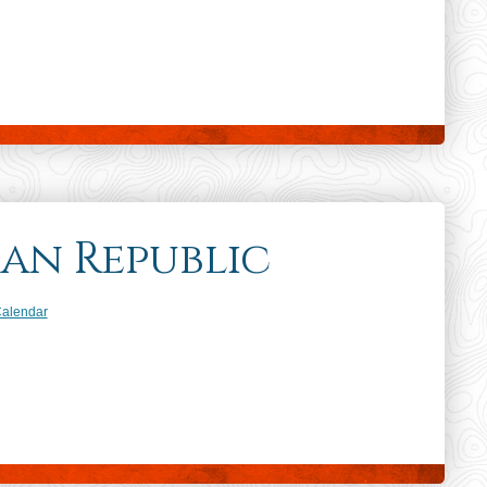
an Republic
dar
Calendar