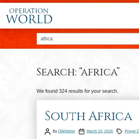
Search for:
Search:
“africa”
We found 324 results for your search.
South Africa
Post author
Post date
Prayer Calen
By
OWAdmin
March 10, 2026
Prayer 