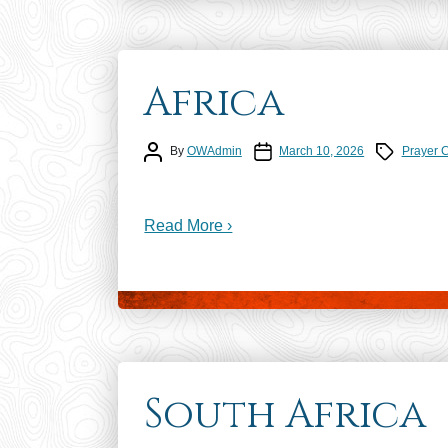
Africa
Post author
Post date
Prayer Calen
By
OWAdmin
March 10, 2026
Prayer 
Read More ›
South Africa