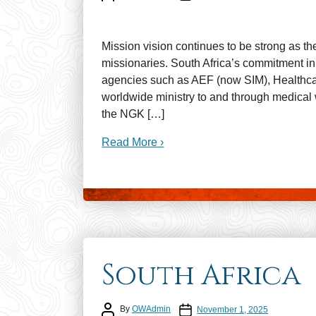
Mission vision continues to be strong as th
missionaries. South Africa’s commitment in
agencies such as AEF (now SIM), Healthcare
worldwide ministry to and through medical 
the NGK […]
Read More ›
South Africa
Post author
Post date
By
OWAdmin
November 1, 2025