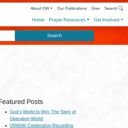
About OW
Our Publications
Give
Search
Prayer Resources
Get Involved
Home
Featured Posts
God’s World to Win: The Story of
Operation World
OW60th Celebration Recording