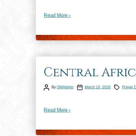
Read More ›
Central Afric
Post author
Post date
Prayer Calen
By
OWAdmin
March 10, 2026
Prayer 
Read More ›