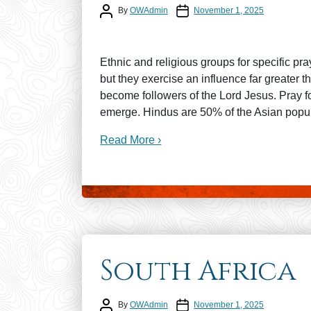
Post author
Post date
By
OWAdmin
November 1, 2025
Ethnic and religious groups for specific pr
but they exercise an influence far greater
become followers of the Lord Jesus. Pray f
emerge. Hindus are 50% of the Asian popul
Read More ›
South Africa
Post author
Post date
By
OWAdmin
November 1, 2025