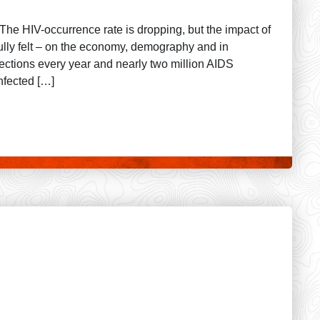
The HIV-occurrence rate is dropping, but the impact of
fully felt – on the economy, demography and in
ections every year and nearly two million AIDS
nfected […]