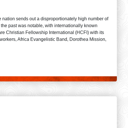
e nation sends out a disproportionately high number of
 the past was notable, with internationally known
 Christian Fellowship International (HCFI) with its
workers, Africa Evangelistic Band, Dorothea Mission,